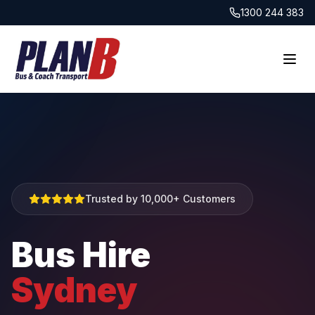
1300 244 383
Trusted by 10,000+ Customers
Bus Hire
Sydney