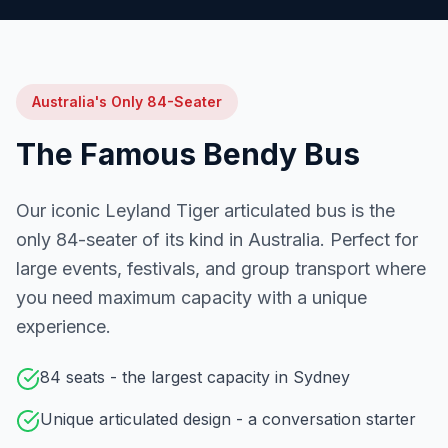
Australia's Only 84-Seater
The Famous Bendy Bus
Our iconic Leyland Tiger articulated bus is the
only 84-seater of its kind in Australia. Perfect for
large events, festivals, and group transport where
you need maximum capacity with a unique
experience.
84 seats - the largest capacity in Sydney
Unique articulated design - a conversation starter