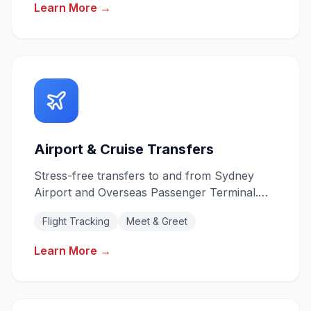
Learn More →
Airport & Cruise Transfers
Stress-free transfers to and from Sydney
Airport and Overseas Passenger Terminal.
Flight tracking for on-time pickups.
Flight Tracking
Meet & Greet
Learn More →