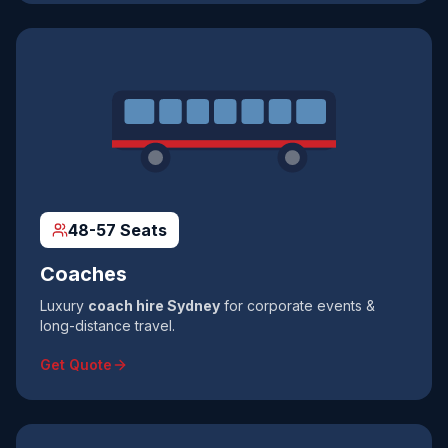
48-57 Seats
Coaches
Luxury
coach hire Sydney
for corporate events &
long-distance travel.
Get Quote