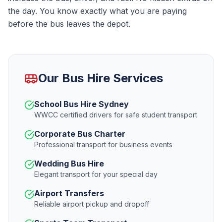
the day. You know exactly what you are paying
before the bus leaves the depot.
Our Bus Hire Services
School Bus Hire Sydney
WWCC certified drivers for safe student transport
Corporate Bus Charter
Professional transport for business events
Wedding Bus Hire
Elegant transport for your special day
Airport Transfers
Reliable airport pickup and dropoff