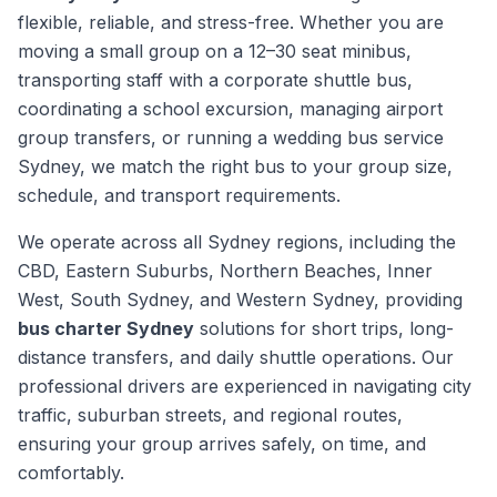
flexible, reliable, and stress-free. Whether you are
moving a small group on a 12–30 seat minibus,
transporting staff with a corporate shuttle bus,
coordinating a school excursion, managing airport
group transfers, or running a wedding bus service
Sydney, we match the right bus to your group size,
schedule, and transport requirements.
We operate across all Sydney regions, including the
CBD, Eastern Suburbs, Northern Beaches, Inner
West, South Sydney, and Western Sydney, providing
bus charter Sydney
solutions for short trips, long-
distance transfers, and daily shuttle operations. Our
professional drivers are experienced in navigating city
traffic, suburban streets, and regional routes,
ensuring your group arrives safely, on time, and
comfortably.