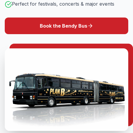
Perfect for festivals, concerts & major events
Book the Bendy Bus