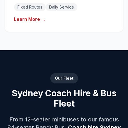
Reliable daily transport solutions with fixed
Fixed Routes
Daily Service
routes.
Learn More →
Our Fleet
Sydney Coach Hire & Bus
Fleet
From 12-seater minibuses to our famous
84-seater Bendy Bus.
Coach hire Sydney