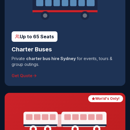
Up to 65 Seats
Charter Buses
Private
charter bus hire Sydney
for events, tours &
group outings.
Get Quote
World's Only!