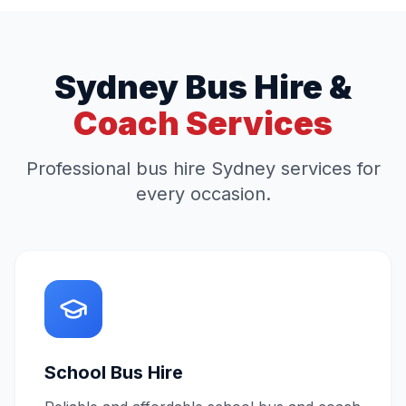
Sydney Bus Hire &
Coach Services
Professional bus hire Sydney services for
every occasion.
School Bus Hire