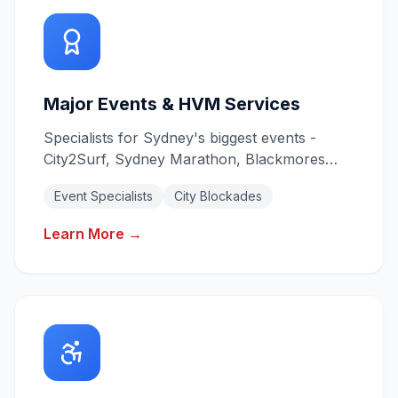
Major Events & HVM Services
Specialists for Sydney's biggest events -
City2Surf, Sydney Marathon, Blackmores
Marathon. Heavy Vehicle Mitigation for city
Event Specialists
City Blockades
blockades.
Learn More →