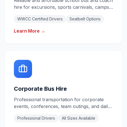
Reliable and affordable school bus and coach
hire for excursions, sports carnivals, camps,
and daily shuttles. All drivers hold valid
WWCC Certified Drivers
Seatbelt Options
Working With Children Checks.
Learn More →
Corporate Bus Hire
Professional transportation for corporate
events, conferences, team outings, and daily
staff shuttles. Reliable service for your
Professional Drivers
All Sizes Available
business needs.