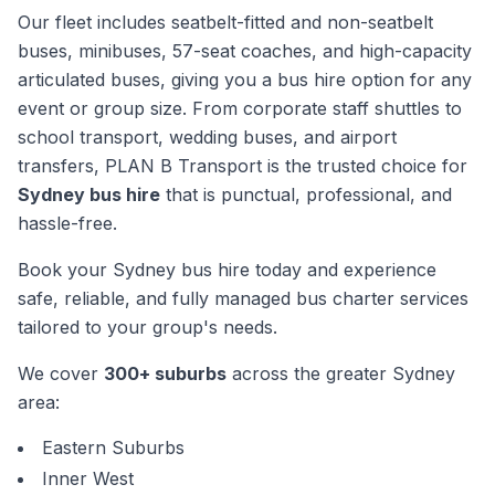
Our fleet includes seatbelt-fitted and non-seatbelt
buses, minibuses, 57-seat coaches, and high-capacity
articulated buses, giving you a bus hire option for any
event or group size. From corporate staff shuttles to
school transport, wedding buses, and airport
transfers, PLAN B Transport is the trusted choice for
Sydney bus hire
that is punctual, professional, and
hassle-free.
Book your Sydney bus hire today and experience
safe, reliable, and fully managed bus charter services
tailored to your group's needs.
We cover
300+ suburbs
across the greater Sydney
area:
Eastern Suburbs
Inner West