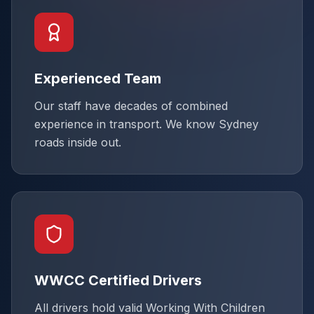
Experienced Team
Our staff have decades of combined
experience in transport. We know Sydney
roads inside out.
WWCC Certified Drivers
All drivers hold valid Working With Children