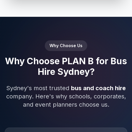
Why Choose Us
Why Choose PLAN B for Bus
Hire Sydney?
Sydney's most trusted
bus and coach hire
company. Here's why schools, corporates,
and event planners choose us.