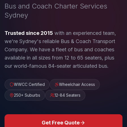
Bus and Coach Charter Services
Sydney
Trusted since 2015
with an experienced team,
we're Sydney's reliable Bus & Coach Transport
Company. We have a fleet of bus and coaches
available in all sizes from 12 to 65 seaters, plus
our world-famous 84-seater articulated bus.
WWCC Certified
Wheelchair Access
250+ Suburbs
12-84 Seaters
Get Free Quote