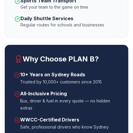
Sports Team Transport
Get your team to the game on time
Daily Shuttle Services
Regular routes for schools and businesses
Why Choose PLAN B?
10+ Years on Sydney Roads
Trusted by 10,000+ customers since 2015
All-Inclusive Pricing
Bus, driver & fuel in every quote — no hidden
extras
WWCC-Certified Drivers
Safe, professional drivers who know Sydney