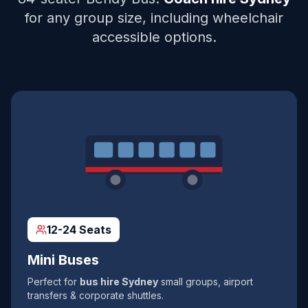
for any group size, including wheelchair
accessible options.
12-24 Seats
Mini Buses
Perfect for
bus hire Sydney
small groups, airport
transfers & corporate shuttles.