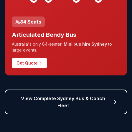
84 Seats
Articulated Bendy Bus
Australia's only 84-seater!
Mini bus hire Sydney
to
large events.
Get Quote
View Complete Sydney Bus & Coach
Fleet