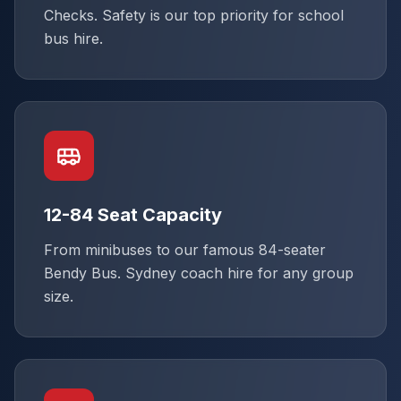
Checks. Safety is our top priority for school
bus hire.
12-84 Seat Capacity
From minibuses to our famous 84-seater
Bendy Bus. Sydney coach hire for any group
size.