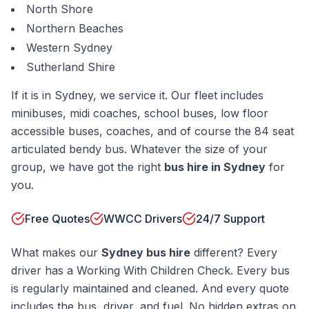
North Shore
Northern Beaches
Western Sydney
Sutherland Shire
If it is in Sydney, we service it. Our fleet includes
minibuses, midi coaches, school buses, low floor
accessible buses, coaches, and of course the 84 seat
articulated bendy bus. Whatever the size of your
group, we have got the right
bus hire in Sydney
for
you.
Free Quotes
WWCC Drivers
24/7 Support
What makes our
Sydney bus hire
different? Every
driver has a Working With Children Check. Every bus
is regularly maintained and cleaned. And every quote
includes the bus, driver, and fuel. No hidden extras on