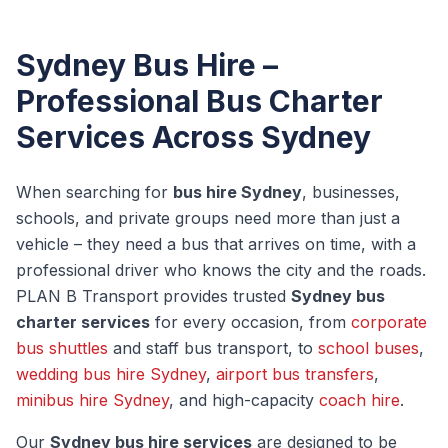
Sydney Bus Hire –
Professional Bus Charter
Services Across Sydney
When searching for
bus hire Sydney
, businesses,
schools, and private groups need more than just a
vehicle – they need a bus that arrives on time, with a
professional driver who knows the city and the roads.
PLAN B Transport provides trusted
Sydney bus
charter services
for every occasion, from
corporate
bus shuttles
and staff bus transport, to
school buses
,
wedding bus hire Sydney
,
airport bus transfers
,
minibus hire Sydney
, and high-capacity
coach hire
.
Our
Sydney bus hire services
are designed to be