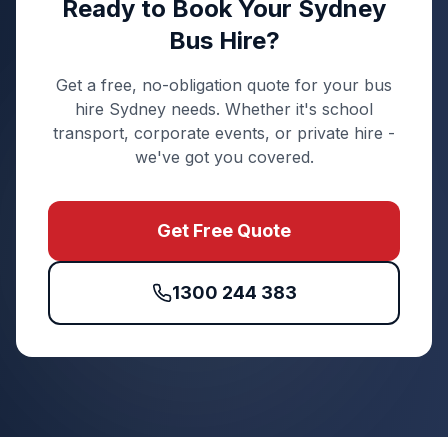
Ready to Book Your Sydney
Bus Hire?
Get a free, no-obligation quote for your bus
hire Sydney needs. Whether it's school
transport, corporate events, or private hire -
we've got you covered.
Get Free Quote
1300 244 383
Quick Enquiry
Get a fast quote for your trip