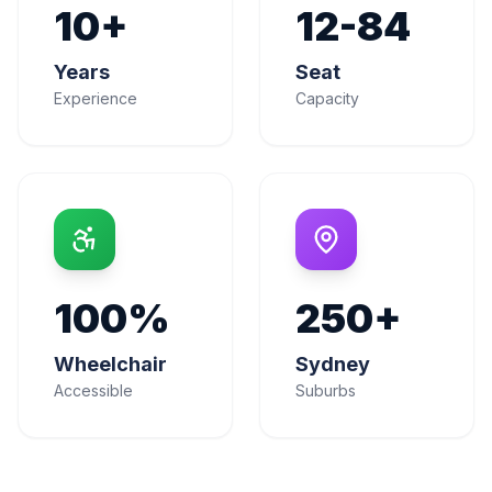
10+
12-84
Years
Seat
Experience
Capacity
100%
250+
Wheelchair
Sydney
Accessible
Suburbs