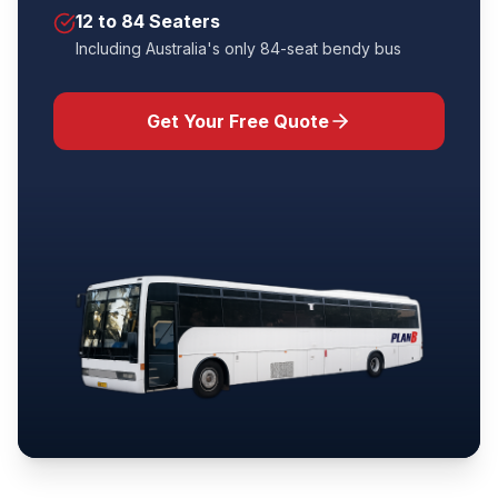
12 to 84 Seaters
Including Australia's only 84-seat bendy bus
Get Your Free Quote