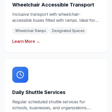
Wheelchair Accessible Transport
Inclusive transport with wheelchair-
accessible buses fitted with ramps. Ideal for
schools, aged care, NDIS providers, and
Wheelchair Ramps
Designated Spaces
community groups.
Learn More →
Daily Shuttle Services
Regular scheduled shuttle services for
schools, businesses, and organizations.