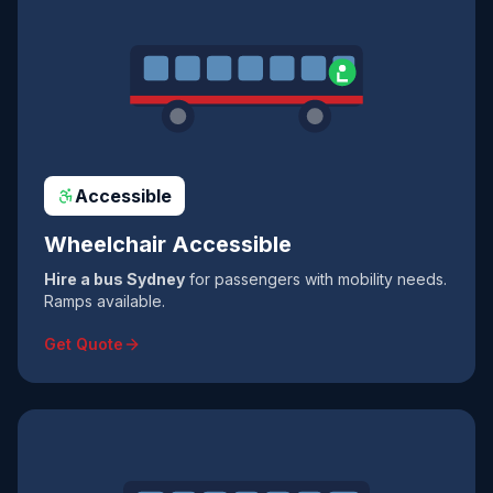
Accessible
Wheelchair Accessible
Hire a bus Sydney
for passengers with mobility needs.
Ramps available.
Get Quote