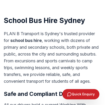
School Bus Hire Sydney
PLAN B Transport is Sydney's trusted provider
for
school bus hire
, working with dozens of
primary and secondary schools, both private and
public, across the city and surrounding suburbs.
From excursions and sports carnivals to camp
trips, swimming lessons, and weekly sports
transfers, we provide reliable, safe, and
convenient transport for students of all ages.
Send Enquiry
Safe and Compliant Drivers
Quick Enquiry
1300 244 383
All our drivers hold a current Working With