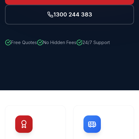
1300 244 383
Free Quotes
No Hidden Fees
24/7 Support