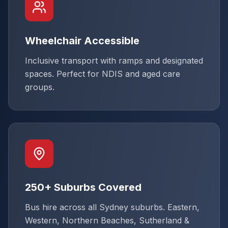
Wheelchair Accessible
Inclusive transport with ramps and designated
spaces. Perfect for NDIS and aged care
groups.
250+ Suburbs Covered
Bus hire across all Sydney suburbs. Eastern,
Western, Northern Beaches, Sutherland &