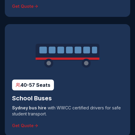
Get Quote
40-57 Seats
School Buses
Sydney bus hire
with WWCC certified drivers for safe
student transport.
Get Quote