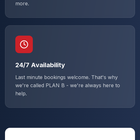
more.
24/7 Availability
Last minute bookings welcome. That's why
we're called PLAN B - we're always here to
help.