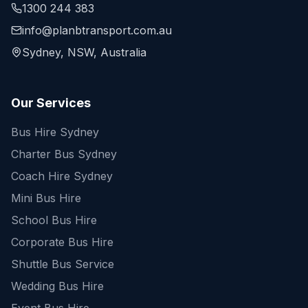
1300 244 383
info@planbtransport.com.au
Sydney, NSW, Australia
Our Services
Bus Hire Sydney
Charter Bus Sydney
Coach Hire Sydney
Mini Bus Hire
School Bus Hire
Corporate Bus Hire
Shuttle Bus Service
Wedding Bus Hire