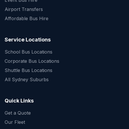
Event Bus Hire
Airport Transfers
Affordable Bus Hire
Service Locations
School Bus Locations
Corporate Bus Locations
Shuttle Bus Locations
All Sydney Suburbs
Quick Enquiry
Get a fast quote for your trip
Quick Links
Get a Quote
Our Fleet