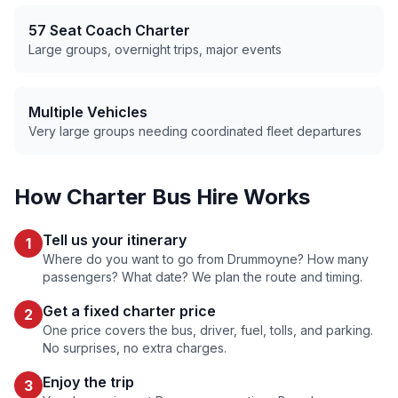
57 Seat Coach Charter
Large groups, overnight trips, major events
Multiple Vehicles
Very large groups needing coordinated fleet departures
How Charter Bus Hire Works
Tell us your itinerary
1
Where do you want to go from
Drummoyne
? How many
passengers? What date? We plan the route and timing.
Get a fixed charter price
2
One price covers the bus, driver, fuel, tolls, and parking.
No surprises, no extra charges.
Enjoy the trip
3