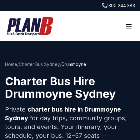
1300 244 383
Home
/
Charter Bus Sydney
/
Drummoyne
Charter Bus Hire
Drummoyne
Sydney
Private
charter bus hire in
Drummoyne
Sydney
for day trips, community groups,
tours, and events. Your itinerary, your
schedule, your bus. 12–57 seats —