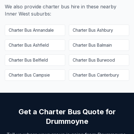
We also provide charter bus hire in these nearby
Inner West
suburbs:
Charter Bus
Annandale
Charter Bus
Ashbury
Charter Bus
Ashfield
Charter Bus
Balmain
Charter Bus
Belfield
Charter Bus
Burwood
Charter Bus
Campsie
Charter Bus
Canterbury
Get a Charter Bus Quote for
Drummoyne