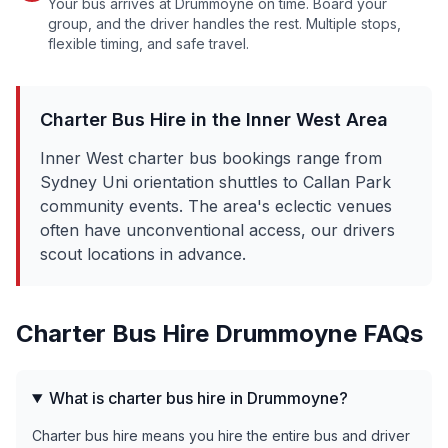
Your bus arrives at
Drummoyne
on time. Board your
group, and the driver handles the rest. Multiple stops,
flexible timing, and safe travel.
Charter Bus Hire in the
Inner West
Area
Inner West charter bus bookings range from
Sydney Uni orientation shuttles to Callan Park
community events. The area's eclectic venues
often have unconventional access, our drivers
scout locations in advance.
Charter Bus Hire
Drummoyne
FAQs
What is charter bus hire in Drummoyne?
Charter bus hire means you hire the entire bus and driver