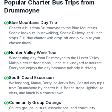
Popular Charter Bus Trips from
Drummoyne
Blue Mountains Day Trip
Charter a bus from
Drummoyne
to the Blue Mountains.
Scenic lookouts, bushwalking, Scenic Railway, and lunch
stops. Full-day charter with drop-off and pickup at your
chosen times.
Hunter Valley Wine Tour
Wine tasting day from
Drummoyne
to the Hunter Valley.
Multiple cellar door stops, lunch at a vineyard restaurant.
Everyone enjoys the day because nobody is driving.
South Coast Excursion
Wollongong, Kiama, Berry, or Jervis Bay. Coastal day trips
from
Drummoyne
by charter bus. Beach stops, lighthouse
visits, and lunch in a coastal town.
Community Group Outings
Church groups, cultural associations, and community