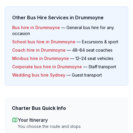
Other Bus Hire Services in
Drummoyne
Bus hire in
Drummoyne
— General bus hire for any
occasion
School bus hire in
Drummoyne
— Excursions & sport
Coach hire in
Drummoyne
— 48–84 seat coaches
Minibus hire in
Drummoyne
— 12–24 seat vehicles
Corporate bus hire in
Drummoyne
— Staff transport
Wedding bus hire Sydney
— Guest transport
Charter Bus Quick Info
Your Itinerary
You choose the route and stops