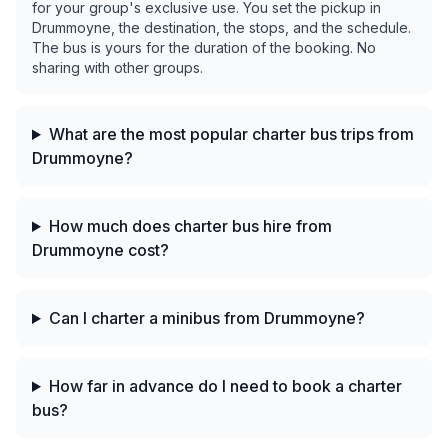
for your group's exclusive use. You set the pickup in
Drummoyne, the destination, the stops, and the schedule.
The bus is yours for the duration of the booking. No
sharing with other groups.
What are the most popular charter bus trips from
Drummoyne?
How much does charter bus hire from
Drummoyne cost?
Can I charter a minibus from Drummoyne?
How far in advance do I need to book a charter
bus?