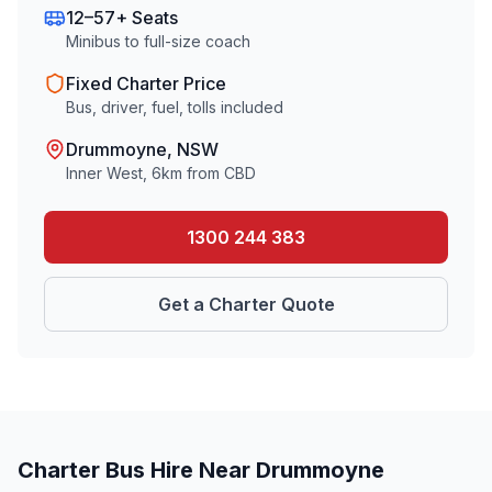
12–57+ Seats
Minibus to full-size coach
Fixed Charter Price
Bus, driver, fuel, tolls included
Drummoyne
, NSW
Inner West
,
6
km from CBD
1300 244 383
Get a Charter Quote
Charter Bus Hire Near
Drummoyne