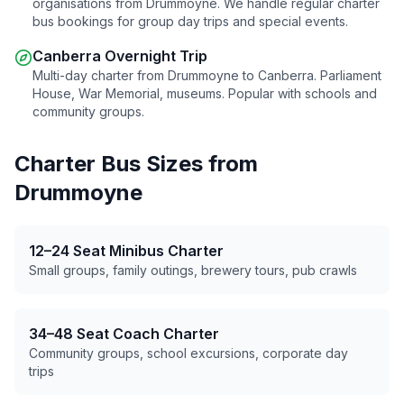
organisations from
Drummoyne
. We handle regular charter
bus bookings for group day trips and special events.
Canberra Overnight Trip
Multi-day charter from
Drummoyne
to Canberra. Parliament
House, War Memorial, museums. Popular with schools and
community groups.
Charter Bus Sizes from
Drummoyne
12–24 Seat Minibus Charter
Small groups, family outings, brewery tours, pub crawls
34–48 Seat Coach Charter
Community groups, school excursions, corporate day
trips