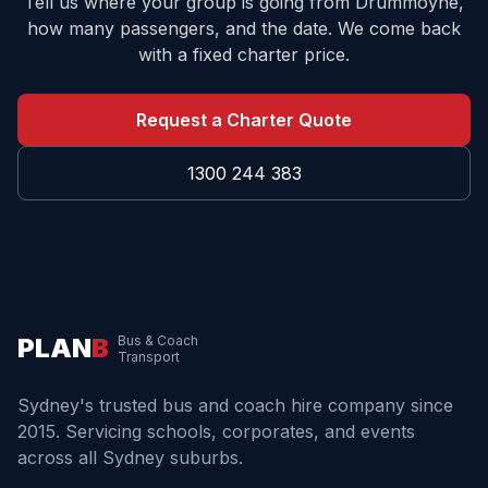
Tell us where your group is going from
Drummoyne
,
how many passengers, and the date. We come back
with a fixed charter price.
Request a Charter Quote
1300 244 383
PLAN
B
Bus & Coach
Transport
Sydney's trusted bus and coach hire company since
2015. Servicing schools, corporates, and events
across all Sydney suburbs.