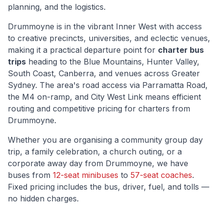
planning, and the logistics.
Drummoyne
is
in the vibrant Inner West with access
to creative precincts, universities, and eclectic venues
,
making it a practical departure point for
charter bus
trips
heading to the Blue Mountains, Hunter Valley,
South Coast, Canberra, and venues across Greater
Sydney. The area's road access via
Parramatta Road,
the M4 on-ramp, and City West Link
means efficient
routing and competitive pricing for charters from
Drummoyne
.
Whether you are organising a community group day
trip, a family celebration, a church outing, or a
corporate away day from
Drummoyne
, we have
buses from
12-seat minibuses
to
57-seat coaches
.
Fixed pricing includes the bus, driver, fuel, and tolls —
no hidden charges.