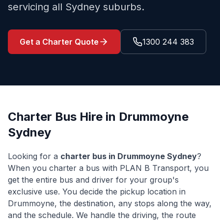
servicing all Sydney suburbs.
Get a Charter Quote
1300 244 383
Charter Bus Hire in
Drummoyne
Sydney
Looking for a
charter bus in
Drummoyne
Sydney
?
When you charter a bus with PLAN B Transport, you
get the entire bus and driver for your group's
exclusive use. You decide the pickup location in
Drummoyne
, the destination, any stops along the way,
and the schedule. We handle the driving, the route