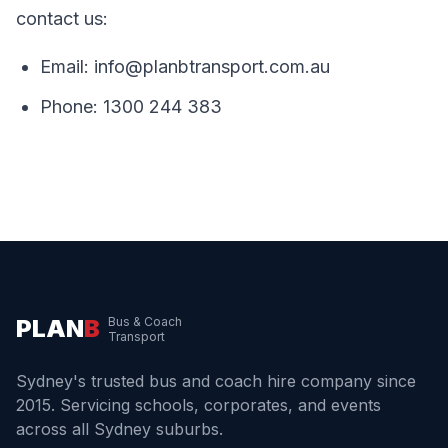
contact us:
Email:
info@planbtransport.com.au
Phone:
1300 244 383
PLAN
B
Bus & Coach
Transport
Sydney's trusted bus and coach hire company since
2015. Servicing schools, corporates, and events
across all Sydney suburbs.