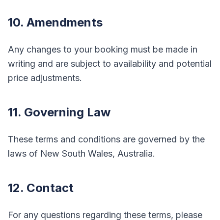
10. Amendments
Any changes to your booking must be made in
writing and are subject to availability and potential
price adjustments.
11. Governing Law
These terms and conditions are governed by the
laws of New South Wales, Australia.
12. Contact
For any questions regarding these terms, please