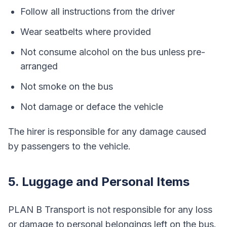
Follow all instructions from the driver
Wear seatbelts where provided
Not consume alcohol on the bus unless pre-
arranged
Not smoke on the bus
Not damage or deface the vehicle
The hirer is responsible for any damage caused
by passengers to the vehicle.
5. Luggage and Personal Items
PLAN B Transport is not responsible for any loss
or damage to personal belongings left on the bus.