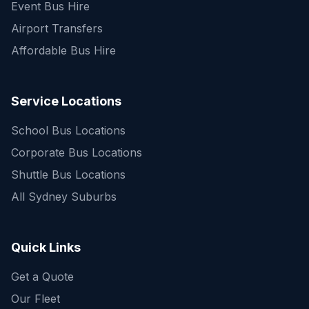
Event Bus Hire
Airport Transfers
Affordable Bus Hire
Service Locations
School Bus Locations
Corporate Bus Locations
Shuttle Bus Locations
All Sydney Suburbs
Quick Enquiry
Get a fast quote for your trip
Quick Links
Get a Quote
Our Fleet