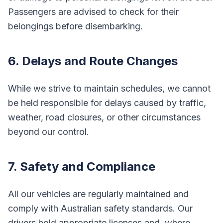
Passengers are advised to check for their
belongings before disembarking.
6. Delays and Route Changes
While we strive to maintain schedules, we cannot
be held responsible for delays caused by traffic,
weather, road closures, or other circumstances
beyond our control.
7. Safety and Compliance
All our vehicles are regularly maintained and
comply with Australian safety standards. Our
drivers hold appropriate licenses and, where