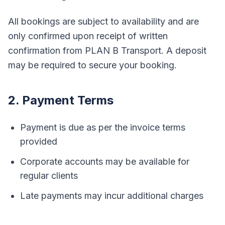
All bookings are subject to availability and are
only confirmed upon receipt of written
confirmation from PLAN B Transport. A deposit
may be required to secure your booking.
2. Payment Terms
Payment is due as per the invoice terms
provided
Corporate accounts may be available for
regular clients
Late payments may incur additional charges