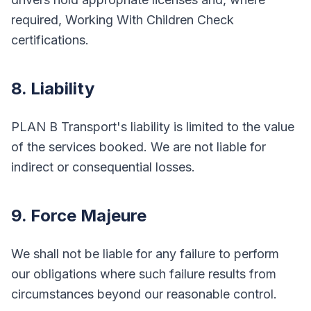
required, Working With Children Check
certifications.
8. Liability
PLAN B Transport's liability is limited to the value
of the services booked. We are not liable for
indirect or consequential losses.
9. Force Majeure
We shall not be liable for any failure to perform
our obligations where such failure results from
circumstances beyond our reasonable control.