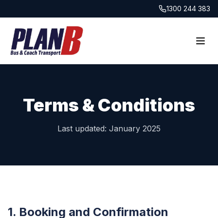
1300 244 383
Terms & Conditions
Last updated: January 2025
1. Booking and Confirmation