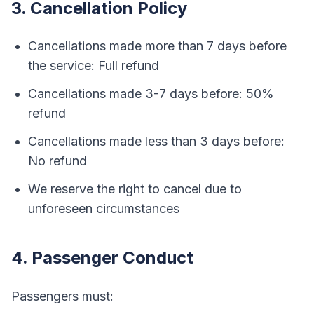
3. Cancellation Policy
Cancellations made more than 7 days before
the service: Full refund
Cancellations made 3-7 days before: 50%
refund
Cancellations made less than 3 days before:
No refund
We reserve the right to cancel due to
unforeseen circumstances
4. Passenger Conduct
Passengers must: