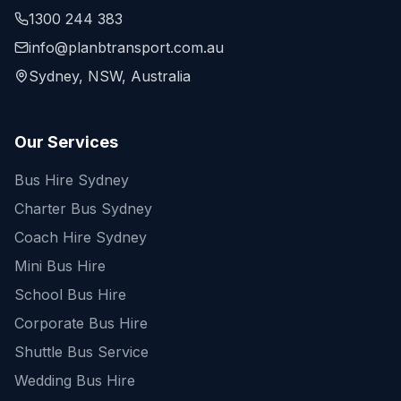
1300 244 383
info@planbtransport.com.au
Sydney, NSW, Australia
Our Services
Bus Hire Sydney
Charter Bus Sydney
Coach Hire Sydney
Mini Bus Hire
School Bus Hire
Corporate Bus Hire
Shuttle Bus Service
Wedding Bus Hire