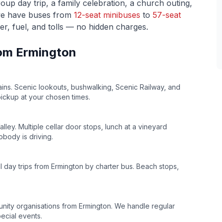
p day trip, a family celebration, a church outing,
we have buses from
12-seat minibuses
to
57-seat
ver, fuel, and tolls — no hidden charges.
rom
Ermington
ins. Scenic lookouts, bushwalking, Scenic Railway, and
pickup at your chosen times.
lley. Multiple cellar door stops, lunch at a vineyard
body is driving.
l day trips from
Ermington
by charter bus. Beach stops,
unity organisations from
Ermington
. We handle regular
ecial events.