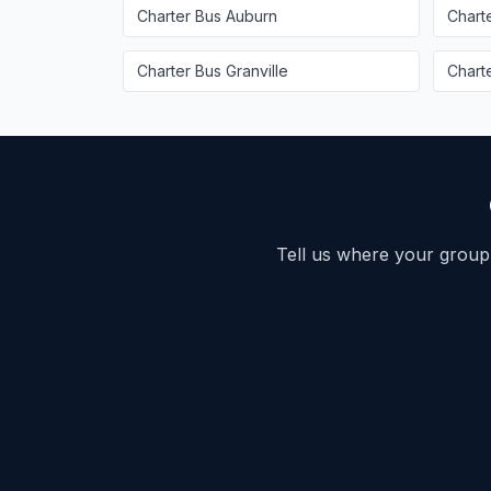
Charter Bus
Auburn
Chart
Charter Bus
Granville
Chart
Tell us where your group