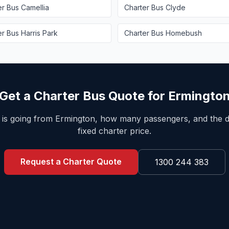
er Bus
Camellia
Charter Bus
Clyde
er Bus
Harris Park
Charter Bus
Homebush
Get a Charter Bus Quote for
Ermingto
 is going from
Ermington
, how many passengers, and the d
fixed charter price.
Request a Charter Quote
1300 244 383