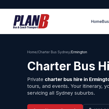
Home
Bus
Home
/
Charter Bus Sydney
/
Ermington
Charter Bus H
Private
charter bus hire in
Ermingt
tours, and events. Your itinerary, 
servicing all Sydney suburbs.