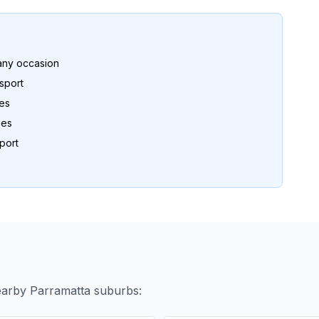
any occasion
sport
es
les
port
nearby
Parramatta
suburbs: