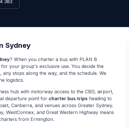
4 383
n
Sydney
dney
? When you charter a bus with PLAN B
r for your group's exclusive use. You decide the
on, any stops along the way, and the schedule. We
e logistics.
ness hub with motorway access to the CBD, airport,
cal departure point for
charter bus trips
heading to
Coast, Canberra, and venues across Greater Sydney.
y, WestConnex, and Great Western Highway
means
r charters from
Ermington
.