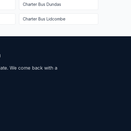
Charter Bus
Dundas
Charter Bus
Lidcombe
n
ate. We come back with a