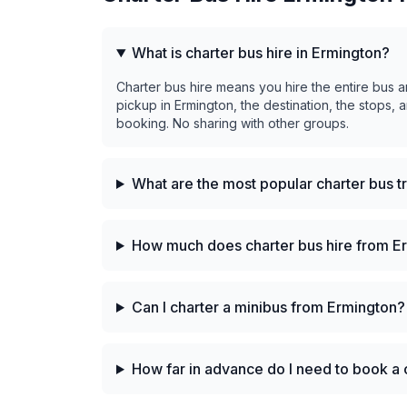
What is charter bus hire in Ermington?
Charter bus hire means you hire the entire bus a
pickup in Ermington, the destination, the stops, 
booking. No sharing with other groups.
What are the most popular charter bus t
How much does charter bus hire from E
Can I charter a minibus from Ermington?
How far in advance do I need to book a 