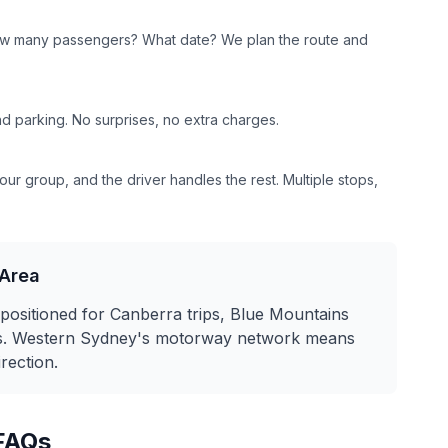
w many passengers? What date? We plan the route and
and parking. No surprises, no extra charges.
ur group, and the driver handles the rest. Multiple stops,
Area
positioned for Canberra trips, Blue Mountains
urs. Western Sydney's motorway network means
irection.
FAQs