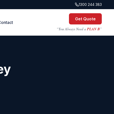
1300 244 383
Get Quote
Contact
“You Always Need a
PLAN B
”
ey