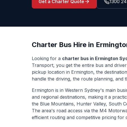
Get a Charter Quote
1300 24
Charter Bus Hire in
Ermingto
Looking for a
charter bus in
Ermington
Sy
Transport, you get the entire bus and drive
pickup location in
Ermington
, the destinati
handle the driving, the route planning, and th
Ermington
is
in Western Sydney's main busi
and regional destinations
, making it a practi
the Blue Mountains, Hunter Valley, South 
The area's road access via
the M4 Motorwa
efficient routing and competitive pricing fo