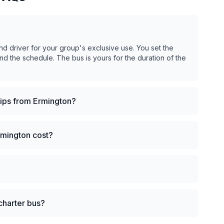
nd driver for your group's exclusive use. You set the
and the schedule. The bus is yours for the duration of the
rips from Ermington?
rmington cost?
charter bus?