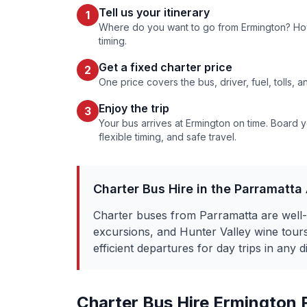
Tell us your itinerary
1
Where do you want to go from
Ermington
? Ho
timing.
Get a fixed charter price
2
One price covers the bus, driver, fuel, tolls, 
Enjoy the trip
3
Your bus arrives at
Ermington
on time. Board yo
flexible timing, and safe travel.
Charter Bus Hire in the
Parramatta
Charter buses from Parramatta are well-
excursions, and Hunter Valley wine to
efficient departures for day trips in any d
Charter Bus Hire
Ermington