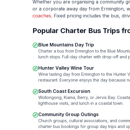
Whether you are organising a community grou
or a corporate away day from
Ermington
, 
coaches
. Fixed pricing includes the bus, dri
Popular Charter Bus Trips f
Blue Mountains Day Trip
Charter a bus from
Ermington
to the Blue Mounta
lunch stops. Full-day charter with drop-off and 
Hunter Valley Wine Tour
Wine tasting day from
Ermington
to the Hunter Va
restaurant. Everyone enjoys the day because no
South Coast Excursion
Wollongong, Kiama, Berry, or Jervis Bay. Coasta
lighthouse visits, and lunch in a coastal town.
Community Group Outings
Church groups, cultural associations, and comm
charter bus bookings for group day trips and sp