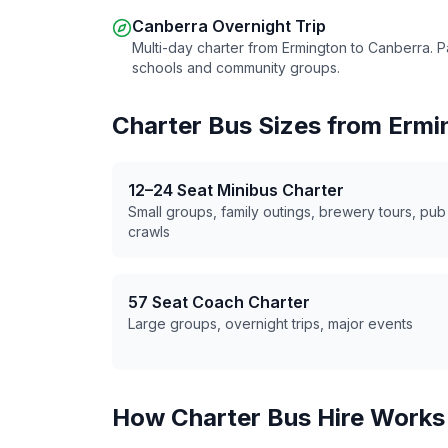
Canberra Overnight Trip
Multi-day charter from
Ermington
to Canberra. P
schools and community groups.
Charter Bus Sizes from
Ermi
12–24 Seat Minibus Charter
Small groups, family outings, brewery tours, pub
crawls
57 Seat Coach Charter
Large groups, overnight trips, major events
How Charter Bus Hire Works