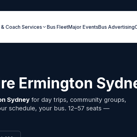
 & Coach Services
Bus Fleet
Major Events
Bus Advertising
ire
Ermington
Sydn
on
Sydney
for day trips, community groups,
your schedule, your bus. 12–57 seats —