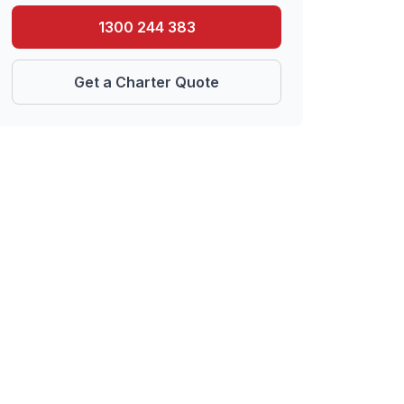
1300 244 383
Get a Charter Quote