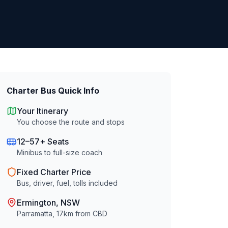
Charter Bus Quick Info
Your Itinerary
You choose the route and stops
12–57+ Seats
Minibus to full-size coach
Fixed Charter Price
Bus, driver, fuel, tolls included
Ermington
, NSW
Parramatta
,
17
km from CBD