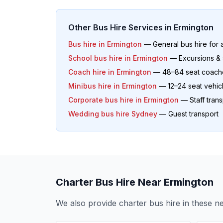
Other Bus Hire Services in
Ermington
Bus hire in
Ermington
— General bus hire for 
School bus hire in
Ermington
— Excursions & 
Coach hire in
Ermington
— 48–84 seat coach
Minibus hire in
Ermington
— 12–24 seat vehic
Corporate bus hire in
Ermington
— Staff trans
Wedding bus hire Sydney
— Guest transport
Charter Bus Hire Near
Ermington
We also provide charter bus hire in these 