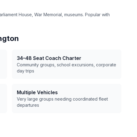
arliament House, War Memorial, museums. Popular with
ngton
34–48 Seat Coach Charter
Community groups, school excursions, corporate
day trips
Multiple Vehicles
Very large groups needing coordinated fleet
departures