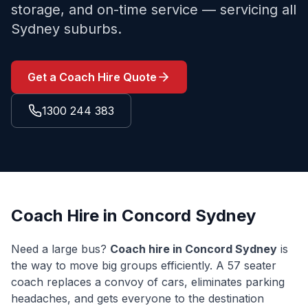
storage, and on-time service — servicing all
Sydney suburbs.
Get a Coach Hire Quote
1300 244 383
Coach Hire in
Concord
Sydney
Need a large bus?
Coach hire in
Concord
Sydney
is
the way to move big groups efficiently. A 57 seater
coach replaces a convoy of cars, eliminates parking
headaches, and gets everyone to the destination