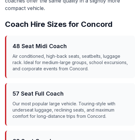
coaches offer the same quality in a slightly more
compact vehicle.
Coach Hire Sizes for
Concord
48 Seat Midi Coach
Air conditioned, high-back seats, seatbelts, luggage
rack. Ideal for medium-large groups, school excursions,
and corporate events from
Concord
.
57 Seat Full Coach
Our most popular large vehicle. Touring-style with
underseat luggage, reclining seats, and maximum
comfort for long-distance trips from
Concord
.