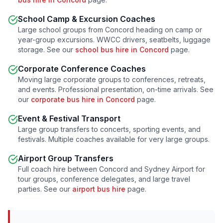
School Camp & Excursion Coaches
Large school groups from
Concord
heading on camp or
year-group excursions. WWCC drivers, seatbelts, luggage
storage. See our
school bus hire in
Concord
page.
Corporate Conference Coaches
Moving large corporate groups to conferences, retreats,
and events. Professional presentation, on-time arrivals. See
our
corporate bus hire in
Concord
page.
Event & Festival Transport
Large group transfers to concerts, sporting events, and
festivals. Multiple coaches available for very large groups.
Airport Group Transfers
Full coach hire between
Concord
and Sydney Airport for
tour groups, conference delegates, and large travel
parties. See our
airport bus hire
page.