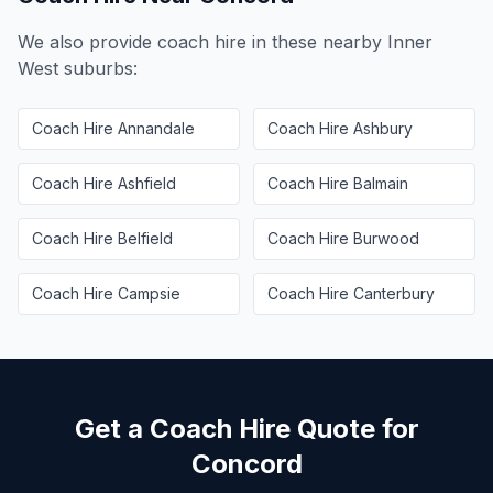
We also provide coach hire in these nearby
Inner
West
suburbs:
Coach Hire
Annandale
Coach Hire
Ashbury
Coach Hire
Ashfield
Coach Hire
Balmain
Coach Hire
Belfield
Coach Hire
Burwood
Coach Hire
Campsie
Coach Hire
Canterbury
Get a Coach Hire Quote for
Concord