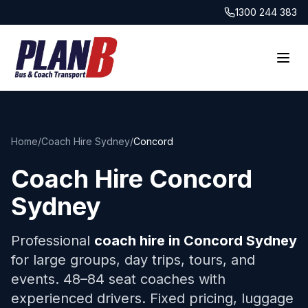
1300 244 383
Home
/
Coach Hire Sydney
/
Concord
Coach Hire
Concord
Sydney
Professional
coach hire in
Concord
Sydney
for large groups, day trips, tours, and
events. 48–84 seat coaches with
experienced drivers. Fixed pricing, luggage