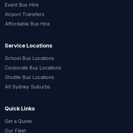
Event Bus Hire
Airport Transfers
Affordable Bus Hire
Service Locations
School Bus Locations
Corporate Bus Locations
Shuttle Bus Locations
All Sydney Suburbs
Quick Enquiry
Get a fast quote for your trip
Quick Links
Get a Quote
Our Fleet