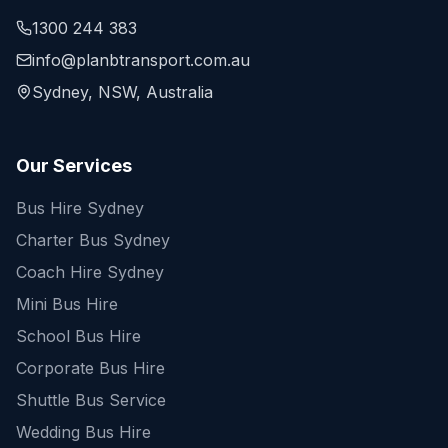
1300 244 383
info@planbtransport.com.au
Sydney, NSW, Australia
Our Services
Bus Hire Sydney
Charter Bus Sydney
Coach Hire Sydney
Mini Bus Hire
School Bus Hire
Corporate Bus Hire
Shuttle Bus Service
Wedding Bus Hire