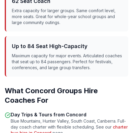
62 Seat Coach
Extra capacity for larger groups. Same comfort level,
more seats. Great for whole-year school groups and
large community outings.
Up to 84 Seat High-Capacity
Maximum capacity for major events. Articulated coaches
that seat up to 84 passengers. Perfect for festivals,
conferences, and large group transfers.
What
Concord
Groups Hire
Coaches For
Day Trips & Tours from
Concord
Blue Mountains, Hunter Valley, South Coast, Canberra. Full-
day coach charter with flexible scheduling. See our
charter
bus hire in
Concord
page.