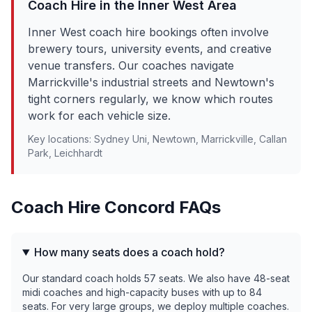
Coach Hire in the
Inner West
Area
Inner West coach hire bookings often involve
brewery tours, university events, and creative
venue transfers. Our coaches navigate
Marrickville's industrial streets and Newtown's
tight corners regularly, we know which routes
work for each vehicle size.
Key locations:
Sydney Uni, Newtown, Marrickville, Callan
Park, Leichhardt
Coach Hire
Concord
FAQs
How many seats does a coach hold?
Our standard coach holds 57 seats. We also have 48-seat
midi coaches and high-capacity buses with up to 84
seats. For very large groups, we deploy multiple coaches.