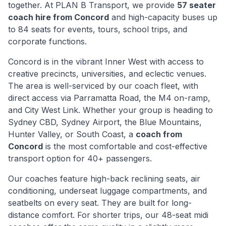
together. At PLAN B Transport, we provide
57 seater
coach hire from
Concord
and high-capacity buses up
to 84 seats for events, tours, school trips, and
corporate functions.
Concord
is
in the vibrant Inner West with access to
creative precincts, universities, and eclectic venues
.
The area is well-serviced by our coach fleet, with
direct access via
Parramatta Road, the M4 on-ramp,
and City West Link
. Whether your group is heading to
Sydney CBD, Sydney Airport, the Blue Mountains,
Hunter Valley, or South Coast, a
coach from
Concord
is the most comfortable and cost-effective
transport option for 40+ passengers.
Our coaches feature high-back reclining seats, air
conditioning, underseat luggage compartments, and
seatbelts on every seat. They are built for long-
distance comfort. For shorter trips, our 48-seat midi