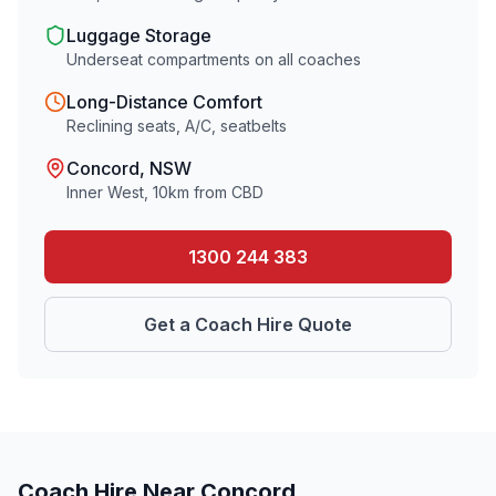
Luggage Storage
Underseat compartments on all coaches
Long-Distance Comfort
Reclining seats, A/C, seatbelts
Concord
, NSW
Inner West
,
10
km from CBD
1300 244 383
Get a Coach Hire Quote
Coach Hire Near
Concord