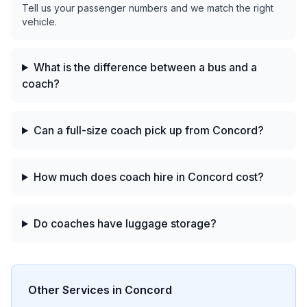
Tell us your passenger numbers and we match the right
vehicle.
What is the difference between a bus and a
coach?
Can a full-size coach pick up from Concord?
How much does coach hire in Concord cost?
Do coaches have luggage storage?
Other Services in
Concord