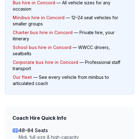
Bus hire in
Concord
— All vehicle sizes for any
occasion
Minibus hire in
Concord
— 12–24 seat vehicles for
smaller groups
Charter bus hire in
Concord
— Private hire, your
itinerary
School bus hire in
Concord
— WWCC drivers,
seatbelts
Corporate bus hire in
Concord
— Professional staff
transport
Our fleet
— See every vehicle from minibus to
articulated coach
Coach Hire Quick Info
48–84 Seats
Midi, full-size & high-capacity