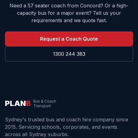
Need a 57 seater coach from
Concord
? Or a high-
capacity bus for a major event? Tell us your
requirements and we quote fast.
Request a Coach Quote
1300 244 383
PLAN
B
Bus & Coach
Transport
Sydney's trusted bus and coach hire company since
2015. Servicing schools, corporates, and events
across all Sydney suburbs.