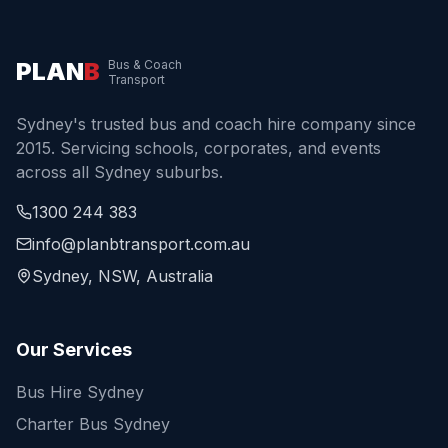
PLAN
B
Bus & Coach
Transport
Sydney's trusted bus and coach hire company since
2015. Servicing schools, corporates, and events
across all Sydney suburbs.
1300 244 383
info@planbtransport.com.au
Sydney, NSW, Australia
Our Services
Bus Hire Sydney
Charter Bus Sydney