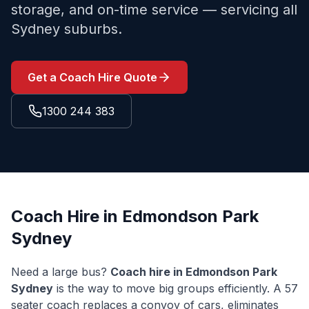
storage, and on-time service — servicing all
Sydney suburbs.
Get a Coach Hire Quote
1300 244 383
Coach Hire in
Edmondson Park
Sydney
Need a large bus?
Coach hire in
Edmondson Park
Sydney
is the way to move big groups efficiently. A 57
seater coach replaces a convoy of cars, eliminates