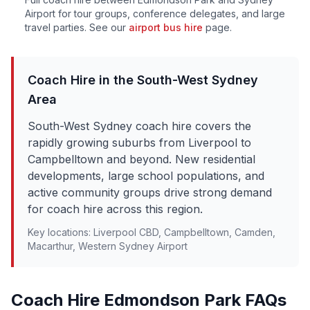
Airport for tour groups, conference delegates, and large
travel parties. See our
airport bus hire
page.
Coach Hire in the
South-West Sydney
Area
South-West Sydney coach hire covers the
rapidly growing suburbs from Liverpool to
Campbelltown and beyond. New residential
developments, large school populations, and
active community groups drive strong demand
for coach hire across this region.
Key locations:
Liverpool CBD, Campbelltown, Camden,
Macarthur, Western Sydney Airport
Coach Hire
Edmondson Park
FAQs