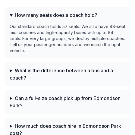
How many seats does a coach hold?
Our standard coach holds 57 seats. We also have 48-seat
midi coaches and high-capacity buses with up to 84
seats. For very large groups, we deploy multiple coaches.
Tell us your passenger numbers and we match the right
vehicle.
What is the difference between a bus and a
coach?
Can a full-size coach pick up from Edmondson
Park?
How much does coach hire in Edmondson Park
cost?