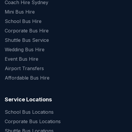
Coach Hire Sydney
Mini Bus Hire
School Bus Hire
Corporate Bus Hire
Shuttle Bus Service
Wedding Bus Hire
Event Bus Hire
Airport Transfers
Affordable Bus Hire
Service Locations
School Bus Locations
Corporate Bus Locations
Shuttle Bus Locations