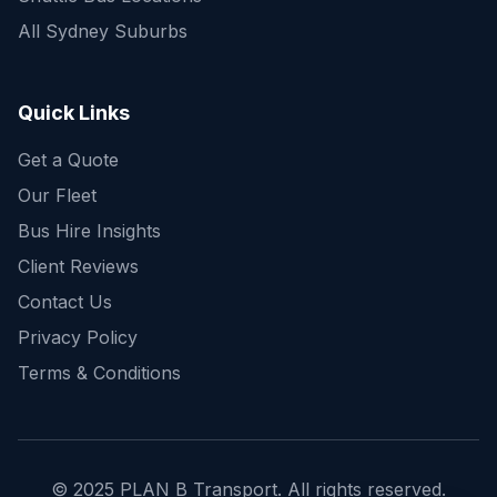
All Sydney Suburbs
Quick Enquiry
Get a fast quote for your trip
Quick Links
Get a Quote
Our Fleet
Bus Hire Insights
Client Reviews
Contact Us
Privacy Policy
Terms & Conditions
© 2025 PLAN B Transport. All rights reserved.