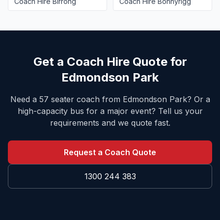
Coach Hire
Birrong
Coach Hire
Bonnyrigg
Get a Coach Hire Quote for
Edmondson Park
Need a 57 seater coach from
Edmondson Park
? Or a
high-capacity bus for a major event? Tell us your
requirements and we quote fast.
Request a Coach Quote
1300 244 383