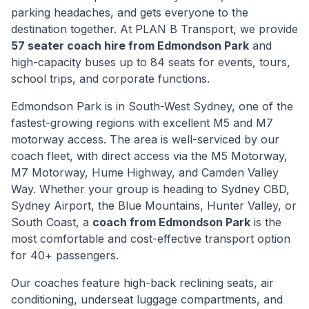
parking headaches, and gets everyone to the
destination together. At PLAN B Transport, we provide
57 seater coach hire from
Edmondson Park
and
high-capacity buses up to 84 seats for events, tours,
school trips, and corporate functions.
Edmondson Park
is
in South-West Sydney, one of the
fastest-growing regions with excellent M5 and M7
motorway access
. The area is well-serviced by our
coach fleet, with direct access via
the M5 Motorway,
M7 Motorway, Hume Highway, and Camden Valley
Way
. Whether your group is heading to Sydney CBD,
Sydney Airport, the Blue Mountains, Hunter Valley, or
South Coast, a
coach from
Edmondson Park
is the
most comfortable and cost-effective transport option
for 40+ passengers.
Our coaches feature high-back reclining seats, air
conditioning, underseat luggage compartments, and