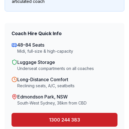
articulated coach
Coach Hire Quick Info
48–84 Seats
Midi, full-size & high-capacity
Luggage Storage
Underseat compartments on all coaches
Long-Distance Comfort
Reclining seats, A/C, seatbelts
Edmondson Park
, NSW
South-West Sydney
,
38
km from CBD
1300 244 383