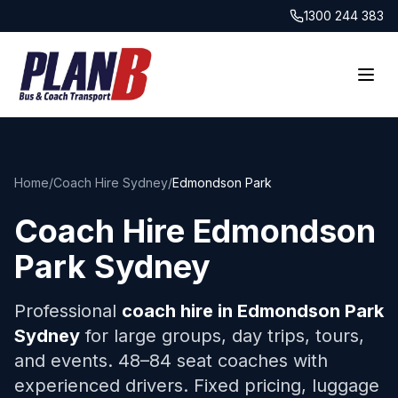
1300 244 383
Home
/
Coach Hire Sydney
/
Edmondson Park
Coach Hire
Edmondson
Park
Sydney
Professional
coach hire in
Edmondson Park
Sydney
for large groups, day trips, tours,
and events. 48–84 seat coaches with
experienced drivers. Fixed pricing, luggage