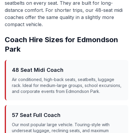
seatbelts on every seat. They are built for long-
distance comfort. For shorter trips, our 48-seat midi
coaches offer the same quality in a slightly more
compact vehicle.
Coach Hire Sizes for
Edmondson
Park
48 Seat Midi Coach
Air conditioned, high-back seats, seatbelts, luggage
rack. Ideal for medium-large groups, school excursions,
and corporate events from
Edmondson Park
.
57 Seat Full Coach
Our most popular large vehicle. Touring-style with
underseat luggage, reclining seats, and maximum