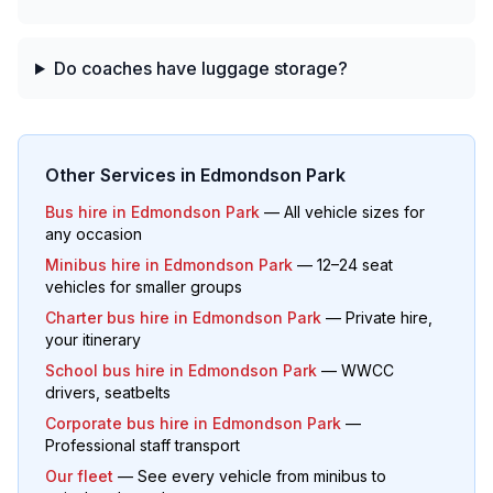
Do coaches have luggage storage?
Other Services in
Edmondson Park
Bus hire in
Edmondson Park
— All vehicle sizes for
any occasion
Minibus hire in
Edmondson Park
— 12–24 seat
vehicles for smaller groups
Charter bus hire in
Edmondson Park
— Private hire,
your itinerary
School bus hire in
Edmondson Park
— WWCC
drivers, seatbelts
Corporate bus hire in
Edmondson Park
—
Professional staff transport
Our fleet
— See every vehicle from minibus to