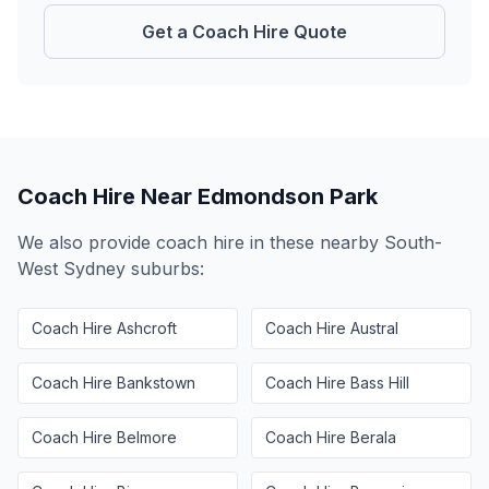
Get a Coach Hire Quote
Coach Hire Near
Edmondson Park
We also provide coach hire in these nearby
South-
West Sydney
suburbs:
Coach Hire
Ashcroft
Coach Hire
Austral
Coach Hire
Bankstown
Coach Hire
Bass Hill
Coach Hire
Belmore
Coach Hire
Berala