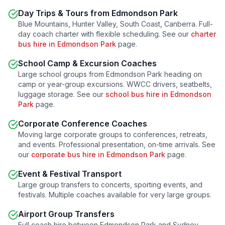
Day Trips & Tours from
Edmondson Park
Blue Mountains, Hunter Valley, South Coast, Canberra. Full-
day coach charter with flexible scheduling. See our
charter
bus hire in
Edmondson Park
page.
School Camp & Excursion Coaches
Large school groups from
Edmondson Park
heading on
camp or year-group excursions. WWCC drivers, seatbelts,
luggage storage. See our
school bus hire in
Edmondson
Park
page.
Corporate Conference Coaches
Moving large corporate groups to conferences, retreats,
and events. Professional presentation, on-time arrivals. See
our
corporate bus hire in
Edmondson Park
page.
Event & Festival Transport
Large group transfers to concerts, sporting events, and
festivals. Multiple coaches available for very large groups.
Airport Group Transfers
Full coach hire between
Edmondson Park
and Sydney