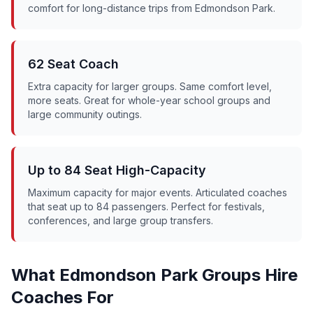
comfort for long-distance trips from
Edmondson Park
.
62 Seat Coach
Extra capacity for larger groups. Same comfort level,
more seats. Great for whole-year school groups and
large community outings.
Up to 84 Seat High-Capacity
Maximum capacity for major events. Articulated coaches
that seat up to 84 passengers. Perfect for festivals,
conferences, and large group transfers.
What
Edmondson Park
Groups Hire
Coaches For