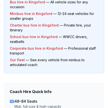
Bus hire in
Kingsford
— All vehicle sizes for any
occasion
Minibus hire in
Kingsford
— 12–24 seat vehicles for
smaller groups
Charter bus hire in
Kingsford
— Private hire, your
itinerary
School bus hire in
Kingsford
— WWCC drivers,
seatbelts
Corporate bus hire in
Kingsford
— Professional staff
transport
Our fleet
— See every vehicle from minibus to
articulated coach
Coach Hire Quick Info
48–84 Seats
Midi, full-size & high-capacity