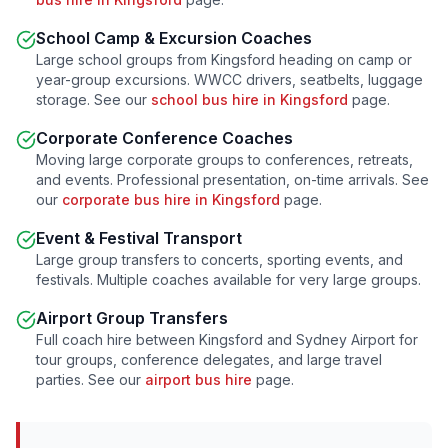
School Camp & Excursion Coaches
Large school groups from
Kingsford
heading on camp or
year-group excursions. WWCC drivers, seatbelts, luggage
storage. See our
school bus hire in
Kingsford
page.
Corporate Conference Coaches
Moving large corporate groups to conferences, retreats,
and events. Professional presentation, on-time arrivals. See
our
corporate bus hire in
Kingsford
page.
Event & Festival Transport
Large group transfers to concerts, sporting events, and
festivals. Multiple coaches available for very large groups.
Airport Group Transfers
Full coach hire between
Kingsford
and Sydney Airport for
tour groups, conference delegates, and large travel
parties. See our
airport bus hire
page.