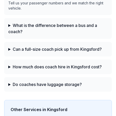
Tell us your passenger numbers and we match the right
vehicle.
What is the difference between a bus and a
coach?
Can a full-size coach pick up from Kingsford?
How much does coach hire in Kingsford cost?
Do coaches have luggage storage?
Other Services in
Kingsford