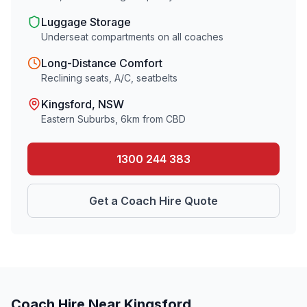
Luggage Storage
Underseat compartments on all coaches
Long-Distance Comfort
Reclining seats, A/C, seatbelts
Kingsford
, NSW
Eastern Suburbs
,
6
km from CBD
1300 244 383
Get a Coach Hire Quote
Coach Hire Near
Kingsford