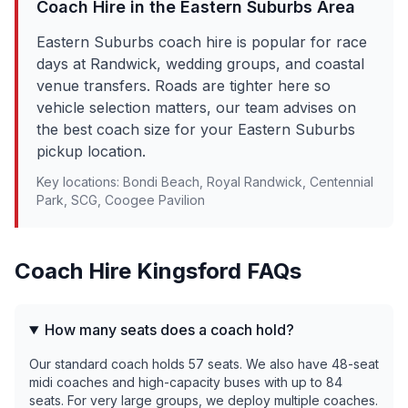
Coach Hire in the
Eastern Suburbs
Area
Eastern Suburbs coach hire is popular for race
days at Randwick, wedding groups, and coastal
venue transfers. Roads are tighter here so
vehicle selection matters, our team advises on
the best coach size for your Eastern Suburbs
pickup location.
Key locations:
Bondi Beach, Royal Randwick, Centennial
Park, SCG, Coogee Pavilion
Coach Hire
Kingsford
FAQs
How many seats does a coach hold?
Our standard coach holds 57 seats. We also have 48-seat
midi coaches and high-capacity buses with up to 84
seats. For very large groups, we deploy multiple coaches.