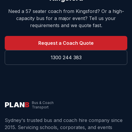
Need a 57 seater coach from
Kingsford
? Or a high-
capacity bus for a major event? Tell us your
requirements and we quote fast.
Request a Coach Quote
1300 244 383
PLAN
B
Bus & Coach
Transport
Sydney's trusted bus and coach hire company since
2015. Servicing schools, corporates, and events