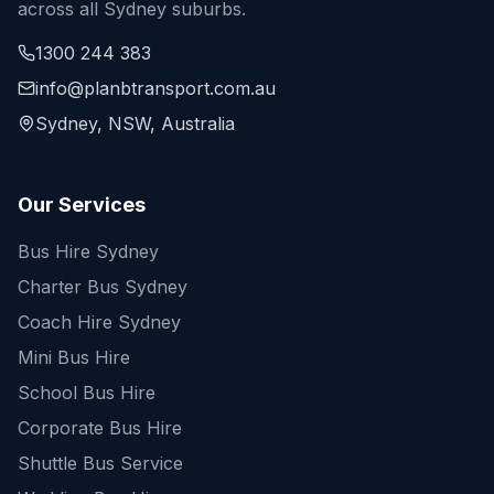
across all Sydney suburbs.
1300 244 383
info@planbtransport.com.au
Sydney, NSW, Australia
Our Services
Bus Hire Sydney
Charter Bus Sydney
Coach Hire Sydney
Mini Bus Hire
School Bus Hire
Corporate Bus Hire
Shuttle Bus Service