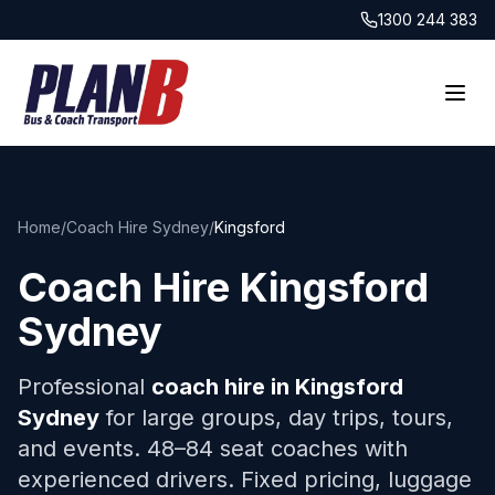
1300 244 383
Home
/
Coach Hire Sydney
/
Kingsford
Coach Hire
Kingsford
Sydney
Professional
coach hire in
Kingsford
Sydney
for large groups, day trips, tours,
and events. 48–84 seat coaches with
experienced drivers. Fixed pricing, luggage