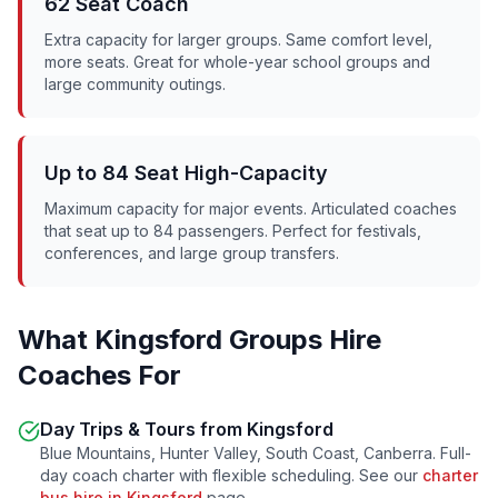
62 Seat Coach
Extra capacity for larger groups. Same comfort level,
more seats. Great for whole-year school groups and
large community outings.
Up to 84 Seat High-Capacity
Maximum capacity for major events. Articulated coaches
that seat up to 84 passengers. Perfect for festivals,
conferences, and large group transfers.
What
Kingsford
Groups Hire
Coaches For
Day Trips & Tours from
Kingsford
Blue Mountains, Hunter Valley, South Coast, Canberra. Full-
day coach charter with flexible scheduling. See our
charter
bus hire in
Kingsford
page.