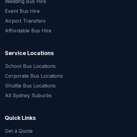
Wedding Bus Hire
Event Bus Hire
Airport Transfers
Affordable Bus Hire
Service Locations
School Bus Locations
Corporate Bus Locations
Shuttle Bus Locations
All Sydney Suburbs
Quick Enquiry
Get a fast quote for your trip
Quick Links
Get a Quote