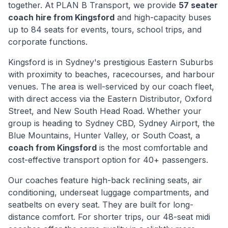
together. At PLAN B Transport, we provide
57 seater
coach hire from
Kingsford
and high-capacity buses
up to 84 seats for events, tours, school trips, and
corporate functions.
Kingsford
is
in Sydney's prestigious Eastern Suburbs
with proximity to beaches, racecourses, and harbour
venues
. The area is well-serviced by our coach fleet,
with direct access via
the Eastern Distributor, Oxford
Street, and New South Head Road
. Whether your
group is heading to Sydney CBD, Sydney Airport, the
Blue Mountains, Hunter Valley, or South Coast, a
coach from
Kingsford
is the most comfortable and
cost-effective transport option for 40+ passengers.
Our coaches feature high-back reclining seats, air
conditioning, underseat luggage compartments, and
seatbelts on every seat. They are built for long-
distance comfort. For shorter trips, our 48-seat midi