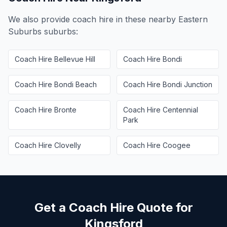
We also provide coach hire in these nearby
Eastern
Suburbs
suburbs:
Coach Hire
Bellevue Hill
Coach Hire
Bondi
Coach Hire
Bondi Beach
Coach Hire
Bondi Junction
Coach Hire
Bronte
Coach Hire
Centennial
Park
Coach Hire
Clovelly
Coach Hire
Coogee
Get a Coach Hire Quote for
Kingsford