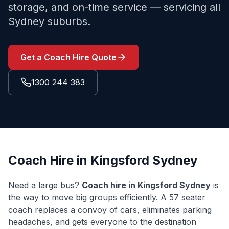
storage, and on-time service — servicing all
Sydney suburbs.
Get a Coach Hire Quote
1300 244 383
Coach Hire in
Kingsford
Sydney
Need a large bus?
Coach hire in
Kingsford
Sydney
is
the way to move big groups efficiently. A 57 seater
coach replaces a convoy of cars, eliminates parking
headaches, and gets everyone to the destination