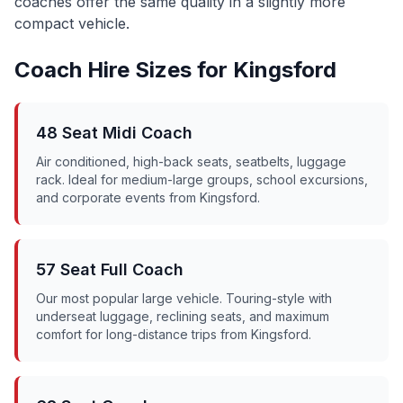
coaches offer the same quality in a slightly more
compact vehicle.
Coach Hire Sizes for
Kingsford
48 Seat Midi Coach
Air conditioned, high-back seats, seatbelts, luggage
rack. Ideal for medium-large groups, school excursions,
and corporate events from
Kingsford
.
57 Seat Full Coach
Our most popular large vehicle. Touring-style with
underseat luggage, reclining seats, and maximum
comfort for long-distance trips from
Kingsford
.