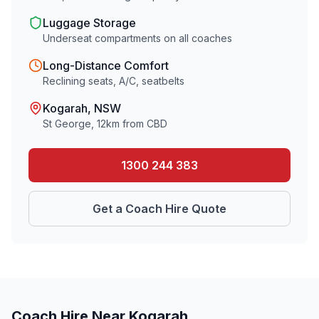
Luggage Storage
Underseat compartments on all coaches
Long-Distance Comfort
Reclining seats, A/C, seatbelts
Kogarah
, NSW
St George
,
12
km from CBD
1300 244 383
Get a Coach Hire Quote
Coach Hire Near
Kogarah