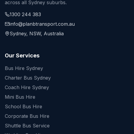
across all Sydney suburbs.
1300 244 383
info@planbtransport.com.au
Sydney, NSW, Australia
Our Services
Bus Hire Sydney
Charter Bus Sydney
Coach Hire Sydney
Mini Bus Hire
School Bus Hire
Corporate Bus Hire
Shuttle Bus Service