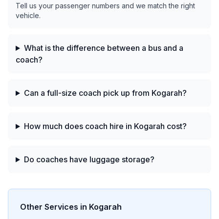
Tell us your passenger numbers and we match the right
vehicle.
What is the difference between a bus and a
coach?
Can a full-size coach pick up from Kogarah?
How much does coach hire in Kogarah cost?
Do coaches have luggage storage?
Other Services in
Kogarah