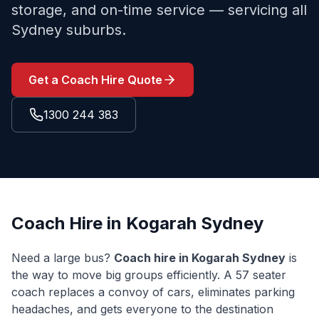
storage, and on-time service — servicing all
Sydney suburbs.
Get a Coach Hire Quote
1300 244 383
Coach Hire in
Kogarah
Sydney
Need a large bus?
Coach hire in
Kogarah
Sydney
is
the way to move big groups efficiently. A 57 seater
coach replaces a convoy of cars, eliminates parking
headaches, and gets everyone to the destination