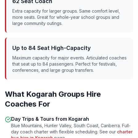
62 Seat Coach
Extra capacity for larger groups. Same comfort level,
more seats. Great for whole-year school groups and
large community outings.
Up to 84 Seat High-Capacity
Maximum capacity for major events. Articulated coaches
that seat up to 84 passengers. Perfect for festivals,
conferences, and large group transfers.
What
Kogarah
Groups Hire
Coaches For
Day Trips & Tours from
Kogarah
Blue Mountains, Hunter Valley, South Coast, Canberra. Full-
day coach charter with flexible scheduling. See our
charter
bus hire in
Kogarah
page.