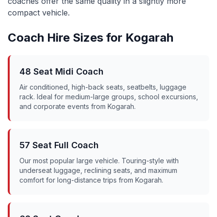
coaches offer the same quality in a slightly more
compact vehicle.
Coach Hire Sizes for
Kogarah
48 Seat Midi Coach
Air conditioned, high-back seats, seatbelts, luggage
rack. Ideal for medium-large groups, school excursions,
and corporate events from
Kogarah
.
57 Seat Full Coach
Our most popular large vehicle. Touring-style with
underseat luggage, reclining seats, and maximum
comfort for long-distance trips from
Kogarah
.