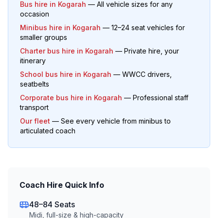
Bus hire in
Kogarah
— All vehicle sizes for any
occasion
Minibus hire in
Kogarah
— 12–24 seat vehicles for
smaller groups
Charter bus hire in
Kogarah
— Private hire, your
itinerary
School bus hire in
Kogarah
— WWCC drivers,
seatbelts
Corporate bus hire in
Kogarah
— Professional staff
transport
Our fleet
— See every vehicle from minibus to
articulated coach
Coach Hire Quick Info
48–84 Seats
Midi, full-size & high-capacity