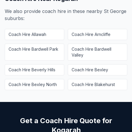
We also provide coach hire in these nearby
St George
suburbs:
Coach Hire
Allawah
Coach Hire
Arncliffe
Coach Hire
Bardwell Park
Coach Hire
Bardwell
Valley
Coach Hire
Beverly Hills
Coach Hire
Bexley
Coach Hire
Bexley North
Coach Hire
Blakehurst
Get a Coach Hire Quote for
Kogarah