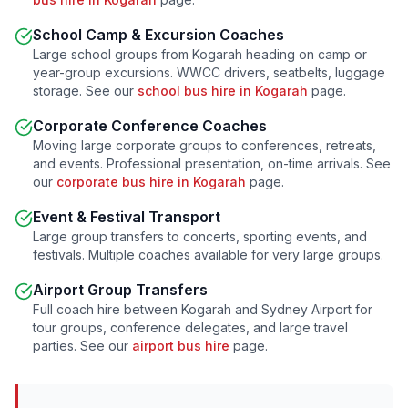
School Camp & Excursion Coaches
Large school groups from
Kogarah
heading on camp or
year-group excursions. WWCC drivers, seatbelts, luggage
storage. See our
school bus hire in
Kogarah
page.
Corporate Conference Coaches
Moving large corporate groups to conferences, retreats,
and events. Professional presentation, on-time arrivals. See
our
corporate bus hire in
Kogarah
page.
Event & Festival Transport
Large group transfers to concerts, sporting events, and
festivals. Multiple coaches available for very large groups.
Airport Group Transfers
Full coach hire between
Kogarah
and Sydney Airport for
tour groups, conference delegates, and large travel
parties. See our
airport bus hire
page.