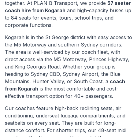
together. At PLAN B Transport, we provide
57 seater
coach hire from
Kogarah
and high-capacity buses up
to 84 seats for events, tours, school trips, and
corporate functions.
Kogarah
is
in the St George district with easy access to
the M5 Motorway and southern Sydney corridors
.
The area is well-serviced by our coach fleet, with
direct access via
the M5 Motorway, Princes Highway,
and King Georges Road
. Whether your group is
heading to Sydney CBD, Sydney Airport, the Blue
Mountains, Hunter Valley, or South Coast, a
coach
from
Kogarah
is the most comfortable and cost-
effective transport option for 40+ passengers.
Our coaches feature high-back reclining seats, air
conditioning, underseat luggage compartments, and
seatbelts on every seat. They are built for long-
distance comfort. For shorter trips, our 48-seat midi