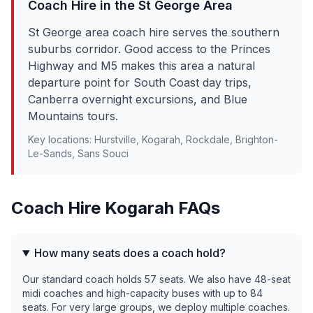
Coach Hire in the
St George
Area
St George area coach hire serves the southern
suburbs corridor. Good access to the Princes
Highway and M5 makes this area a natural
departure point for South Coast day trips,
Canberra overnight excursions, and Blue
Mountains tours.
Key locations:
Hurstville, Kogarah, Rockdale, Brighton-
Le-Sands, Sans Souci
Coach Hire
Kogarah
FAQs
How many seats does a coach hold?
Our standard coach holds 57 seats. We also have 48-seat
midi coaches and high-capacity buses with up to 84
seats. For very large groups, we deploy multiple coaches.