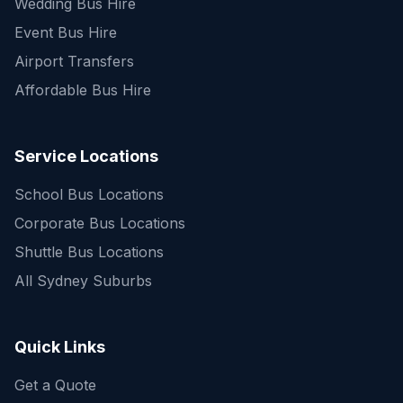
Wedding Bus Hire
Event Bus Hire
Airport Transfers
Affordable Bus Hire
Service Locations
School Bus Locations
Corporate Bus Locations
Shuttle Bus Locations
All Sydney Suburbs
Quick Enquiry
Get a fast quote for your trip
Quick Links
Get a Quote