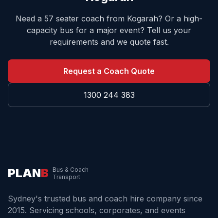
Need a 57 seater coach from
Kogarah
? Or a high-
capacity bus for a major event? Tell us your
requirements and we quote fast.
Request a Coach Quote
1300 244 383
PLAN
B
Bus & Coach
Transport
Sydney's trusted bus and coach hire company since
2015. Servicing schools, corporates, and events