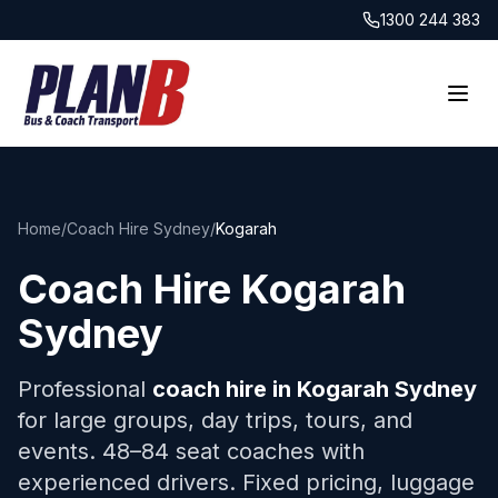
1300 244 383
Home
/
Coach Hire Sydney
/
Kogarah
Coach Hire
Kogarah
Sydney
Professional
coach hire in
Kogarah
Sydney
for large groups, day trips, tours, and
events. 48–84 seat coaches with
experienced drivers. Fixed pricing, luggage