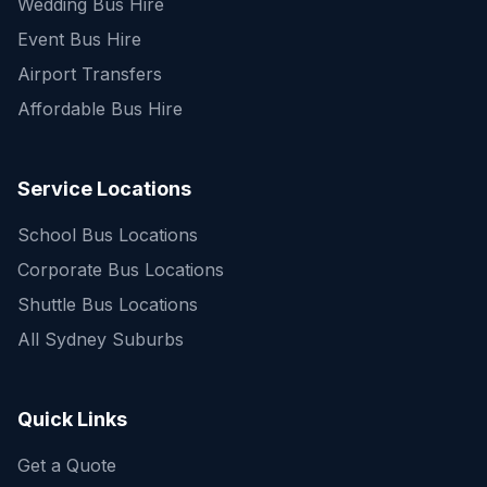
Wedding Bus Hire
Event Bus Hire
Airport Transfers
Affordable Bus Hire
Service Locations
School Bus Locations
Corporate Bus Locations
Shuttle Bus Locations
All Sydney Suburbs
Quick Enquiry
Get a fast quote for your trip
Quick Links
Get a Quote