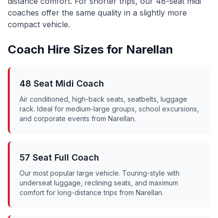
distance comfort. For shorter trips, our 48-seat midi
coaches offer the same quality in a slightly more
compact vehicle.
Coach Hire Sizes for
Narellan
48 Seat Midi Coach
Air conditioned, high-back seats, seatbelts, luggage
rack. Ideal for medium-large groups, school excursions,
and corporate events from
Narellan
.
57 Seat Full Coach
Our most popular large vehicle. Touring-style with
underseat luggage, reclining seats, and maximum
comfort for long-distance trips from
Narellan
.