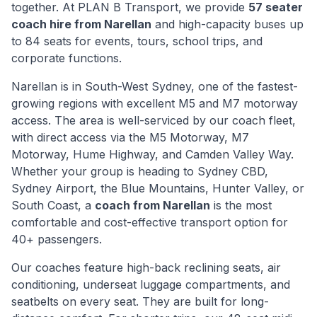
together. At PLAN B Transport, we provide
57 seater
coach hire from
Narellan
and high-capacity buses up
to 84 seats for events, tours, school trips, and
corporate functions.
Narellan
is
in South-West Sydney, one of the fastest-
growing regions with excellent M5 and M7 motorway
access
. The area is well-serviced by our coach fleet,
with direct access via
the M5 Motorway, M7
Motorway, Hume Highway, and Camden Valley Way
.
Whether your group is heading to Sydney CBD,
Sydney Airport, the Blue Mountains, Hunter Valley, or
South Coast, a
coach from
Narellan
is the most
comfortable and cost-effective transport option for
40+ passengers.
Our coaches feature high-back reclining seats, air
conditioning, underseat luggage compartments, and
seatbelts on every seat. They are built for long-