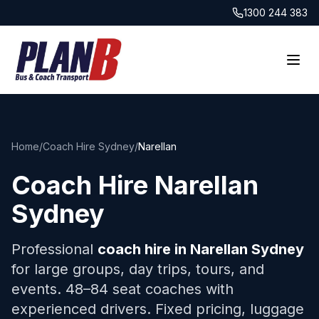
1300 244 383
Home
/
Coach Hire Sydney
/
Narellan
Coach Hire
Narellan
Sydney
Professional
coach hire in
Narellan
Sydney
for large groups, day trips, tours, and
events. 48–84 seat coaches with
experienced drivers. Fixed pricing, luggage