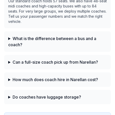
Our standard coach holds 57 seats. We also have 48-seat
midi coaches and high-capacity buses with up to 84
seats. For very large groups, we deploy multiple coaches.
Tell us your passenger numbers and we match the right
vehicle.
What is the difference between a bus and a
coach?
Can a full-size coach pick up from Narellan?
How much does coach hire in Narellan cost?
Do coaches have luggage storage?