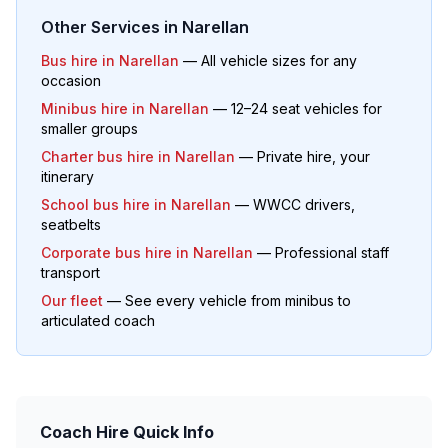
Other Services in
Narellan
Bus hire in
Narellan
— All vehicle sizes for any
occasion
Minibus hire in
Narellan
— 12–24 seat vehicles for
smaller groups
Charter bus hire in
Narellan
— Private hire, your
itinerary
School bus hire in
Narellan
— WWCC drivers,
seatbelts
Corporate bus hire in
Narellan
— Professional staff
transport
Our fleet
— See every vehicle from minibus to
articulated coach
Coach Hire Quick Info