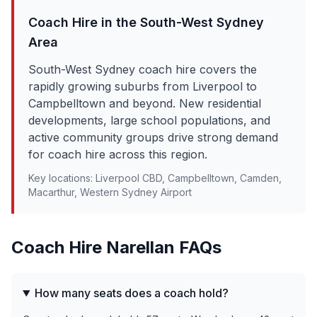
Coach Hire in the
South-West Sydney
Area
South-West Sydney coach hire covers the
rapidly growing suburbs from Liverpool to
Campbelltown and beyond. New residential
developments, large school populations, and
active community groups drive strong demand
for coach hire across this region.
Key locations:
Liverpool CBD, Campbelltown, Camden,
Macarthur, Western Sydney Airport
Coach Hire
Narellan
FAQs
How many seats does a coach hold?