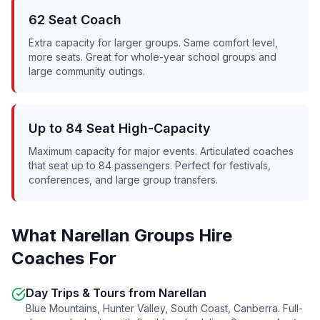
62 Seat Coach
Extra capacity for larger groups. Same comfort level,
more seats. Great for whole-year school groups and
large community outings.
Up to 84 Seat High-Capacity
Maximum capacity for major events. Articulated coaches
that seat up to 84 passengers. Perfect for festivals,
conferences, and large group transfers.
What
Narellan
Groups Hire
Coaches For
Day Trips & Tours from
Narellan
Blue Mountains, Hunter Valley, South Coast, Canberra. Full-