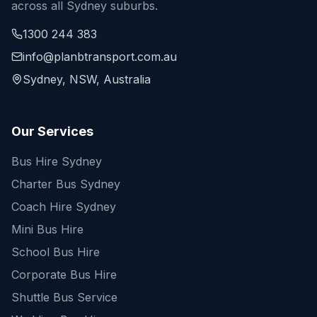
across all Sydney suburbs.
1300 244 383
info@planbtransport.com.au
Sydney, NSW, Australia
Our Services
Bus Hire Sydney
Charter Bus Sydney
Coach Hire Sydney
Mini Bus Hire
School Bus Hire
Corporate Bus Hire
Shuttle Bus Service