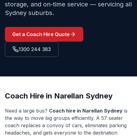
storage, and on-time service — servicing all
Sydney suburbs.
Get a Coach Hire Quote
1300 244 383
Coach Hire in
Narellan
Sydney
Need a large bus?
Coach hire in
Narellan
Sydney
is
the way to move big groups efficiently. A 57 seater
coach replaces a convoy of cars, eliminates parking
headaches, and gets everyone to the destination