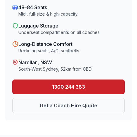
48–84 Seats
Midi, full-size & high-capacity
Luggage Storage
Underseat compartments on all coaches
Long-Distance Comfort
Reclining seats, A/C, seatbelts
Narellan
, NSW
South-West Sydney
,
52
km from CBD
1300 244 383
Get a Coach Hire Quote