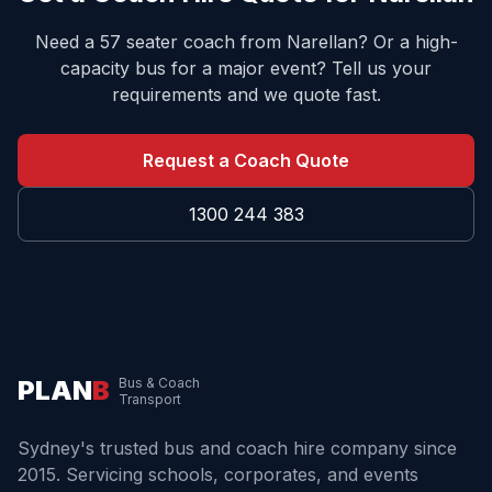
Need a 57 seater coach from
Narellan
? Or a high-
capacity bus for a major event? Tell us your
requirements and we quote fast.
Request a Coach Quote
1300 244 383
PLAN
B
Bus & Coach
Transport
Sydney's trusted bus and coach hire company since
2015. Servicing schools, corporates, and events