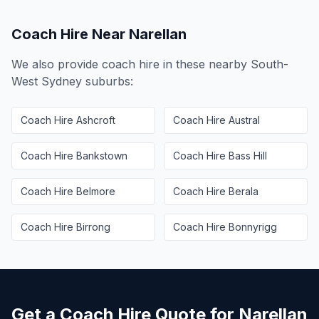
Coach Hire Near
Narellan
We also provide coach hire in these nearby
South-
West Sydney
suburbs:
Coach Hire
Ashcroft
Coach Hire
Austral
Coach Hire
Bankstown
Coach Hire
Bass Hill
Coach Hire
Belmore
Coach Hire
Berala
Coach Hire
Birrong
Coach Hire
Bonnyrigg
Get a Coach Hire Quote for
Narellan