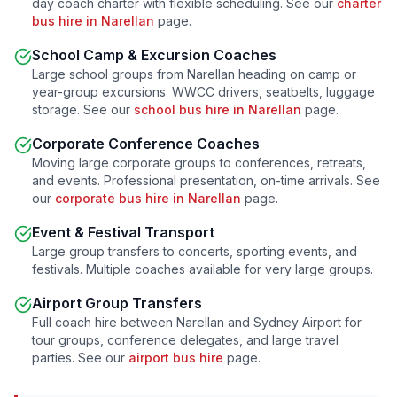
day coach charter with flexible scheduling. See our
charter
bus hire in
Narellan
page.
School Camp & Excursion Coaches
Large school groups from
Narellan
heading on camp or
year-group excursions. WWCC drivers, seatbelts, luggage
storage. See our
school bus hire in
Narellan
page.
Corporate Conference Coaches
Moving large corporate groups to conferences, retreats,
and events. Professional presentation, on-time arrivals. See
our
corporate bus hire in
Narellan
page.
Event & Festival Transport
Large group transfers to concerts, sporting events, and
festivals. Multiple coaches available for very large groups.
Airport Group Transfers
Full coach hire between
Narellan
and Sydney Airport for
tour groups, conference delegates, and large travel
parties. See our
airport bus hire
page.