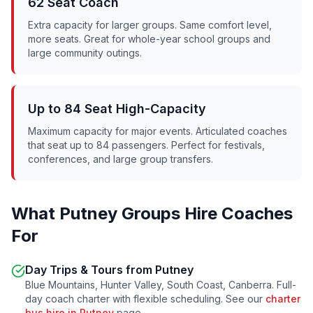
62 Seat Coach
Extra capacity for larger groups. Same comfort level,
more seats. Great for whole-year school groups and
large community outings.
Up to 84 Seat High-Capacity
Maximum capacity for major events. Articulated coaches
that seat up to 84 passengers. Perfect for festivals,
conferences, and large group transfers.
What
Putney
Groups Hire Coaches
For
Day Trips & Tours from
Putney
Blue Mountains, Hunter Valley, South Coast, Canberra. Full-
day coach charter with flexible scheduling. See our
charter
bus hire in
Putney
page.