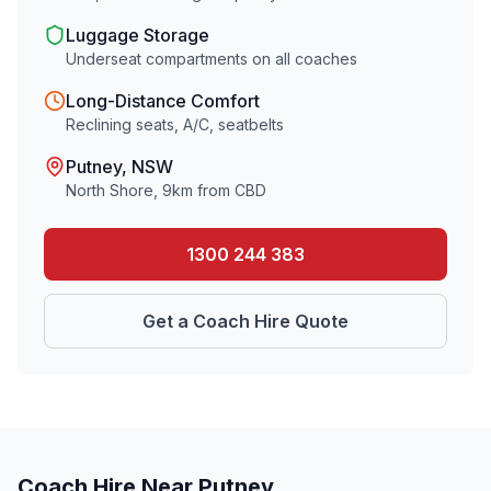
Luggage Storage
Underseat compartments on all coaches
Long-Distance Comfort
Reclining seats, A/C, seatbelts
Putney
, NSW
North Shore
,
9
km from CBD
1300 244 383
Get a Coach Hire Quote
Coach Hire Near
Putney