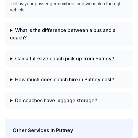
Tell us your passenger numbers and we match the right
vehicle.
What is the difference between a bus and a
coach?
Can a full-size coach pick up from Putney?
How much does coach hire in Putney cost?
Do coaches have luggage storage?
Other Services in
Putney