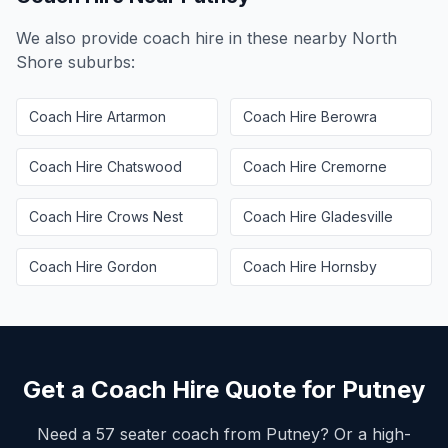
We also provide coach hire in these nearby
North
Shore
suburbs:
Coach Hire
Artarmon
Coach Hire
Berowra
Coach Hire
Chatswood
Coach Hire
Cremorne
Coach Hire
Crows Nest
Coach Hire
Gladesville
Coach Hire
Gordon
Coach Hire
Hornsby
Get a Coach Hire Quote for
Putney
Need a 57 seater coach from
Putney
? Or a high-