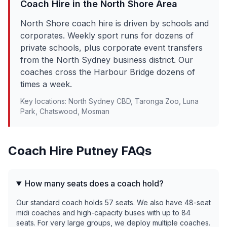
Coach Hire in the
North Shore
Area
North Shore coach hire is driven by schools and
corporates. Weekly sport runs for dozens of
private schools, plus corporate event transfers
from the North Sydney business district. Our
coaches cross the Harbour Bridge dozens of
times a week.
Key locations:
North Sydney CBD, Taronga Zoo, Luna
Park, Chatswood, Mosman
Coach Hire
Putney
FAQs
How many seats does a coach hold?
Our standard coach holds 57 seats. We also have 48-seat
midi coaches and high-capacity buses with up to 84
seats. For very large groups, we deploy multiple coaches.