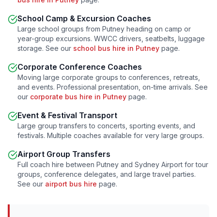
School Camp & Excursion Coaches
Large school groups from
Putney
heading on camp or
year-group excursions. WWCC drivers, seatbelts, luggage
storage. See our
school bus hire in
Putney
page.
Corporate Conference Coaches
Moving large corporate groups to conferences, retreats,
and events. Professional presentation, on-time arrivals. See
our
corporate bus hire in
Putney
page.
Event & Festival Transport
Large group transfers to concerts, sporting events, and
festivals. Multiple coaches available for very large groups.
Airport Group Transfers
Full coach hire between
Putney
and Sydney Airport for tour
groups, conference delegates, and large travel parties.
See our
airport bus hire
page.