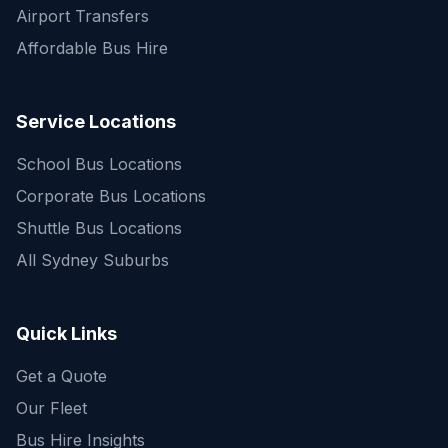
Airport Transfers
Affordable Bus Hire
Service Locations
School Bus Locations
Corporate Bus Locations
Shuttle Bus Locations
All Sydney Suburbs
Quick Enquiry
Get a fast quote for your trip
Quick Links
Get a Quote
Our Fleet
Bus Hire Insights