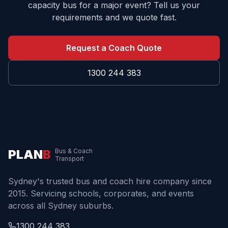
capacity bus for a major event? Tell us your
requirements and we quote fast.
Request a Coach Quote
1300 244 383
PLAN
B
Bus & Coach
Transport
Sydney's trusted bus and coach hire company since
2015. Servicing schools, corporates, and events
across all Sydney suburbs.
1300 244 383