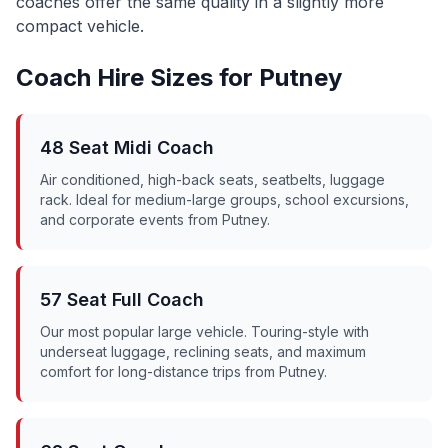
coaches offer the same quality in a slightly more
compact vehicle.
Coach Hire Sizes for
Putney
48 Seat Midi Coach
Air conditioned, high-back seats, seatbelts, luggage
rack. Ideal for medium-large groups, school excursions,
and corporate events from
Putney
.
57 Seat Full Coach
Our most popular large vehicle. Touring-style with
underseat luggage, reclining seats, and maximum
comfort for long-distance trips from
Putney
.