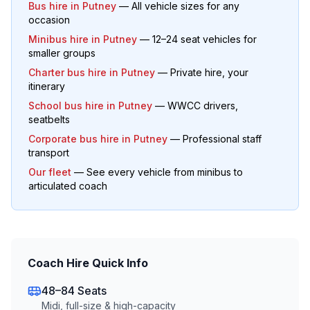
Bus hire in
Putney
— All vehicle sizes for any
occasion
Minibus hire in
Putney
— 12–24 seat vehicles for
smaller groups
Charter bus hire in
Putney
— Private hire, your
itinerary
School bus hire in
Putney
— WWCC drivers,
seatbelts
Corporate bus hire in
Putney
— Professional staff
transport
Our fleet
— See every vehicle from minibus to
articulated coach
Coach Hire Quick Info
48–84 Seats
Midi, full-size & high-capacity