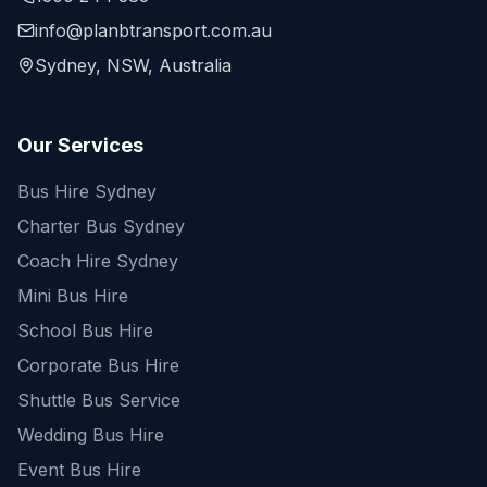
info@planbtransport.com.au
Sydney, NSW, Australia
Our Services
Bus Hire Sydney
Charter Bus Sydney
Coach Hire Sydney
Mini Bus Hire
School Bus Hire
Corporate Bus Hire
Shuttle Bus Service
Wedding Bus Hire
Event Bus Hire