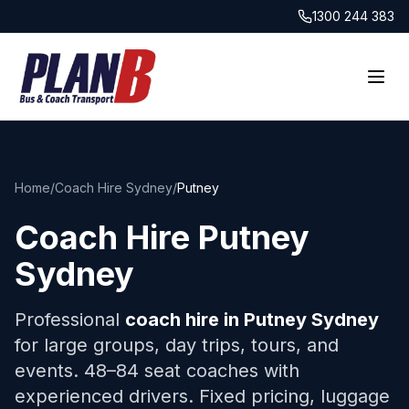
1300 244 383
Home
/
Coach Hire Sydney
/
Putney
Coach Hire
Putney
Sydney
Professional
coach hire in
Putney
Sydney
for large groups, day trips, tours, and
events. 48–84 seat coaches with
experienced drivers. Fixed pricing, luggage