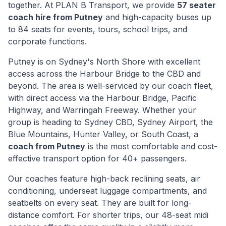
together. At PLAN B Transport, we provide
57 seater
coach hire from
Putney
and high-capacity buses up
to 84 seats for events, tours, school trips, and
corporate functions.
Putney
is
on Sydney's North Shore with excellent
access across the Harbour Bridge to the CBD and
beyond
. The area is well-serviced by our coach fleet,
with direct access via
the Harbour Bridge, Pacific
Highway, and Warringah Freeway
. Whether your
group is heading to Sydney CBD, Sydney Airport, the
Blue Mountains, Hunter Valley, or South Coast, a
coach from
Putney
is the most comfortable and cost-
effective transport option for 40+ passengers.
Our coaches feature high-back reclining seats, air
conditioning, underseat luggage compartments, and
seatbelts on every seat. They are built for long-
distance comfort. For shorter trips, our 48-seat midi