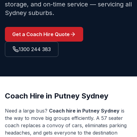
storage, and on-time service — servicing all
Sydney suburbs.
Get a Coach Hire Quote
1300 244 383
Coach Hire in
Putney
Sydney
Need a large bus?
Coach hire in
Putney
Sydney
is
the way to move big groups efficiently. A 57 seater
coach replaces a convoy of cars, eliminates parking
headaches, and gets everyone to the destination