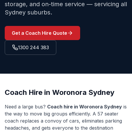
storage, and on-time service — servicing all
Sydney suburbs.
Get a Coach Hire Quote
1300 244 383
Coach Hire in
Woronora
Sydney
Need a large bus?
Coach hire in
Woronora
Sydney
is
the way to move big groups efficiently. A 57 seater
coach replaces a convoy of cars, eliminates parking
headaches, and gets everyone to the destination