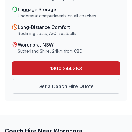
Luggage Storage
Underseat compartments on all coaches
Long-Distance Comfort
Reclining seats, A/C, seatbelts
Woronora
, NSW
Sutherland Shire
,
24
km from CBD
1300 244 383
Get a Coach Hire Quote
Coach Hire Near
Woronora