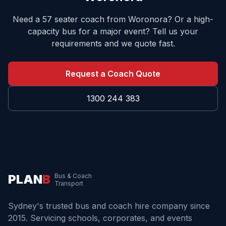
Need a 57 seater coach from
Woronora
? Or a high-
capacity bus for a major event? Tell us your
requirements and we quote fast.
Request a Coach Quote
1300 244 383
PLAN
B
Bus & Coach
Transport
Sydney's trusted bus and coach hire company since
2015. Servicing schools, corporates, and events