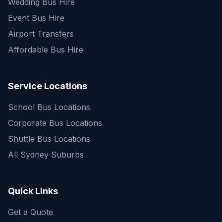
Wedding Bus Hire
Event Bus Hire
Airport Transfers
Affordable Bus Hire
Service Locations
School Bus Locations
Corporate Bus Locations
Shuttle Bus Locations
All Sydney Suburbs
Quick Enquiry
Get a fast quote for your trip
Quick Links
Get a Quote