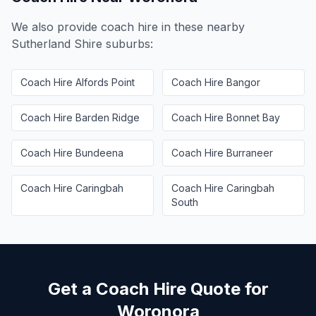
We also provide coach hire in these nearby
Sutherland Shire
suburbs:
Coach Hire
Alfords Point
Coach Hire
Bangor
Coach Hire
Barden Ridge
Coach Hire
Bonnet Bay
Coach Hire
Bundeena
Coach Hire
Burraneer
Coach Hire
Caringbah
Coach Hire
Caringbah
South
Get a Coach Hire Quote for
Woronora