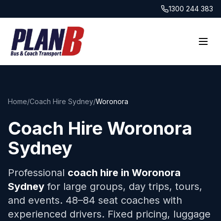
1300 244 383
Home
/
Coach Hire Sydney
/
Woronora
Coach Hire
Woronora
Sydney
Professional
coach hire in
Woronora
Sydney
for large groups, day trips, tours,
and events. 48–84 seat coaches with
experienced drivers. Fixed pricing, luggage