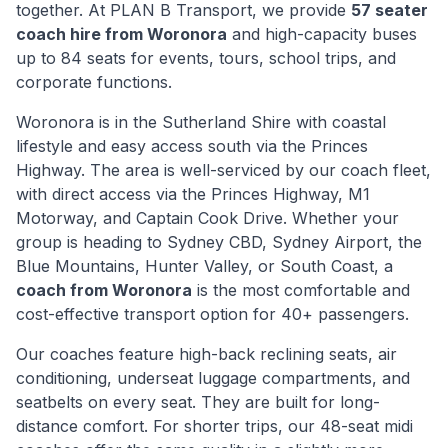
together. At PLAN B Transport, we provide
57 seater
coach hire from
Woronora
and high-capacity buses
up to 84 seats for events, tours, school trips, and
corporate functions.
Woronora
is
in the Sutherland Shire with coastal
lifestyle and easy access south via the Princes
Highway
. The area is well-serviced by our coach fleet,
with direct access via
the Princes Highway, M1
Motorway, and Captain Cook Drive
. Whether your
group is heading to Sydney CBD, Sydney Airport, the
Blue Mountains, Hunter Valley, or South Coast, a
coach from
Woronora
is the most comfortable and
cost-effective transport option for 40+ passengers.
Our coaches feature high-back reclining seats, air
conditioning, underseat luggage compartments, and
seatbelts on every seat. They are built for long-
distance comfort. For shorter trips, our 48-seat midi