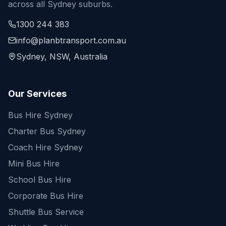
across all Sydney suburbs.
1300 244 383
info@planbtransport.com.au
Sydney, NSW, Australia
Our Services
Bus Hire Sydney
Charter Bus Sydney
Coach Hire Sydney
Mini Bus Hire
School Bus Hire
Corporate Bus Hire
Shuttle Bus Service