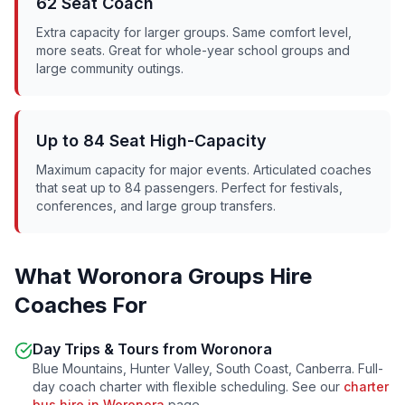
62 Seat Coach
Extra capacity for larger groups. Same comfort level,
more seats. Great for whole-year school groups and
large community outings.
Up to 84 Seat High-Capacity
Maximum capacity for major events. Articulated coaches
that seat up to 84 passengers. Perfect for festivals,
conferences, and large group transfers.
What
Woronora
Groups Hire
Coaches For
Day Trips & Tours from
Woronora
Blue Mountains, Hunter Valley, South Coast, Canberra. Full-
day coach charter with flexible scheduling. See our
charter
bus hire in
Woronora
page.