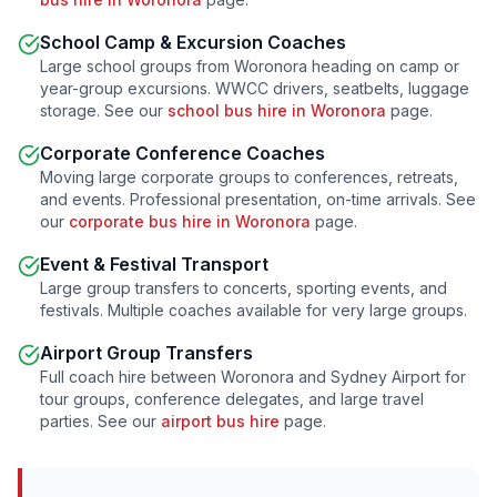
School Camp & Excursion Coaches
Large school groups from
Woronora
heading on camp or
year-group excursions. WWCC drivers, seatbelts, luggage
storage. See our
school bus hire in
Woronora
page.
Corporate Conference Coaches
Moving large corporate groups to conferences, retreats,
and events. Professional presentation, on-time arrivals. See
our
corporate bus hire in
Woronora
page.
Event & Festival Transport
Large group transfers to concerts, sporting events, and
festivals. Multiple coaches available for very large groups.
Airport Group Transfers
Full coach hire between
Woronora
and Sydney Airport for
tour groups, conference delegates, and large travel
parties. See our
airport bus hire
page.