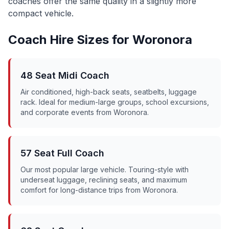
coaches offer the same quality in a slightly more
compact vehicle.
Coach Hire Sizes for
Woronora
48 Seat Midi Coach
Air conditioned, high-back seats, seatbelts, luggage
rack. Ideal for medium-large groups, school excursions,
and corporate events from
Woronora
.
57 Seat Full Coach
Our most popular large vehicle. Touring-style with
underseat luggage, reclining seats, and maximum
comfort for long-distance trips from
Woronora
.