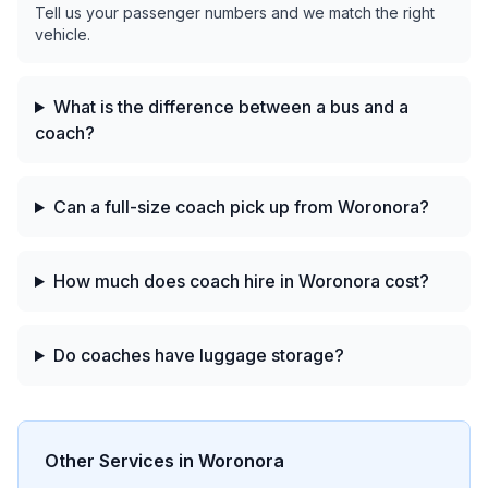
Tell us your passenger numbers and we match the right
vehicle.
What is the difference between a bus and a
coach?
Can a full-size coach pick up from Woronora?
How much does coach hire in Woronora cost?
Do coaches have luggage storage?
Other Services in
Woronora