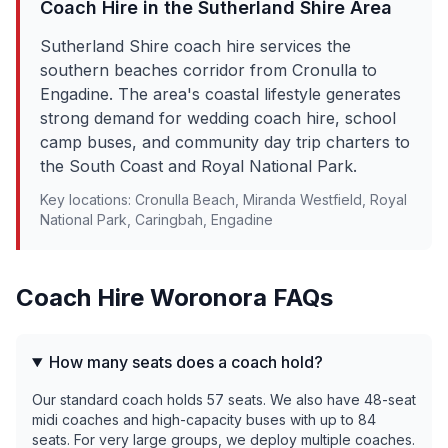
Coach Hire in the
Sutherland Shire
Area
Sutherland Shire coach hire services the
southern beaches corridor from Cronulla to
Engadine. The area's coastal lifestyle generates
strong demand for wedding coach hire, school
camp buses, and community day trip charters to
the South Coast and Royal National Park.
Key locations:
Cronulla Beach, Miranda Westfield, Royal
National Park, Caringbah, Engadine
Coach Hire
Woronora
FAQs
How many seats does a coach hold?
Our standard coach holds 57 seats. We also have 48-seat
midi coaches and high-capacity buses with up to 84
seats. For very large groups, we deploy multiple coaches.