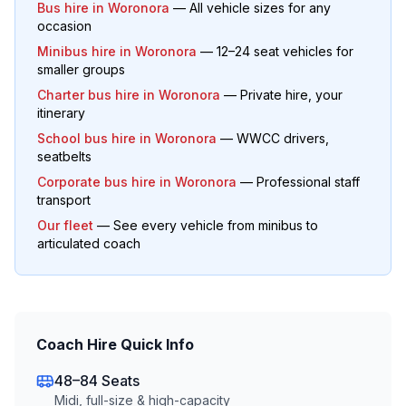
Bus hire in
Woronora
— All vehicle sizes for any
occasion
Minibus hire in
Woronora
— 12–24 seat vehicles for
smaller groups
Charter bus hire in
Woronora
— Private hire, your
itinerary
School bus hire in
Woronora
— WWCC drivers,
seatbelts
Corporate bus hire in
Woronora
— Professional staff
transport
Our fleet
— See every vehicle from minibus to
articulated coach
Coach Hire Quick Info
48–84 Seats
Midi, full-size & high-capacity