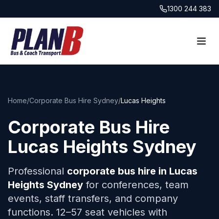
1300 244 383
Home
/
Corporate Bus Hire Sydney
/
Lucas Heights
Corporate Bus Hire
Lucas Heights
Sydney
Professional
corporate bus hire in
Lucas
Heights
Sydney
for conferences, team
events, staff transfers, and company
functions. 12–57 seat vehicles with