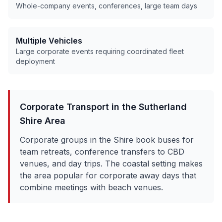
Whole-company events, conferences, large team days
Multiple Vehicles
Large corporate events requiring coordinated fleet
deployment
Corporate Transport in the
Sutherland
Shire
Area
Corporate groups in the Shire book buses for
team retreats, conference transfers to CBD
venues, and day trips. The coastal setting makes
the area popular for corporate away days that
combine meetings with beach venues.