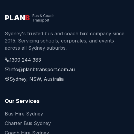
PLAN
B
Bus & Coach
Transport
Sydney's trusted bus and coach hire company since
2015. Servicing schools, corporates, and events
across all Sydney suburbs.
1300 244 383
info@planbtransport.com.au
Sydney, NSW, Australia
Our Services
Bus Hire Sydney
Charter Bus Sydney
Coach Hire Sydney