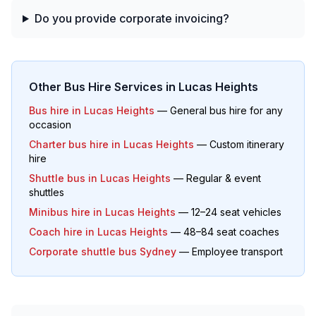
Do you provide corporate invoicing?
Other Bus Hire Services in
Lucas Heights
Bus hire in
Lucas Heights
— General bus hire for any
occasion
Charter bus hire in
Lucas Heights
— Custom itinerary
hire
Shuttle bus in
Lucas Heights
— Regular & event
shuttles
Minibus hire in
Lucas Heights
— 12–24 seat vehicles
Coach hire in
Lucas Heights
— 48–84 seat coaches
Corporate shuttle bus Sydney
— Employee transport