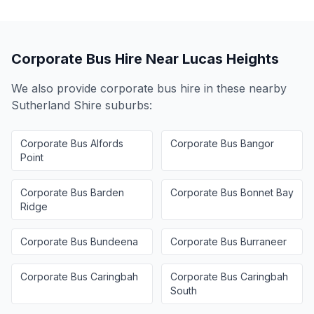
Corporate Bus Hire Near
Lucas Heights
We also provide corporate bus hire in these nearby
Sutherland Shire
suburbs:
Corporate Bus
Alfords
Corporate Bus
Bangor
Point
Corporate Bus
Barden
Corporate Bus
Bonnet Bay
Ridge
Corporate Bus
Bundeena
Corporate Bus
Burraneer
Corporate Bus
Caringbah
Corporate Bus
Caringbah
South