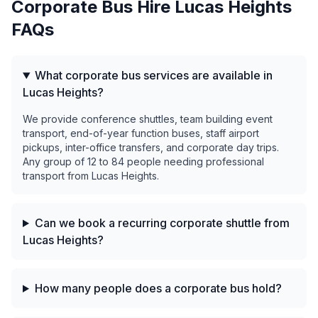
Corporate Bus Hire
Lucas Heights
FAQs
What corporate bus services are available in
Lucas Heights?
We provide conference shuttles, team building event
transport, end-of-year function buses, staff airport
pickups, inter-office transfers, and corporate day trips.
Any group of 12 to 84 people needing professional
transport from Lucas Heights.
Can we book a recurring corporate shuttle from
Lucas Heights?
How many people does a corporate bus hold?