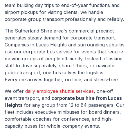
team building day trips to end-of-year functions and
airport pickups for visiting clients, we handle
corporate group transport professionally and reliably.
The
Sutherland Shire
area's commercial precinct
generates steady demand for corporate transport.
Companies in
Lucas Heights
and surrounding suburbs
use our corporate bus service for events that require
moving groups of people efficiently. Instead of asking
staff to drive separately, share Ubers, or navigate
public transport, one bus solves the logistics.
Everyone arrives together, on time, and stress-free.
We offer
daily employee shuttle services
, one-off
event transport, and
corporate bus hire from
Lucas
Heights
for any group from 12 to 84 passengers. Our
fleet includes executive minibuses for board dinners,
comfortable coaches for conferences, and high-
capacity buses for whole-company events.