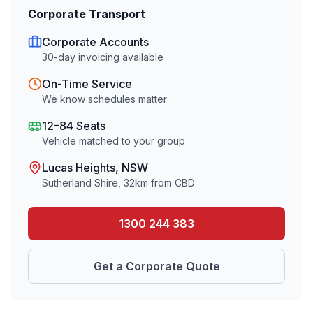
Corporate Transport
Corporate Accounts
30-day invoicing available
On-Time Service
We know schedules matter
12–84 Seats
Vehicle matched to your group
Lucas Heights
, NSW
Sutherland Shire
,
32
km from CBD
1300 244 383
Get a Corporate Quote