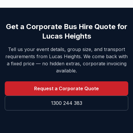
Get a Corporate Bus Hire Quote for
Lucas Heights
Tell us your event details, group size, and transport
requirements from
Lucas Heights
. We come back with
a fixed price — no hidden extras, corporate invoicing
available.
Request a Corporate Quote
1300 244 383