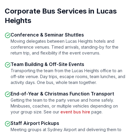
Corporate Bus Services in
Lucas
Heights
Conference & Seminar Shuttles
Moving delegates between
Lucas Heights
hotels and
conference venues. Timed arrivals, standing-by for the
return trip, and flexibility if the event overruns.
Team Building & Off-Site Events
Transporting the team from the
Lucas Heights
office to an
off-site venue. Day trips, escape rooms, team lunches, and
activity days. One bus, whole team together.
End-of-Year & Christmas Function Transport
Getting the team to the party venue and home safely.
Minibuses, coaches, or multiple vehicles depending on
your group size. See our
event bus hire
page.
Staff Airport Pickups
Meeting groups at Sydney Airport and delivering them to