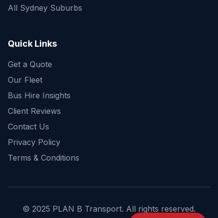
All Sydney Suburbs
Quick Enquiry
Get a fast quote for your trip
Quick Links
Get a Quote
Our Fleet
Bus Hire Insights
Client Reviews
Contact Us
Privacy Policy
Terms & Conditions
© 2025 PLAN B Transport. All rights reserved.
Send Enquiry