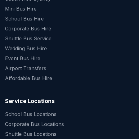
Mini Bus Hire
School Bus Hire
Corporate Bus Hire
Shuttle Bus Service
Wedding Bus Hire
Event Bus Hire
Airport Transfers
Affordable Bus Hire
Service Locations
School Bus Locations
Corporate Bus Locations
Shuttle Bus Locations