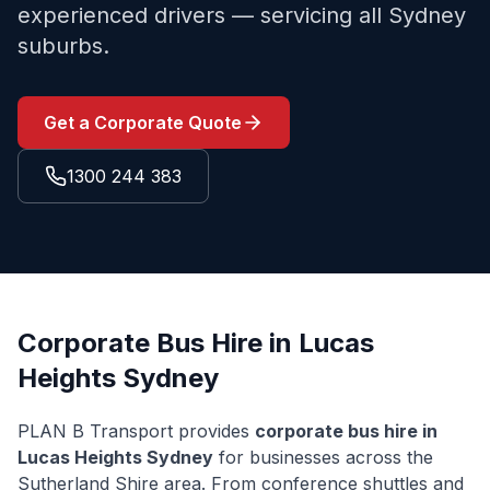
experienced drivers — servicing all Sydney
suburbs.
Get a Corporate Quote
1300 244 383
Corporate Bus Hire in
Lucas
Heights
Sydney
PLAN B Transport provides
corporate bus hire in
Lucas Heights
Sydney
for businesses across the
Sutherland Shire
area. From conference shuttles and