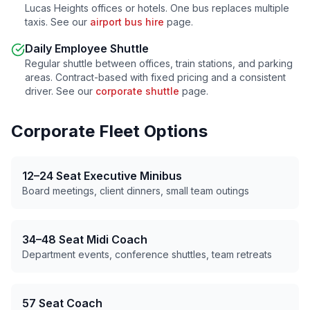
Lucas Heights
offices or hotels. One bus replaces multiple
taxis. See our
airport bus hire
page.
Daily Employee Shuttle
Regular shuttle between offices, train stations, and parking
areas. Contract-based with fixed pricing and a consistent
driver. See our
corporate shuttle
page.
Corporate Fleet Options
12–24 Seat Executive Minibus
Board meetings, client dinners, small team outings
34–48 Seat Midi Coach
Department events, conference shuttles, team retreats
57 Seat Coach