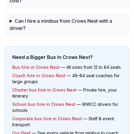
cost?
Can I hire a minibus from Crows Nest with a
driver?
Need a Bigger Bus in
Crows Nest
?
Bus hire in
Crows Nest
— All sizes from 12 to 84 seats
Coach hire in
Crows Nest
— 48–84 seat coaches for
large groups
Charter bus hire in
Crows Nest
— Private hire, your
itinerary
School bus hire in
Crows Nest
— WWCC drivers for
schools
Corporate bus hire in
Crows Nest
— Staff & event
transport
Our fleet
— See every vehicle from minibus to coach