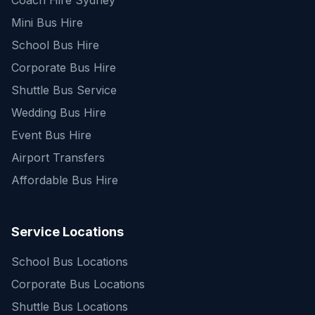
Coach Hire Sydney
Mini Bus Hire
School Bus Hire
Corporate Bus Hire
Shuttle Bus Service
Wedding Bus Hire
Event Bus Hire
Airport Transfers
Affordable Bus Hire
Service Locations
School Bus Locations
Corporate Bus Locations
Shuttle Bus Locations