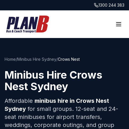
1300 244 383
Home
/
Minibus Hire Sydney
/
Crows Nest
Minibus Hire
Crows
Nest
Sydney
Affordable
minibus hire in
Crows Nest
Sydney
for small groups. 12-seat and 24-
seat minibuses for airport transfers,
weddings, corporate outings, and group