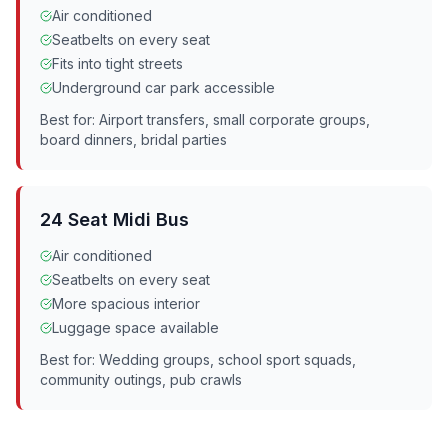
Air conditioned
Seatbelts on every seat
Fits into tight streets
Underground car park accessible
Best for: Airport transfers, small corporate groups,
board dinners, bridal parties
24 Seat Midi Bus
Air conditioned
Seatbelts on every seat
More spacious interior
Luggage space available
Best for: Wedding groups, school sport squads,
community outings, pub crawls