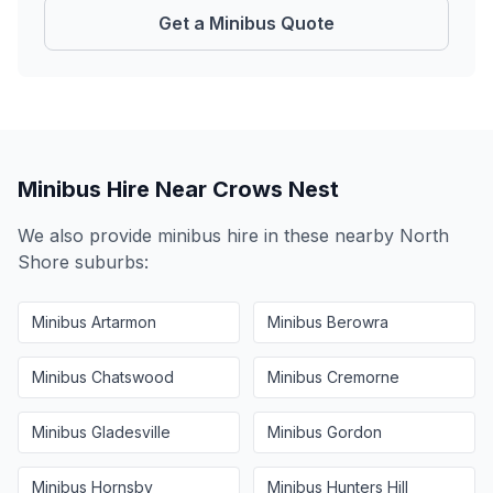
Get a Minibus Quote
Minibus Hire Near
Crows Nest
We also provide minibus hire in these nearby
North
Shore
suburbs:
Minibus
Artarmon
Minibus
Berowra
Minibus
Chatswood
Minibus
Cremorne
Minibus
Gladesville
Minibus
Gordon
Minibus
Hornsby
Minibus
Hunters Hill