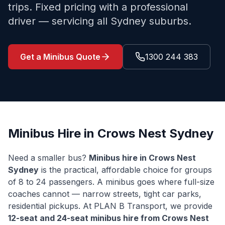
trips. Fixed pricing with a professional
driver — servicing all Sydney suburbs.
Get a Minibus Quote
1300 244 383
Minibus Hire in
Crows Nest
Sydney
Need a smaller bus?
Minibus hire in
Crows Nest
Sydney
is the practical, affordable choice for groups
of 8 to 24 passengers. A minibus goes where full-size
coaches cannot — narrow streets, tight car parks,
residential pickups. At PLAN B Transport, we provide
12-seat and 24-seat minibus hire from
Crows Nest