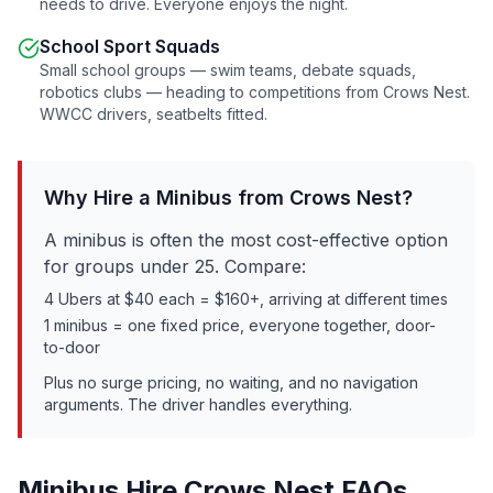
needs to drive. Everyone enjoys the night.
School Sport Squads
Small school groups — swim teams, debate squads,
robotics clubs — heading to competitions from
Crows Nest
.
WWCC drivers, seatbelts fitted.
Why Hire a Minibus from
Crows Nest
?
A minibus is often the most cost-effective option
for groups under 25. Compare:
4 Ubers at $40 each = $160+, arriving at different times
1 minibus = one fixed price, everyone together, door-
to-door
Plus no surge pricing, no waiting, and no navigation
arguments. The driver handles everything.
Minibus Hire
Crows Nest
FAQs