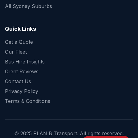
All Sydney Suburbs
Quick Enquiry
Get a fast quote for your trip
Quick Links
Get a Quote
Our Fleet
Bus Hire Insights
Client Reviews
Contact Us
Privacy Policy
Terms & Conditions
© 2025 PLAN B Transport. All rights reserved.
Send Enquiry