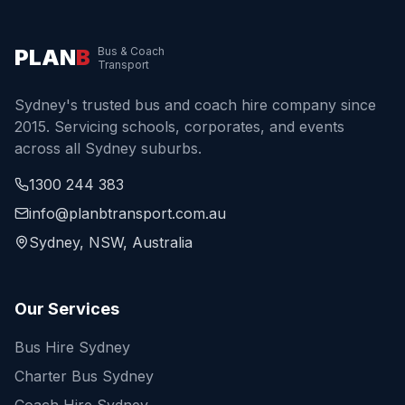
PLAN
B
Bus & Coach
Transport
Sydney's trusted bus and coach hire company since
2015. Servicing schools, corporates, and events
across all Sydney suburbs.
1300 244 383
info@planbtransport.com.au
Sydney, NSW, Australia
Our Services
Bus Hire Sydney
Charter Bus Sydney