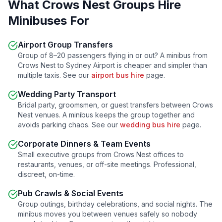
What
Crows Nest
Groups Hire
Minibuses For
Airport Group Transfers
Group of 8–20 passengers flying in or out? A minibus from
Crows Nest
to Sydney Airport is cheaper and simpler than
multiple taxis. See our
airport bus hire
page.
Wedding Party Transport
Bridal party, groomsmen, or guest transfers between
Crows
Nest
venues. A minibus keeps the group together and
avoids parking chaos. See our
wedding bus hire
page.
Corporate Dinners & Team Events
Small executive groups from
Crows Nest
offices to
restaurants, venues, or off-site meetings. Professional,
discreet, on-time.
Pub Crawls & Social Events
Group outings, birthday celebrations, and social nights. The
minibus moves you between venues safely so nobody