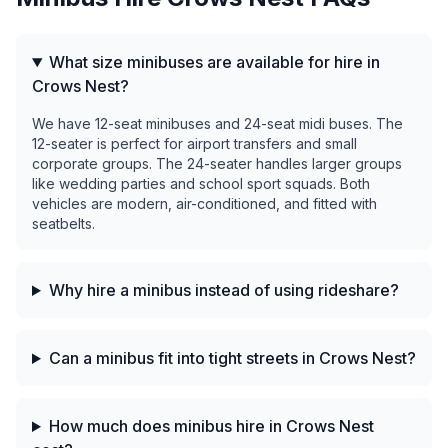
What size minibuses are available for hire in
Crows Nest?
We have 12-seat minibuses and 24-seat midi buses. The
12-seater is perfect for airport transfers and small
corporate groups. The 24-seater handles larger groups
like wedding parties and school sport squads. Both
vehicles are modern, air-conditioned, and fitted with
seatbelts.
Why hire a minibus instead of using rideshare?
Can a minibus fit into tight streets in Crows Nest?
How much does minibus hire in Crows Nest