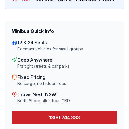
Minibus Quick Info
12 & 24 Seats
Compact vehicles for small groups
Goes Anywhere
Fits tight streets & car parks
Fixed Pricing
No surge, no hidden fees
Crows Nest
, NSW
North Shore
,
4
km from CBD
1300 244 383