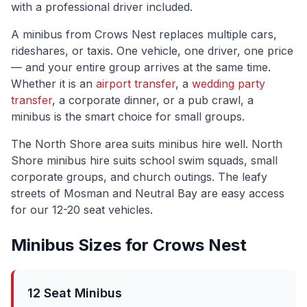
with a professional driver included.
A minibus from
Crows Nest
replaces multiple cars,
rideshares, or taxis. One vehicle, one driver, one price
— and your entire group arrives at the same time.
Whether it is an
airport transfer
, a
wedding party
transfer
, a corporate dinner, or a pub crawl, a
minibus is the smart choice for small groups.
The
North Shore
area suits minibus hire well.
North
Shore minibus hire suits school swim squads, small
corporate groups, and church outings. The leafy
streets of Mosman and Neutral Bay are easy access
for our 12-20 seat vehicles.
Minibus Sizes for
Crows Nest
12 Seat Minibus