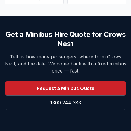
Get a Minibus Hire Quote for
Crows
Nest
Tell us how many passengers, where from
Crows
Nest
, and the date. We come back with a fixed minibus
price — fast.
Request a Minibus Quote
1300 244 383