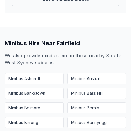
Minibus Hire Near
Fairfield
We also provide minibus hire in these nearby
South-
West Sydney
suburbs:
Minibus
Ashcroft
Minibus
Austral
Minibus
Bankstown
Minibus
Bass Hill
Minibus
Belmore
Minibus
Berala
Minibus
Birrong
Minibus
Bonnyrigg