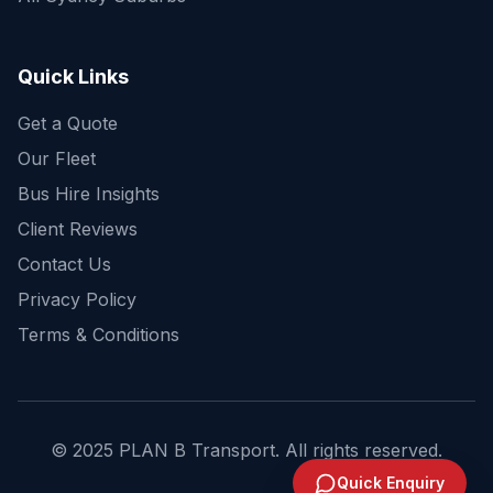
Get a fast quote for your trip
Quick Links
Get a Quote
Our Fleet
Bus Hire Insights
Client Reviews
Contact Us
Privacy Policy
Terms & Conditions
© 2025 PLAN B Transport. All rights reserved.
Send Enquiry
Quick Enquiry