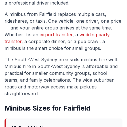
a professional driver included.
A minibus from
Fairfield
replaces multiple cars,
rideshares, or taxis. One vehicle, one driver, one price
— and your entire group arrives at the same time.
Whether it is an
airport transfer
, a
wedding party
transfer
, a corporate dinner, or a pub crawl, a
minibus is the smart choice for small groups.
The
South-West Sydney
area suits minibus hire well.
Minibus hire in South-West Sydney is affordable and
practical for smaller community groups, school
teams, and family celebrations. The wide suburban
roads and motorway access make pickups
straightforward.
Minibus Sizes for
Fairfield