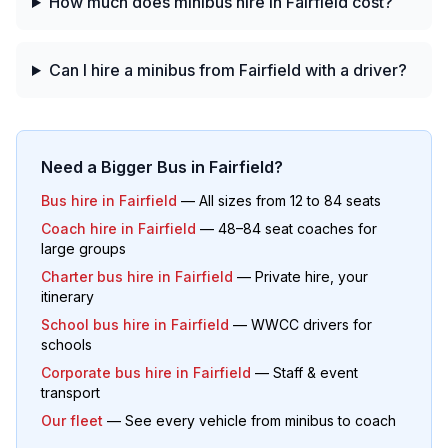
How much does minibus hire in Fairfield cost?
Can I hire a minibus from Fairfield with a driver?
Need a Bigger Bus in
Fairfield
?
Bus hire in
Fairfield
— All sizes from 12 to 84 seats
Coach hire in
Fairfield
— 48–84 seat coaches for
large groups
Charter bus hire in
Fairfield
— Private hire, your
itinerary
School bus hire in
Fairfield
— WWCC drivers for
schools
Corporate bus hire in
Fairfield
— Staff & event
transport
Our fleet
— See every vehicle from minibus to coach