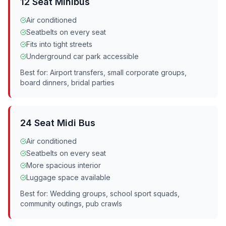
12 Seat Minibus
Air conditioned
Seatbelts on every seat
Fits into tight streets
Underground car park accessible
Best for: Airport transfers, small corporate groups,
board dinners, bridal parties
24 Seat Midi Bus
Air conditioned
Seatbelts on every seat
More spacious interior
Luggage space available
Best for: Wedding groups, school sport squads,
community outings, pub crawls