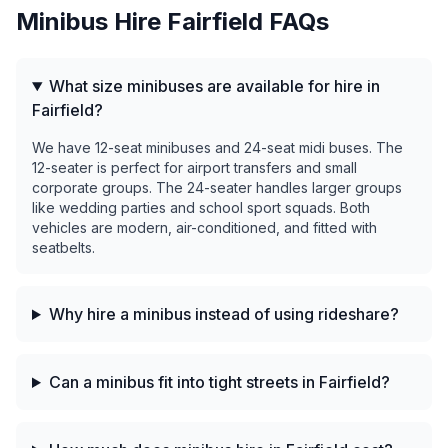
Minibus Hire
Fairfield
FAQs
What size minibuses are available for hire in
Fairfield?
We have 12-seat minibuses and 24-seat midi buses. The
12-seater is perfect for airport transfers and small
corporate groups. The 24-seater handles larger groups
like wedding parties and school sport squads. Both
vehicles are modern, air-conditioned, and fitted with
seatbelts.
Why hire a minibus instead of using rideshare?
Can a minibus fit into tight streets in Fairfield?