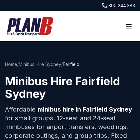
1300 244 383
Home
/
Minibus Hire Sydney
/
Fairfield
Minibus Hire
Fairfield
Sydney
Affordable
minibus hire in
Fairfield
Sydney
for small groups. 12-seat and 24-seat
minibuses for airport transfers, weddings,
corporate outings, and group trips. Fixed