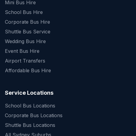
Mini Bus Hire
School Bus Hire
Corporate Bus Hire
Shuttle Bus Service
Wedding Bus Hire
Event Bus Hire
Airport Transfers
Affordable Bus Hire
Service Locations
School Bus Locations
Corporate Bus Locations
Shuttle Bus Locations
All Sydney Suburbs
Quick Enquiry