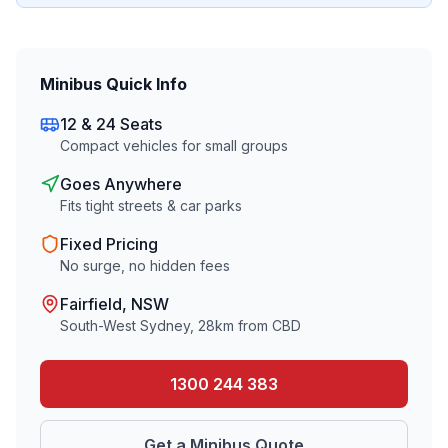
Minibus Quick Info
12 & 24 Seats
Compact vehicles for small groups
Goes Anywhere
Fits tight streets & car parks
Fixed Pricing
No surge, no hidden fees
Fairfield
, NSW
South-West Sydney
,
28
km from CBD
1300 244 383
Get a Minibus Quote