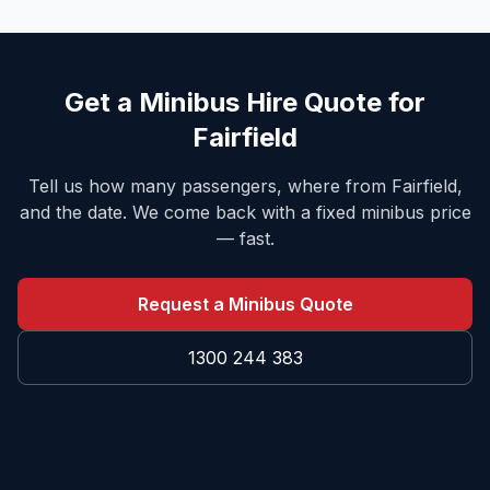
Get a Minibus Hire Quote for
Fairfield
Tell us how many passengers, where from
Fairfield
,
and the date. We come back with a fixed minibus price
— fast.
Request a Minibus Quote
1300 244 383