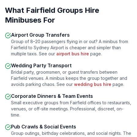
What
Fairfield
Groups Hire
Minibuses For
Airport Group Transfers
Group of 8–20 passengers flying in or out? A minibus from
Fairfield
to Sydney Airport is cheaper and simpler than
multiple taxis. See our
airport bus hire
page.
Wedding Party Transport
Bridal party, groomsmen, or guest transfers between
Fairfield
venues. A minibus keeps the group together and
avoids parking chaos. See our
wedding bus hire
page.
Corporate Dinners & Team Events
Small executive groups from
Fairfield
offices to restaurants,
venues, or off-site meetings. Professional, discreet, on-
time.
Pub Crawls & Social Events
Group outings, birthday celebrations, and social nights. The