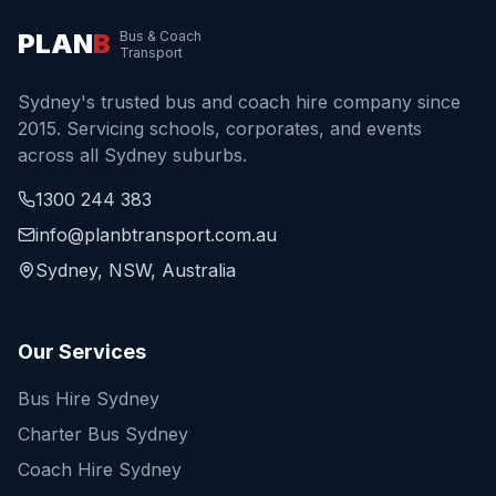
PLAN
B
Bus & Coach
Transport
Sydney's trusted bus and coach hire company since
2015. Servicing schools, corporates, and events
across all Sydney suburbs.
1300 244 383
info@planbtransport.com.au
Sydney, NSW, Australia
Our Services
Bus Hire Sydney
Charter Bus Sydney
Coach Hire Sydney