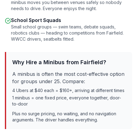
minibus moves you between venues safely so nobody
needs to drive. Everyone enjoys the night.
School Sport Squads
Small school groups — swim teams, debate squads,
robotics clubs — heading to competitions from
Fairfield
.
WWCC drivers, seatbelts fitted.
Why Hire a Minibus from
Fairfield
?
A minibus is often the most cost-effective option
for groups under 25. Compare:
4 Ubers at $40 each = $160+, arriving at different times
1 minibus = one fixed price, everyone together, door-
to-door
Plus no surge pricing, no waiting, and no navigation
arguments. The driver handles everything.