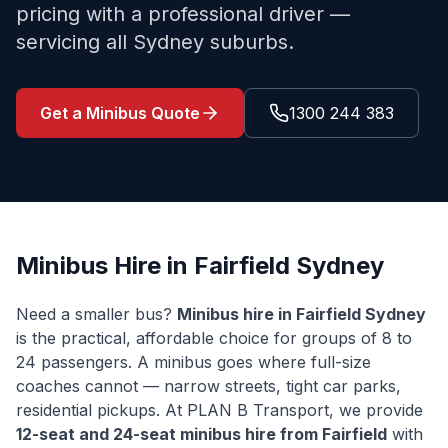
pricing with a professional driver —
servicing all Sydney suburbs.
Get a Minibus Quote
1300 244 383
Minibus Hire in
Fairfield
Sydney
Need a smaller bus?
Minibus hire in
Fairfield
Sydney
is the practical, affordable choice for groups of 8 to
24 passengers. A minibus goes where full-size
coaches cannot — narrow streets, tight car parks,
residential pickups. At PLAN B Transport, we provide
12-seat and 24-seat minibus hire from
Fairfield
with