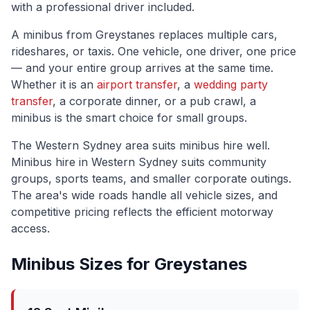
with a professional driver included.
A minibus from
Greystanes
replaces multiple cars,
rideshares, or taxis. One vehicle, one driver, one price
— and your entire group arrives at the same time.
Whether it is an
airport transfer
, a
wedding party
transfer
, a corporate dinner, or a pub crawl, a
minibus is the smart choice for small groups.
The
Western Sydney
area suits minibus hire well.
Minibus hire in Western Sydney suits community
groups, sports teams, and smaller corporate outings.
The area's wide roads handle all vehicle sizes, and
competitive pricing reflects the efficient motorway
access.
Minibus Sizes for
Greystanes