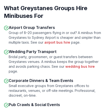
What
Greystanes
Groups Hire
Minibuses For
Airport Group Transfers
Group of 8–20 passengers flying in or out? A minibus from
Greystanes
to Sydney Airport is cheaper and simpler than
multiple taxis. See our
airport bus hire
page.
Wedding Party Transport
Bridal party, groomsmen, or guest transfers between
Greystanes
venues. A minibus keeps the group together
and avoids parking chaos. See our
wedding bus hire
page.
Corporate Dinners & Team Events
Small executive groups from
Greystanes
offices to
restaurants, venues, or off-site meetings. Professional,
discreet, on-time.
Pub Crawls & Social Events