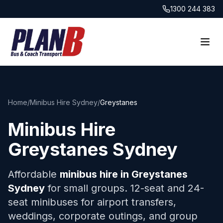
1300 244 383
Home
/
Minibus Hire Sydney
/
Greystanes
Minibus Hire
Greystanes
Sydney
Affordable
minibus hire in
Greystanes
Sydney
for small groups. 12-seat and 24-
seat minibuses for airport transfers,
weddings, corporate outings, and group