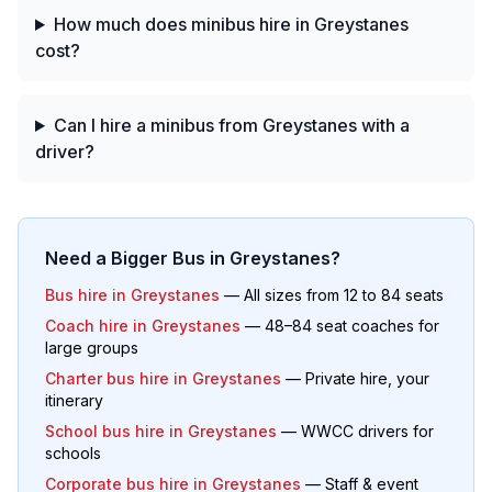
How much does minibus hire in Greystanes
cost?
Can I hire a minibus from Greystanes with a
driver?
Need a Bigger Bus in
Greystanes
?
Bus hire in
Greystanes
— All sizes from 12 to 84 seats
Coach hire in
Greystanes
— 48–84 seat coaches for
large groups
Charter bus hire in
Greystanes
— Private hire, your
itinerary
School bus hire in
Greystanes
— WWCC drivers for
schools
Corporate bus hire in
Greystanes
— Staff & event