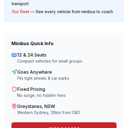
transport
Our fleet
— See every vehicle from minibus to coach
Minibus Quick Info
12 & 24 Seats
Compact vehicles for small groups
Goes Anywhere
Fits tight streets & car parks
Fixed Pricing
No surge, no hidden fees
Greystanes
, NSW
Western Sydney
,
28
km from CBD