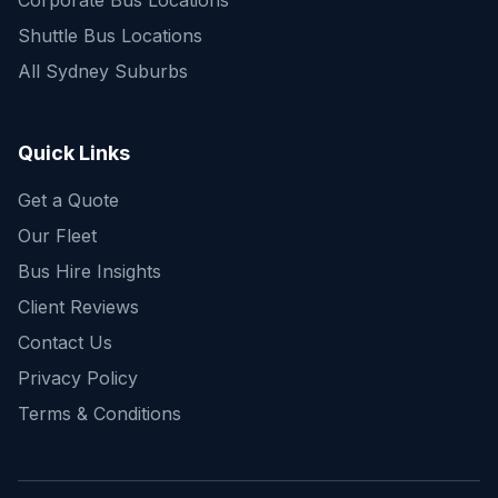
Corporate Bus Locations
Shuttle Bus Locations
All Sydney Suburbs
Quick Enquiry
Get a fast quote for your trip
Quick Links
Get a Quote
Our Fleet
Bus Hire Insights
Client Reviews
Contact Us
Privacy Policy
Terms & Conditions