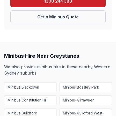
1300 244 383
Get a Minibus Quote
Minibus Hire Near
Greystanes
We also provide minibus hire in these nearby
Western
Sydney
suburbs:
Minibus
Blacktown
Minibus
Bossley Park
Minibus
Constitution Hill
Minibus
Girraween
Minibus
Guildford
Minibus
Guildford West