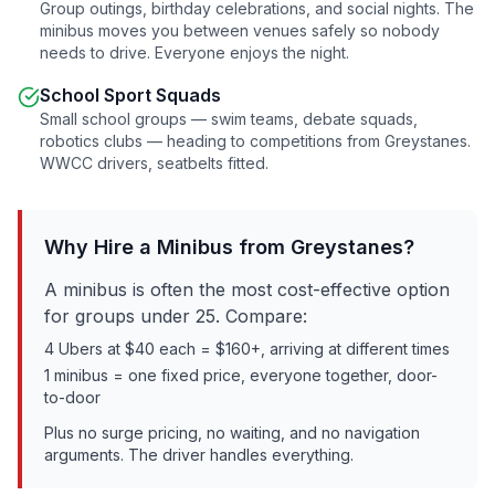
Group outings, birthday celebrations, and social nights. The
minibus moves you between venues safely so nobody
needs to drive. Everyone enjoys the night.
School Sport Squads
Small school groups — swim teams, debate squads,
robotics clubs — heading to competitions from
Greystanes
.
WWCC drivers, seatbelts fitted.
Why Hire a Minibus from
Greystanes
?
A minibus is often the most cost-effective option
for groups under 25. Compare:
4 Ubers at $40 each = $160+, arriving at different times
1 minibus = one fixed price, everyone together, door-
to-door
Plus no surge pricing, no waiting, and no navigation
arguments. The driver handles everything.