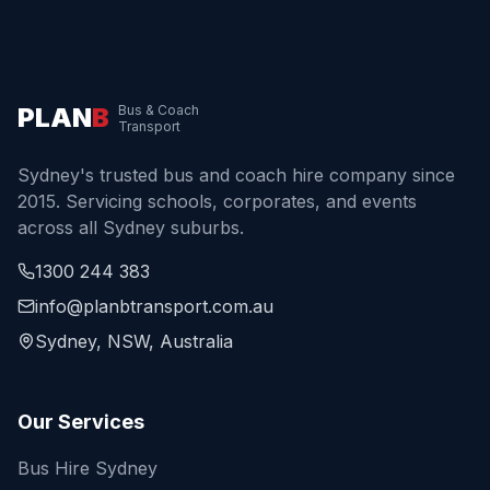
PLAN
B
Bus & Coach
Transport
Sydney's trusted bus and coach hire company since
2015. Servicing schools, corporates, and events
across all Sydney suburbs.
1300 244 383
info@planbtransport.com.au
Sydney, NSW, Australia
Our Services
Bus Hire Sydney