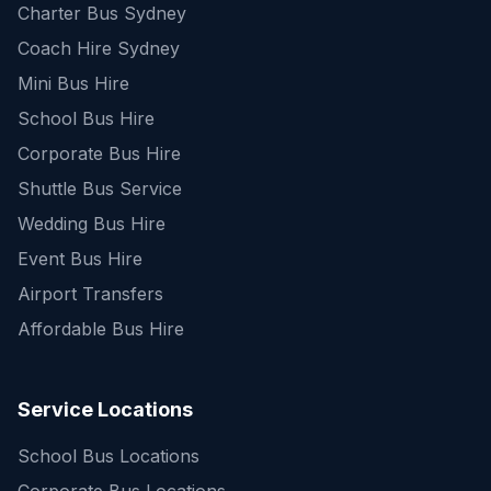
Charter Bus Sydney
Coach Hire Sydney
Mini Bus Hire
School Bus Hire
Corporate Bus Hire
Shuttle Bus Service
Wedding Bus Hire
Event Bus Hire
Airport Transfers
Affordable Bus Hire
Service Locations
School Bus Locations