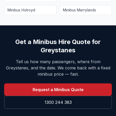
Minibus
Holroyd
Minibus
Merrylands
Get a Minibus Hire Quote for
Greystanes
Tell us how many passengers, where from
Greystanes
, and the date. We come back with a fixed
minibus price — fast.
Request a Minibus Quote
1300 244 383