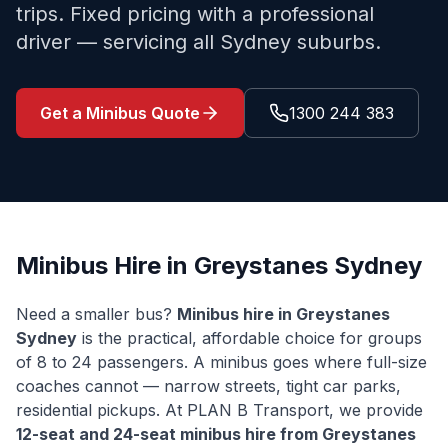
trips. Fixed pricing with a professional
driver — servicing all Sydney suburbs.
Get a Minibus Quote
1300 244 383
Minibus Hire in
Greystanes
Sydney
Need a smaller bus?
Minibus hire in
Greystanes
Sydney
is the practical, affordable choice for groups
of 8 to 24 passengers. A minibus goes where full-size
coaches cannot — narrow streets, tight car parks,
residential pickups. At PLAN B Transport, we provide
12-seat and 24-seat minibus hire from
Greystanes