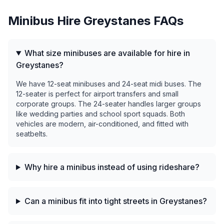
Minibus Hire
Greystanes
FAQs
What size minibuses are available for hire in
Greystanes?
We have 12-seat minibuses and 24-seat midi buses. The
12-seater is perfect for airport transfers and small
corporate groups. The 24-seater handles larger groups
like wedding parties and school sport squads. Both
vehicles are modern, air-conditioned, and fitted with
seatbelts.
Why hire a minibus instead of using rideshare?
Can a minibus fit into tight streets in Greystanes?