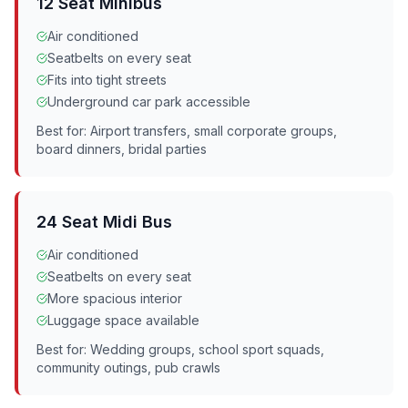
12 Seat Minibus
Air conditioned
Seatbelts on every seat
Fits into tight streets
Underground car park accessible
Best for: Airport transfers, small corporate groups,
board dinners, bridal parties
24 Seat Midi Bus
Air conditioned
Seatbelts on every seat
More spacious interior
Luggage space available
Best for: Wedding groups, school sport squads,
community outings, pub crawls