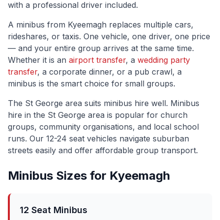
with a professional driver included.
A minibus from
Kyeemagh
replaces multiple cars,
rideshares, or taxis. One vehicle, one driver, one price
— and your entire group arrives at the same time.
Whether it is an
airport transfer
, a
wedding party
transfer
, a corporate dinner, or a pub crawl, a
minibus is the smart choice for small groups.
The
St George
area suits minibus hire well.
Minibus
hire in the St George area is popular for church
groups, community organisations, and local school
runs. Our 12-24 seat vehicles navigate suburban
streets easily and offer affordable group transport.
Minibus Sizes for
Kyeemagh
12 Seat Minibus