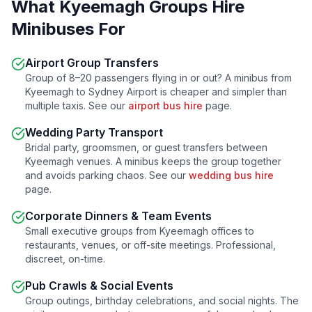
What
Kyeemagh
Groups Hire
Minibuses For
Airport Group Transfers
Group of 8–20 passengers flying in or out? A minibus from
Kyeemagh
to Sydney Airport is cheaper and simpler than
multiple taxis. See our
airport bus hire
page.
Wedding Party Transport
Bridal party, groomsmen, or guest transfers between
Kyeemagh
venues. A minibus keeps the group together
and avoids parking chaos. See our
wedding bus hire
page.
Corporate Dinners & Team Events
Small executive groups from
Kyeemagh
offices to
restaurants, venues, or off-site meetings. Professional,
discreet, on-time.
Pub Crawls & Social Events
Group outings, birthday celebrations, and social nights. The