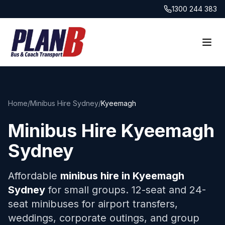
1300 244 383
Home
/
Minibus Hire Sydney
/
Kyeemagh
Minibus Hire
Kyeemagh
Sydney
Affordable
minibus hire in
Kyeemagh
Sydney
for small groups. 12-seat and 24-
seat minibuses for airport transfers,
weddings, corporate outings, and group