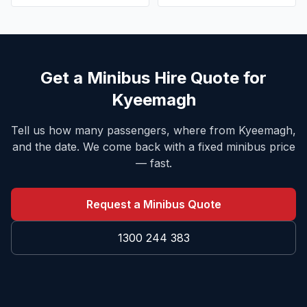
Get a Minibus Hire Quote for
Kyeemagh
Tell us how many passengers, where from
Kyeemagh
,
and the date. We come back with a fixed minibus price
— fast.
Request a Minibus Quote
1300 244 383