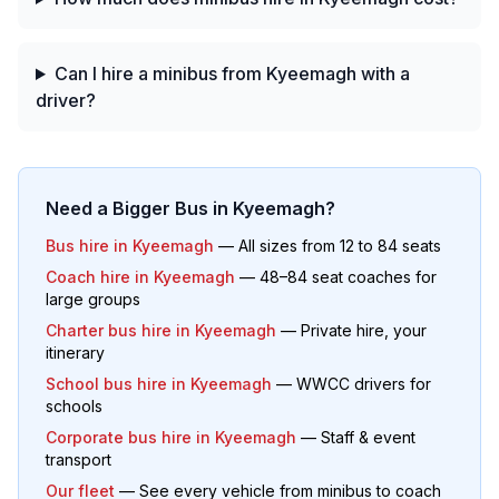
Can I hire a minibus from Kyeemagh with a
driver?
Need a Bigger Bus in
Kyeemagh
?
Bus hire in
Kyeemagh
— All sizes from 12 to 84 seats
Coach hire in
Kyeemagh
— 48–84 seat coaches for
large groups
Charter bus hire in
Kyeemagh
— Private hire, your
itinerary
School bus hire in
Kyeemagh
— WWCC drivers for
schools
Corporate bus hire in
Kyeemagh
— Staff & event
transport
Our fleet
— See every vehicle from minibus to coach