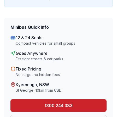
Minibus Quick Info
12 & 24 Seats
Compact vehicles for small groups
Goes Anywhere
Fits tight streets & car parks
Fixed Pricing
No surge, no hidden fees
Kyeemagh
, NSW
St George
,
10
km from CBD
1300 244 383