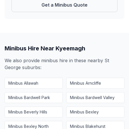
Get a Minibus Quote
Minibus Hire Near
Kyeemagh
We also provide minibus hire in these nearby
St
George
suburbs:
Minibus
Allawah
Minibus
Arncliffe
Minibus
Bardwell Park
Minibus
Bardwell Valley
Minibus
Beverly Hills
Minibus
Bexley
Minibus
Bexley North
Minibus
Blakehurst