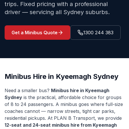
trips. Fixed pricing with a professional
driver — servicing all Sydney suburbs.
Get a Minibus Quote
1300 244 383
Minibus Hire in
Kyeemagh
Sydney
Need a smaller bus?
Minibus hire in
Kyeemagh
Sydney
is the practical, affordable choice for groups
of 8 to 24 passengers. A minibus goes where full-size
coaches cannot — narrow streets, tight car parks,
residential pickups. At PLAN B Transport, we provide
12-seat and 24-seat minibus hire from
Kyeemagh