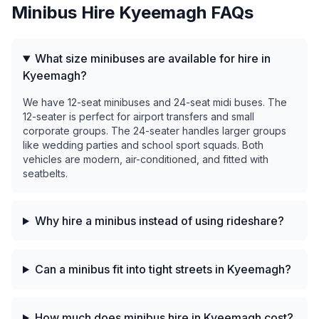
Minibus Hire
Kyeemagh
FAQs
What size minibuses are available for hire in
Kyeemagh?
We have 12-seat minibuses and 24-seat midi buses. The
12-seater is perfect for airport transfers and small
corporate groups. The 24-seater handles larger groups
like wedding parties and school sport squads. Both
vehicles are modern, air-conditioned, and fitted with
seatbelts.
Why hire a minibus instead of using rideshare?
Can a minibus fit into tight streets in Kyeemagh?
How much does minibus hire in Kyeemagh cost?