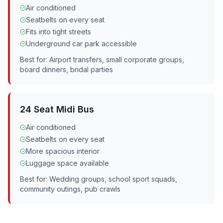
Air conditioned
Seatbelts on every seat
Fits into tight streets
Underground car park accessible
Best for: Airport transfers, small corporate groups,
board dinners, bridal parties
24 Seat Midi Bus
Air conditioned
Seatbelts on every seat
More spacious interior
Luggage space available
Best for: Wedding groups, school sport squads,
community outings, pub crawls