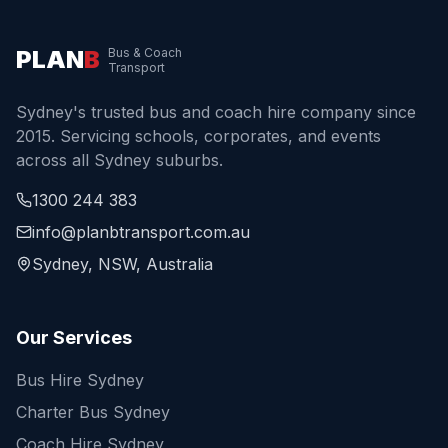
PLAN
B
Bus & Coach
Transport
Sydney's trusted bus and coach hire company since
2015. Servicing schools, corporates, and events
across all Sydney suburbs.
1300 244 383
info@planbtransport.com.au
Sydney, NSW, Australia
Our Services
Bus Hire Sydney
Charter Bus Sydney
Coach Hire Sydney