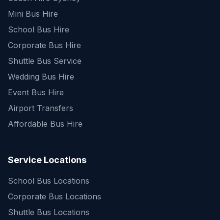
Mini Bus Hire
School Bus Hire
Corporate Bus Hire
Shuttle Bus Service
Wedding Bus Hire
Event Bus Hire
Airport Transfers
Affordable Bus Hire
Service Locations
School Bus Locations
Corporate Bus Locations
Shuttle Bus Locations