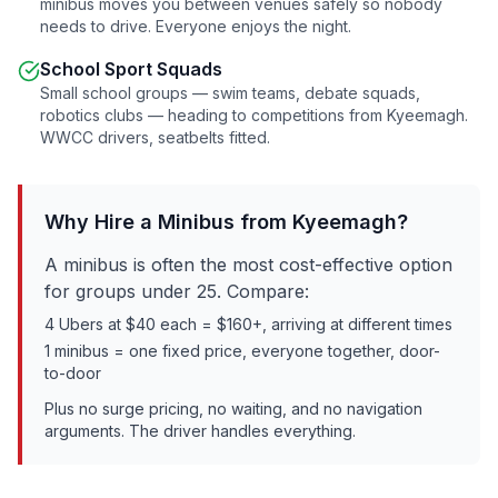
minibus moves you between venues safely so nobody
needs to drive. Everyone enjoys the night.
School Sport Squads
Small school groups — swim teams, debate squads,
robotics clubs — heading to competitions from
Kyeemagh
.
WWCC drivers, seatbelts fitted.
Why Hire a Minibus from
Kyeemagh
?
A minibus is often the most cost-effective option
for groups under 25. Compare:
4 Ubers at $40 each = $160+, arriving at different times
1 minibus = one fixed price, everyone together, door-
to-door
Plus no surge pricing, no waiting, and no navigation
arguments. The driver handles everything.