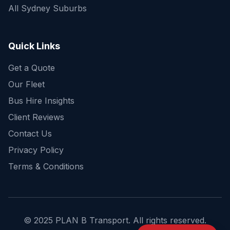
All Sydney Suburbs
Quick Enquiry
Get a fast quote for your trip
Quick Links
Get a Quote
Our Fleet
Bus Hire Insights
Client Reviews
Contact Us
Privacy Policy
Terms & Conditions
© 2025 PLAN B Transport. All rights reserved.
Send Enquiry