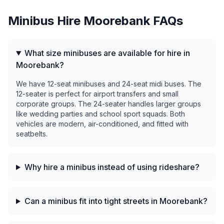
Minibus Hire
Moorebank
FAQs
What size minibuses are available for hire in
Moorebank?
We have 12-seat minibuses and 24-seat midi buses. The
12-seater is perfect for airport transfers and small
corporate groups. The 24-seater handles larger groups
like wedding parties and school sport squads. Both
vehicles are modern, air-conditioned, and fitted with
seatbelts.
Why hire a minibus instead of using rideshare?
Can a minibus fit into tight streets in Moorebank?