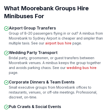
What
Moorebank
Groups Hire
Minibuses For
Airport Group Transfers
Group of 8–20 passengers flying in or out? A minibus from
Moorebank
to Sydney Airport is cheaper and simpler than
multiple taxis. See our
airport bus hire
page.
Wedding Party Transport
Bridal party, groomsmen, or guest transfers between
Moorebank
venues. A minibus keeps the group together
and avoids parking chaos. See our
wedding bus hire
page.
Corporate Dinners & Team Events
Small executive groups from
Moorebank
offices to
restaurants, venues, or off-site meetings. Professional,
discreet, on-time.
Pub Crawls & Social Events