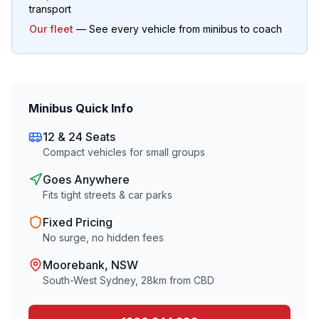
transport
Our fleet
— See every vehicle from minibus to coach
Minibus Quick Info
12 & 24 Seats
Compact vehicles for small groups
Goes Anywhere
Fits tight streets & car parks
Fixed Pricing
No surge, no hidden fees
Moorebank
, NSW
South-West Sydney
,
28
km from CBD