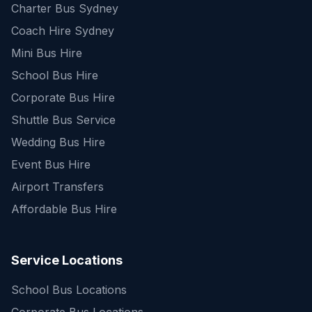
Charter Bus Sydney
Coach Hire Sydney
Mini Bus Hire
School Bus Hire
Corporate Bus Hire
Shuttle Bus Service
Wedding Bus Hire
Event Bus Hire
Airport Transfers
Affordable Bus Hire
Service Locations
School Bus Locations