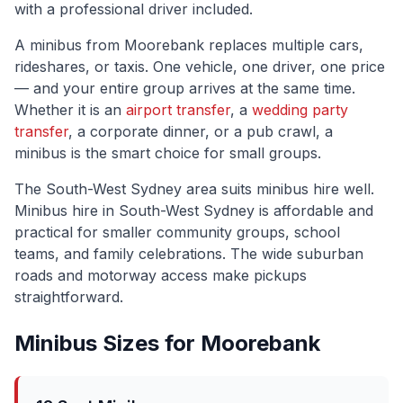
with a professional driver included.
A minibus from
Moorebank
replaces multiple cars,
rideshares, or taxis. One vehicle, one driver, one price
— and your entire group arrives at the same time.
Whether it is an
airport transfer
, a
wedding party
transfer
, a corporate dinner, or a pub crawl, a
minibus is the smart choice for small groups.
The
South-West Sydney
area suits minibus hire well.
Minibus hire in South-West Sydney is affordable and
practical for smaller community groups, school
teams, and family celebrations. The wide suburban
roads and motorway access make pickups
straightforward.
Minibus Sizes for
Moorebank