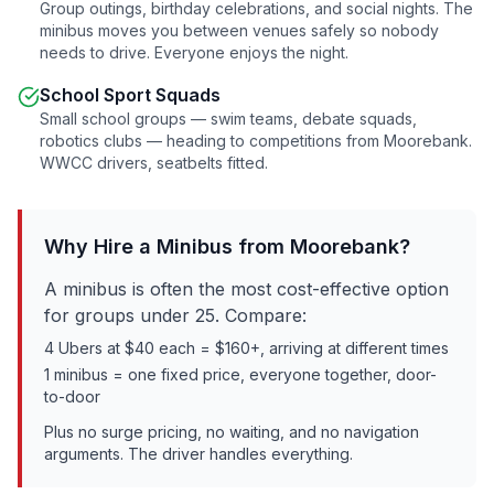
Group outings, birthday celebrations, and social nights. The
minibus moves you between venues safely so nobody
needs to drive. Everyone enjoys the night.
School Sport Squads
Small school groups — swim teams, debate squads,
robotics clubs — heading to competitions from
Moorebank
.
WWCC drivers, seatbelts fitted.
Why Hire a Minibus from
Moorebank
?
A minibus is often the most cost-effective option
for groups under 25. Compare:
4 Ubers at $40 each = $160+, arriving at different times
1 minibus = one fixed price, everyone together, door-
to-door
Plus no surge pricing, no waiting, and no navigation
arguments. The driver handles everything.