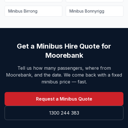
Minibus
Birrong
Minibus
Bonnyrigg
Get a Minibus Hire Quote for
Moorebank
Tell us how many passengers, where from
Moorebank
, and the date. We come back with a fixed
minibus price — fast.
Request a Minibus Quote
1300 244 383