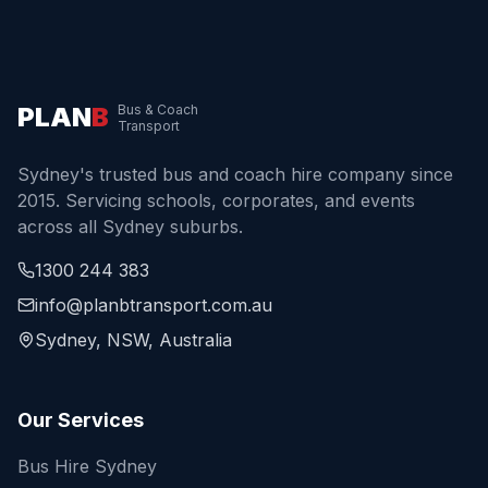
PLAN
B
Bus & Coach
Transport
Sydney's trusted bus and coach hire company since
2015. Servicing schools, corporates, and events
across all Sydney suburbs.
1300 244 383
info@planbtransport.com.au
Sydney, NSW, Australia
Our Services
Bus Hire Sydney