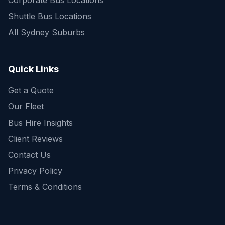
Corporate Bus Locations
Shuttle Bus Locations
All Sydney Suburbs
Quick Enquiry
Get a fast quote for your trip
Quick Links
Get a Quote
Our Fleet
Bus Hire Insights
Client Reviews
Contact Us
Privacy Policy
Terms & Conditions