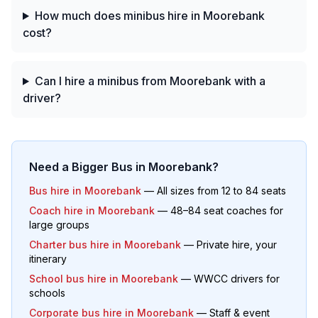
How much does minibus hire in Moorebank
cost?
Can I hire a minibus from Moorebank with a
driver?
Need a Bigger Bus in
Moorebank
?
Bus hire in
Moorebank
— All sizes from 12 to 84 seats
Coach hire in
Moorebank
— 48–84 seat coaches for
large groups
Charter bus hire in
Moorebank
— Private hire, your
itinerary
School bus hire in
Moorebank
— WWCC drivers for
schools
Corporate bus hire in
Moorebank
— Staff & event