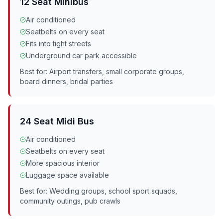
12 Seat Minibus
Air conditioned
Seatbelts on every seat
Fits into tight streets
Underground car park accessible
Best for: Airport transfers, small corporate groups,
board dinners, bridal parties
24 Seat Midi Bus
Air conditioned
Seatbelts on every seat
More spacious interior
Luggage space available
Best for: Wedding groups, school sport squads,
community outings, pub crawls