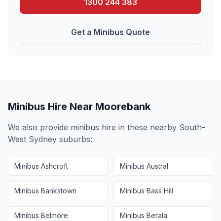
1300 244 383
Get a Minibus Quote
Minibus Hire Near
Moorebank
We also provide minibus hire in these nearby
South-
West Sydney
suburbs:
Minibus
Ashcroft
Minibus
Austral
Minibus
Bankstown
Minibus
Bass Hill
Minibus
Belmore
Minibus
Berala