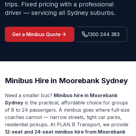
trips. Fixed pricing with a professional
driver — servicing all Sydney suburbs.
Get a Minibus Quote
1300 244 383
Minibus Hire in
Moorebank
Sydney
Need a smaller bus?
Minibus hire in
Moorebank
Sydney
is the practical, affordable choice for groups
of 8 to 24 passengers. A minibus goes where full-size
coaches cannot — narrow streets, tight car parks,
residential pickups. At PLAN B Transport, we provide
12-seat and 24-seat minibus hire from
Moorebank