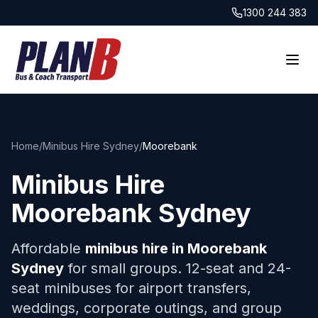
1300 244 383
Home
/
Minibus Hire Sydney
/
Moorebank
Minibus Hire
Moorebank
Sydney
Affordable
minibus hire in
Moorebank
Sydney
for small groups. 12-seat and 24-
seat minibuses for airport transfers,
weddings, corporate outings, and group