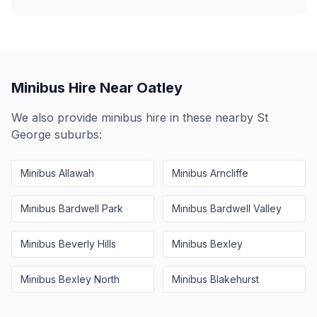
Minibus Hire Near
Oatley
We also provide minibus hire in these nearby
St
George
suburbs:
Minibus
Allawah
Minibus
Arncliffe
Minibus
Bardwell Park
Minibus
Bardwell Valley
Minibus
Beverly Hills
Minibus
Bexley
Minibus
Bexley North
Minibus
Blakehurst