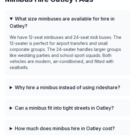
What size minibuses are available for hire in
Oatley?
We have 12-seat minibuses and 24-seat midi buses. The
12-seater is perfect for airport transfers and small
corporate groups. The 24-seater handles larger groups
like wedding parties and school sport squads. Both
vehicles are modern, air-conditioned, and fitted with
seatbelts.
Why hire a minibus instead of using rideshare?
Can a minibus fit into tight streets in Oatley?
How much does minibus hire in Oatley cost?