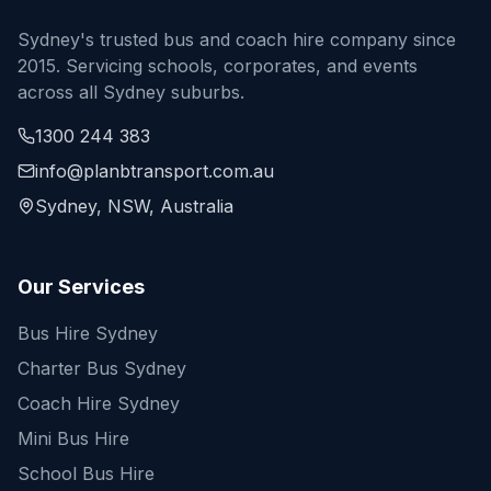
Sydney's trusted bus and coach hire company since
2015. Servicing schools, corporates, and events
across all Sydney suburbs.
1300 244 383
info@planbtransport.com.au
Sydney, NSW, Australia
Our Services
Bus Hire Sydney
Charter Bus Sydney
Coach Hire Sydney
Mini Bus Hire
School Bus Hire