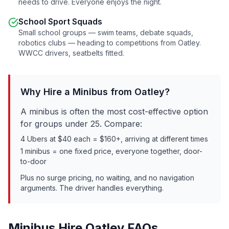
needs to drive. Everyone enjoys the night.
School Sport Squads
Small school groups — swim teams, debate squads,
robotics clubs — heading to competitions from
Oatley
.
WWCC drivers, seatbelts fitted.
Why Hire a Minibus from
Oatley
?
A minibus is often the most cost-effective option
for groups under 25. Compare:
4 Ubers at $40 each = $160+, arriving at different times
1 minibus = one fixed price, everyone together, door-
to-door
Plus no surge pricing, no waiting, and no navigation
arguments. The driver handles everything.
Minibus Hire
Oatley
FAQs