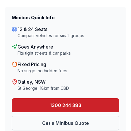
Minibus Quick Info
12 & 24 Seats
Compact vehicles for small groups
Goes Anywhere
Fits tight streets & car parks
Fixed Pricing
No surge, no hidden fees
Oatley
, NSW
St George
,
18
km from CBD
1300 244 383
Get a Minibus Quote