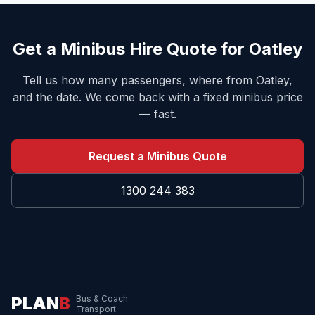
Get a Minibus Hire Quote for
Oatley
Tell us how many passengers, where from
Oatley
,
and the date. We come back with a fixed minibus price
— fast.
Request a Minibus Quote
1300 244 383
PLAN
B
Bus & Coach
Transport