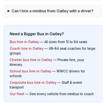
Can I hire a minibus from Oatley with a driver?
Need a Bigger Bus in
Oatley
?
Bus hire in
Oatley
— All sizes from 12 to 84 seats
Coach hire in
Oatley
— 48–84 seat coaches for large
groups
Charter bus hire in
Oatley
— Private hire, your
itinerary
School bus hire in
Oatley
— WWCC drivers for
schools
Corporate bus hire in
Oatley
— Staff & event
transport
Our fleet
— See every vehicle from minibus to coach