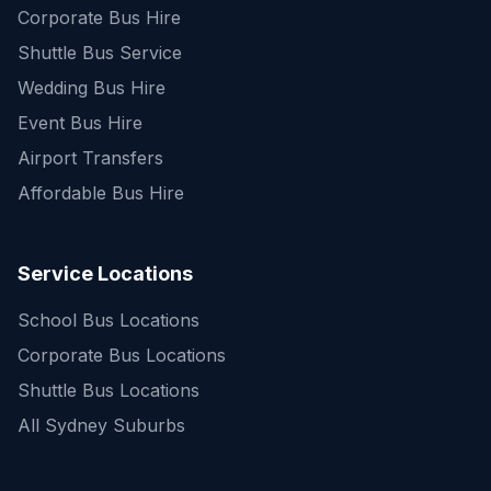
Corporate Bus Hire
Shuttle Bus Service
Wedding Bus Hire
Event Bus Hire
Airport Transfers
Affordable Bus Hire
Service Locations
School Bus Locations
Corporate Bus Locations
Shuttle Bus Locations
All Sydney Suburbs
Quick Enquiry
Get a fast quote for your trip