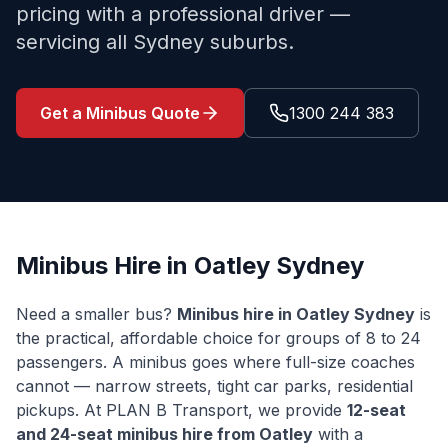
pricing with a professional driver —
servicing all Sydney suburbs.
Get a Minibus Quote
1300 244 383
Minibus Hire in
Oatley
Sydney
Need a smaller bus?
Minibus hire in
Oatley
Sydney
is
the practical, affordable choice for groups of 8 to 24
passengers. A minibus goes where full-size coaches
cannot — narrow streets, tight car parks, residential
pickups. At PLAN B Transport, we provide
12-seat
and 24-seat minibus hire from
Oatley
with a