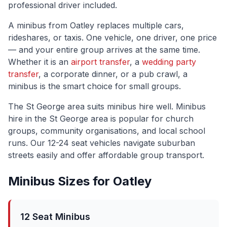
professional driver included.
A minibus from
Oatley
replaces multiple cars,
rideshares, or taxis. One vehicle, one driver, one price
— and your entire group arrives at the same time.
Whether it is an
airport transfer
, a
wedding party
transfer
, a corporate dinner, or a pub crawl, a
minibus is the smart choice for small groups.
The
St George
area suits minibus hire well.
Minibus
hire in the St George area is popular for church
groups, community organisations, and local school
runs. Our 12-24 seat vehicles navigate suburban
streets easily and offer affordable group transport.
Minibus Sizes for
Oatley
12 Seat Minibus