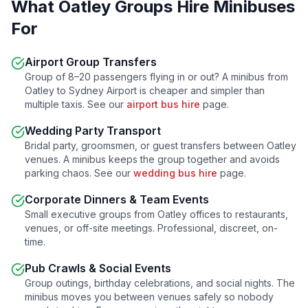
What
Oatley
Groups Hire Minibuses
For
Airport Group Transfers
Group of 8–20 passengers flying in or out? A minibus from
Oatley
to Sydney Airport is cheaper and simpler than
multiple taxis. See our
airport bus hire
page.
Wedding Party Transport
Bridal party, groomsmen, or guest transfers between
Oatley
venues. A minibus keeps the group together and avoids
parking chaos. See our
wedding bus hire
page.
Corporate Dinners & Team Events
Small executive groups from
Oatley
offices to restaurants,
venues, or off-site meetings. Professional, discreet, on-
time.
Pub Crawls & Social Events
Group outings, birthday celebrations, and social nights. The
minibus moves you between venues safely so nobody