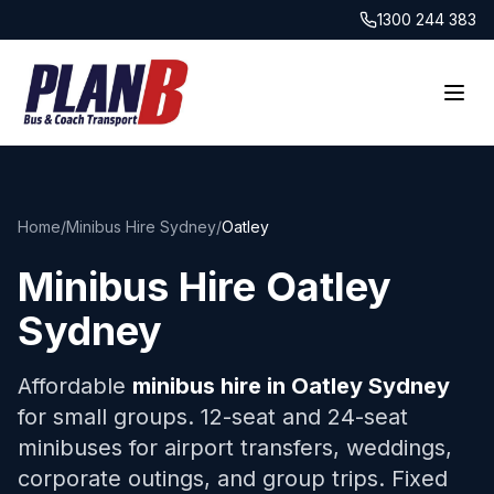
1300 244 383
Home
/
Minibus Hire Sydney
/
Oatley
Minibus Hire
Oatley
Sydney
Affordable
minibus hire in
Oatley
Sydney
for small groups. 12-seat and 24-seat
minibuses for airport transfers, weddings,
corporate outings, and group trips. Fixed