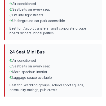
Air conditioned
Seatbelts on every seat
Fits into tight streets
Underground car park accessible
Best for: Airport transfers, small corporate groups,
board dinners, bridal parties
24 Seat Midi Bus
Air conditioned
Seatbelts on every seat
More spacious interior
Luggage space available
Best for: Wedding groups, school sport squads,
community outings, pub crawls