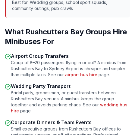
Best for: Wedding groups, school sport squads,
community outings, pub crawls
What
Rushcutters Bay
Groups Hire
Minibuses For
Airport Group Transfers
Group of 8–20 passengers flying in or out? A minibus from
Rushcutters Bay
to Sydney Airport is cheaper and simpler
than multiple taxis. See our
airport bus hire
page.
Wedding Party Transport
Bridal party, groomsmen, or guest transfers between
Rushcutters Bay
venues. A minibus keeps the group
together and avoids parking chaos. See our
wedding bus
hire
page.
Corporate Dinners & Team Events
Small executive groups from
Rushcutters Bay
offices to
restaurants, venues, or off-site meetings. Professional,