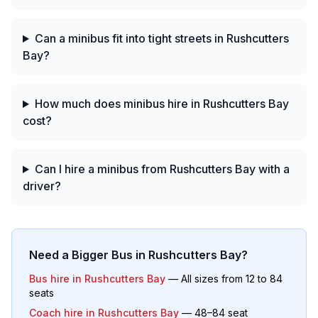
Can a minibus fit into tight streets in Rushcutters
Bay?
How much does minibus hire in Rushcutters Bay
cost?
Can I hire a minibus from Rushcutters Bay with a
driver?
Need a Bigger Bus in
Rushcutters Bay
?
Bus hire in
Rushcutters Bay
— All sizes from 12 to 84
seats
Coach hire in
Rushcutters Bay
— 48–84 seat