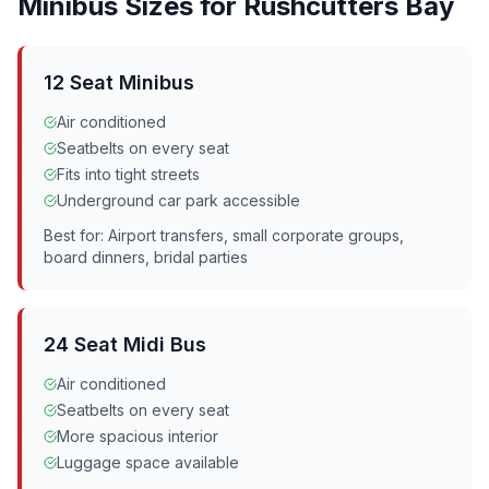
Minibus Sizes for
Rushcutters Bay
12 Seat Minibus
Air conditioned
Seatbelts on every seat
Fits into tight streets
Underground car park accessible
Best for: Airport transfers, small corporate groups,
board dinners, bridal parties
24 Seat Midi Bus
Air conditioned
Seatbelts on every seat
More spacious interior
Luggage space available