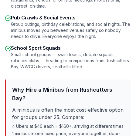
discreet, on-time.
Pub Crawls & Social Events
Group outings, birthday celebrations, and social nights. The
minibus moves you between venues safely so nobody
needs to drive. Everyone enjoys the night.
School Sport Squads
Small school groups — swim teams, debate squads,
robotics clubs — heading to competitions from
Rushcutters
Bay
. WWCC drivers, seatbelts fitted.
Why Hire a Minibus from
Rushcutters
Bay
?
A minibus is often the most cost-effective option
for groups under 25. Compare:
4 Ubers at $40 each = $160+, arriving at different times
1 minibus = one fixed price, everyone together, door-