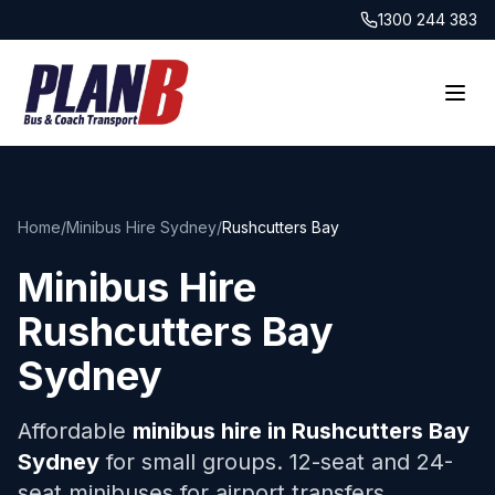
1300 244 383
Home
/
Minibus Hire Sydney
/
Rushcutters Bay
Minibus Hire
Rushcutters Bay
Sydney
Affordable
minibus hire in
Rushcutters Bay
Sydney
for small groups. 12-seat and 24-
seat minibuses for airport transfers,