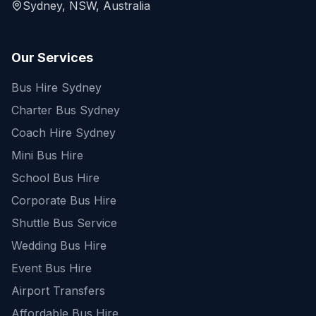
Sydney, NSW, Australia
Our Services
Bus Hire Sydney
Charter Bus Sydney
Coach Hire Sydney
Mini Bus Hire
School Bus Hire
Corporate Bus Hire
Shuttle Bus Service
Wedding Bus Hire
Event Bus Hire
Airport Transfers
Affordable Bus Hire