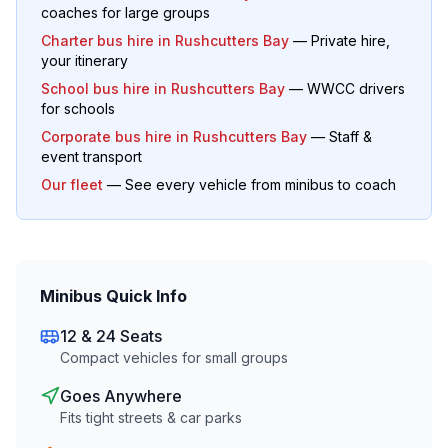
coaches for large groups
Charter bus hire in
Rushcutters Bay
— Private hire,
your itinerary
School bus hire in
Rushcutters Bay
— WWCC drivers
for schools
Corporate bus hire in
Rushcutters Bay
— Staff &
event transport
Our fleet
— See every vehicle from minibus to coach
Minibus Quick Info
12 & 24 Seats
Compact vehicles for small groups
Goes Anywhere
Fits tight streets & car parks