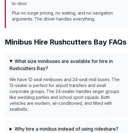
to-door
Plus no surge pricing, no waiting, and no navigation
arguments. The driver handles everything.
Minibus Hire
Rushcutters Bay
FAQs
What size minibuses are available for hire in
Rushcutters Bay?
We have 12-seat minibuses and 24-seat midi buses. The
12-seater is perfect for airport transfers and small
corporate groups. The 24-seater handles larger groups
like wedding parties and school sport squads. Both
vehicles are modern, air-conditioned, and fitted with
seatbelts.
Why hire a minibus instead of using rideshare?