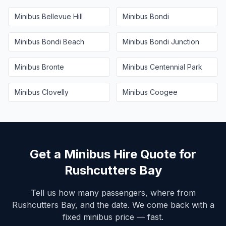
Minibus
Bellevue Hill
Minibus
Bondi
Minibus
Bondi Beach
Minibus
Bondi Junction
Minibus
Bronte
Minibus
Centennial Park
Minibus
Clovelly
Minibus
Coogee
Get a Minibus Hire Quote for
Rushcutters Bay
Tell us how many passengers, where from
Rushcutters Bay
, and the date. We come back with a
fixed minibus price — fast.