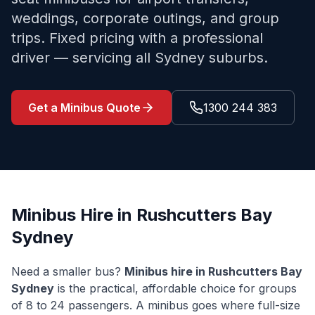
weddings, corporate outings, and group
trips. Fixed pricing with a professional
driver — servicing all Sydney suburbs.
Get a Minibus Quote
1300 244 383
Minibus Hire in
Rushcutters Bay
Sydney
Need a smaller bus?
Minibus hire in
Rushcutters Bay
Sydney
is the practical, affordable choice for groups
of 8 to 24 passengers. A minibus goes where full-size