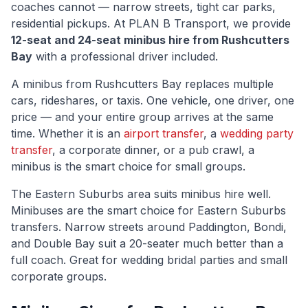
coaches cannot — narrow streets, tight car parks,
residential pickups. At PLAN B Transport, we provide
12-seat and 24-seat minibus hire from
Rushcutters
Bay
with a professional driver included.
A minibus from
Rushcutters Bay
replaces multiple
cars, rideshares, or taxis. One vehicle, one driver, one
price — and your entire group arrives at the same
time. Whether it is an
airport transfer
, a
wedding party
transfer
, a corporate dinner, or a pub crawl, a
minibus is the smart choice for small groups.
The
Eastern Suburbs
area suits minibus hire well.
Minibuses are the smart choice for Eastern Suburbs
transfers. Narrow streets around Paddington, Bondi,
and Double Bay suit a 20-seater much better than a
full coach. Great for wedding bridal parties and small
corporate groups.