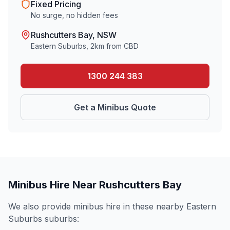
Fixed Pricing
No surge, no hidden fees
Rushcutters Bay
, NSW
Eastern Suburbs
,
2
km from CBD
1300 244 383
Get a Minibus Quote
Minibus Hire Near
Rushcutters Bay
We also provide minibus hire in these nearby
Eastern
Suburbs
suburbs: