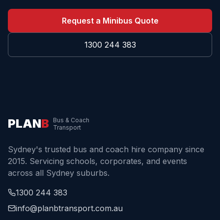
Request a Minibus Quote
1300 244 383
PLAN
B
Bus & Coach
Transport
Sydney's trusted bus and coach hire company since
2015. Servicing schools, corporates, and events
across all Sydney suburbs.
1300 244 383
info@planbtransport.com.au