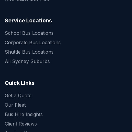
Service Locations
School Bus Locations
Corporate Bus Locations
Shuttle Bus Locations
All Sydney Suburbs
Quick Enquiry
Get a fast quote for your trip
Quick Links
Get a Quote
Our Fleet
Bus Hire Insights
Client Reviews