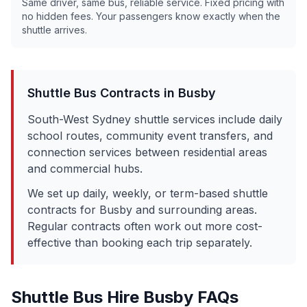
Same driver, same bus, reliable service. Fixed pricing with
no hidden fees. Your passengers know exactly when the
shuttle arrives.
Shuttle Bus Contracts in
Busby
South-West Sydney shuttle services include daily
school routes, community event transfers, and
connection services between residential areas
and commercial hubs.
We set up daily, weekly, or term-based shuttle
contracts for
Busby
and surrounding areas.
Regular contracts often work out more cost-
effective than booking each trip separately.
Shuttle Bus Hire
Busby
FAQs