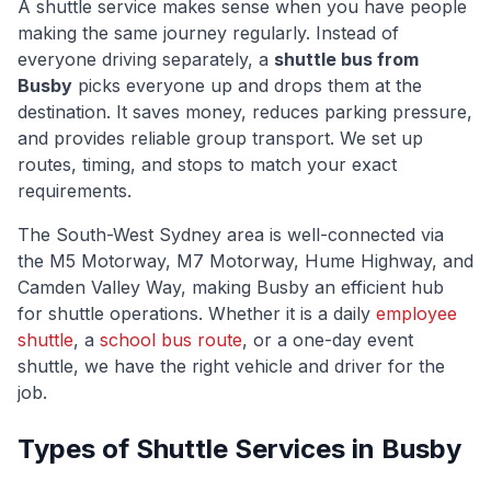
A shuttle service makes sense when you have people
making the same journey regularly. Instead of
everyone driving separately, a
shuttle bus from
Busby
picks everyone up and drops them at the
destination. It saves money, reduces parking pressure,
and provides reliable group transport. We set up
routes, timing, and stops to match your exact
requirements.
The
South-West Sydney
area is well-connected via
the M5 Motorway, M7 Motorway, Hume Highway, and
Camden Valley Way
, making
Busby
an efficient hub
for shuttle operations. Whether it is a daily
employee
shuttle
, a
school bus route
, or a one-day event
shuttle, we have the right vehicle and driver for the
job.
Types of Shuttle Services in
Busby