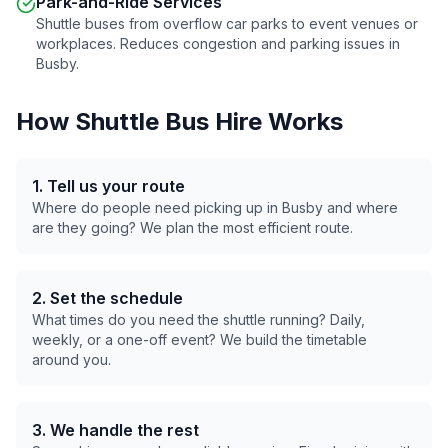
Park-and-Ride Services
Shuttle buses from overflow car parks to event venues or
workplaces. Reduces congestion and parking issues in
Busby
.
How Shuttle Bus Hire Works
1. Tell us your route
Where do people need picking up in
Busby
and where
are they going? We plan the most efficient route.
2. Set the schedule
What times do you need the shuttle running? Daily,
weekly, or a one-off event? We build the timetable
around you.
3. We handle the rest