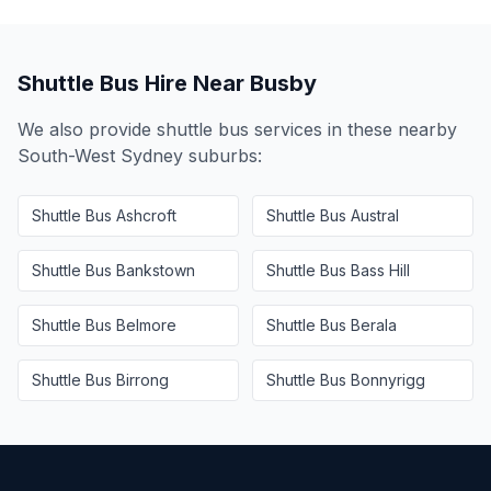
Shuttle Bus Hire Near
Busby
We also provide shuttle bus services in these nearby
South-West Sydney
suburbs:
Shuttle Bus
Ashcroft
Shuttle Bus
Austral
Shuttle Bus
Bankstown
Shuttle Bus
Bass Hill
Shuttle Bus
Belmore
Shuttle Bus
Berala
Shuttle Bus
Birrong
Shuttle Bus
Bonnyrigg