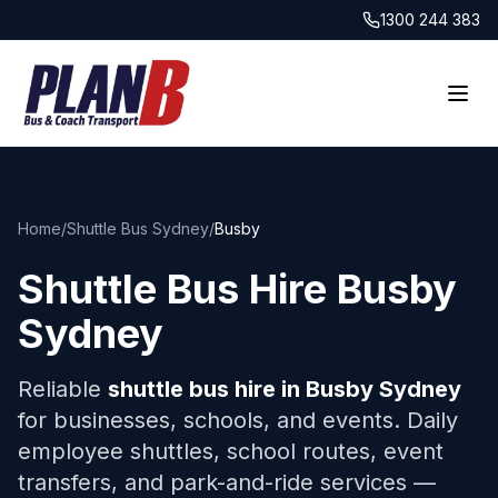
1300 244 383
Home
/
Shuttle Bus Sydney
/
Busby
Shuttle Bus Hire
Busby
Sydney
Reliable
shuttle bus hire in
Busby
Sydney
for businesses, schools, and events. Daily
employee shuttles, school routes, event
transfers, and park-and-ride services —