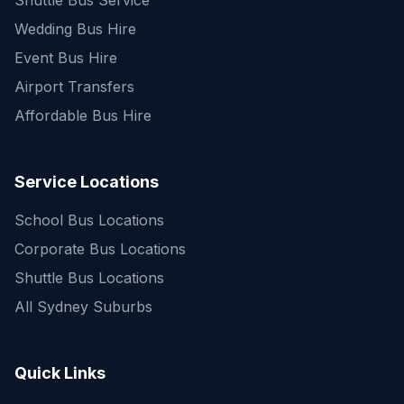
Shuttle Bus Service
Wedding Bus Hire
Event Bus Hire
Airport Transfers
Affordable Bus Hire
Service Locations
School Bus Locations
Corporate Bus Locations
Shuttle Bus Locations
All Sydney Suburbs
Quick Enquiry
Get a fast quote for your trip
Quick Links