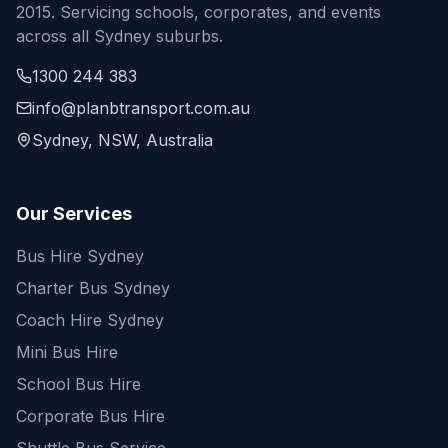
2015. Servicing schools, corporates, and events
across all Sydney suburbs.
1300 244 383
info@planbtransport.com.au
Sydney, NSW, Australia
Our Services
Bus Hire Sydney
Charter Bus Sydney
Coach Hire Sydney
Mini Bus Hire
School Bus Hire
Corporate Bus Hire