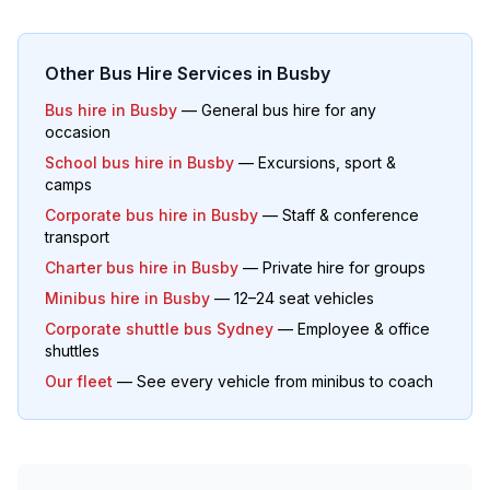
Other Bus Hire Services in
Busby
Bus hire in
Busby
— General bus hire for any
occasion
School bus hire in
Busby
— Excursions, sport &
camps
Corporate bus hire in
Busby
— Staff & conference
transport
Charter bus hire in
Busby
— Private hire for groups
Minibus hire in
Busby
— 12–24 seat vehicles
Corporate shuttle bus Sydney
— Employee & office
shuttles
Our fleet
— See every vehicle from minibus to coach