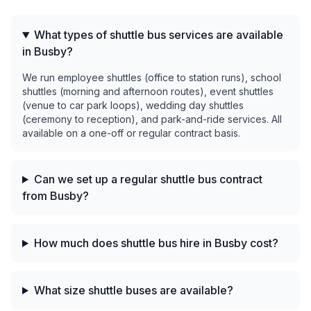
What types of shuttle bus services are available
in Busby?
We run employee shuttles (office to station runs), school
shuttles (morning and afternoon routes), event shuttles
(venue to car park loops), wedding day shuttles
(ceremony to reception), and park-and-ride services. All
available on a one-off or regular contract basis.
Can we set up a regular shuttle bus contract
from Busby?
How much does shuttle bus hire in Busby cost?
What size shuttle buses are available?