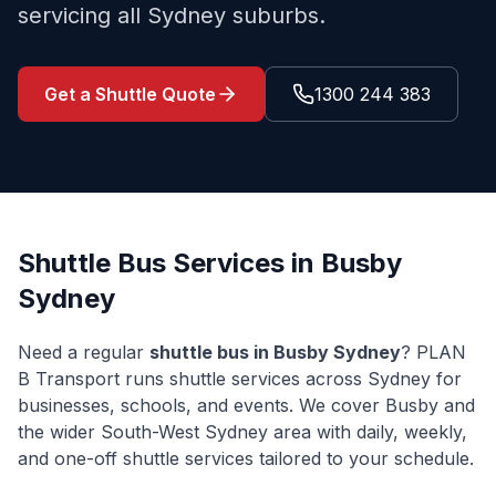
servicing all Sydney suburbs.
Get a Shuttle Quote
1300 244 383
Shuttle Bus Services in
Busby
Sydney
Need a regular
shuttle bus in
Busby
Sydney
? PLAN
B Transport runs shuttle services across Sydney for
businesses, schools, and events. We cover
Busby
and
the wider
South-West Sydney
area with daily, weekly,
and one-off shuttle services tailored to your schedule.