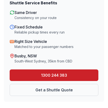
Shuttle Service Benefits
Same Driver
Consistency on your route
Fixed Schedule
Reliable pickup times every run
Right Size Vehicle
Matched to your passenger numbers
Busby
, NSW
South-West Sydney
,
35
km from CBD
1300 244 383
Get a Shuttle Quote