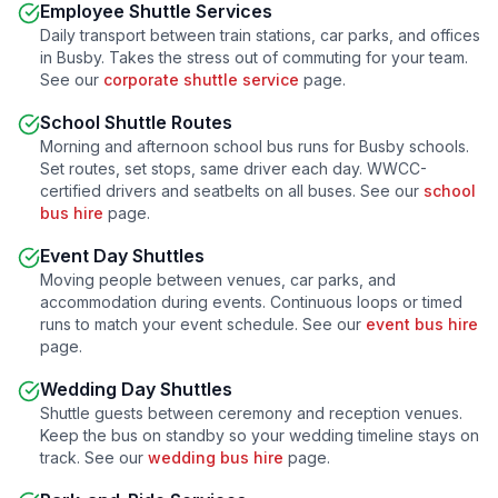
Employee Shuttle Services
Daily transport between train stations, car parks, and offices
in
Busby
. Takes the stress out of commuting for your team.
See our
corporate shuttle service
page.
School Shuttle Routes
Morning and afternoon school bus runs for
Busby
schools.
Set routes, set stops, same driver each day. WWCC-
certified drivers and seatbelts on all buses. See our
school
bus hire
page.
Event Day Shuttles
Moving people between venues, car parks, and
accommodation during events. Continuous loops or timed
runs to match your event schedule. See our
event bus hire
page.
Wedding Day Shuttles
Shuttle guests between ceremony and reception venues.
Keep the bus on standby so your wedding timeline stays on
track. See our
wedding bus hire
page.