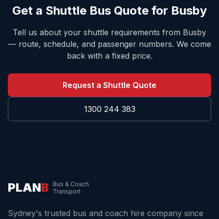
Get a Shuttle Bus Quote for
Busby
Tell us about your shuttle requirements from
Busby
— route, schedule, and passenger numbers. We come
back with a fixed price.
Request a Shuttle Quote
1300 244 383
PLAN
B
Bus & Coach
Transport
Sydney's trusted bus and coach hire company since