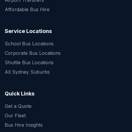
Airport Transfers
Affordable Bus Hire
Service Locations
School Bus Locations
Corporate Bus Locations
Shuttle Bus Locations
All Sydney Suburbs
Quick Enquiry
Get a fast quote for your trip
Quick Links
Get a Quote
Our Fleet
Bus Hire Insights