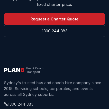
fixed charter price.
Request a Charter Quote
1300 244 383
PLAN
B
Bus & Coach
Transport
Sydney's trusted bus and coach hire company since
2015. Servicing schools, corporates, and events
across all Sydney suburbs.
1300 244 383