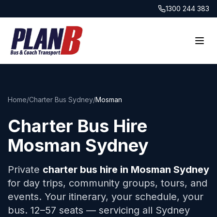
1300 244 383
Home
/
Charter Bus Sydney
/
Mosman
Charter Bus Hire
Mosman
Sydney
Private
charter bus hire in
Mosman
Sydney
for day trips, community groups, tours, and
events. Your itinerary, your schedule, your
bus. 12–57 seats — servicing all Sydney