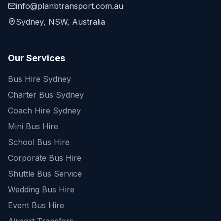
info@planbtransport.com.au
Sydney, NSW, Australia
Our Services
Bus Hire Sydney
Charter Bus Sydney
Coach Hire Sydney
Mini Bus Hire
School Bus Hire
Corporate Bus Hire
Shuttle Bus Service
Wedding Bus Hire
Event Bus Hire