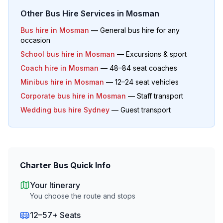
Other Bus Hire Services in
Mosman
Bus hire in
Mosman
— General bus hire for any
occasion
School bus hire in
Mosman
— Excursions & sport
Coach hire in
Mosman
— 48–84 seat coaches
Minibus hire in
Mosman
— 12–24 seat vehicles
Corporate bus hire in
Mosman
— Staff transport
Wedding bus hire Sydney
— Guest transport
Charter Bus Quick Info
Your Itinerary
You choose the route and stops
12–57+ Seats