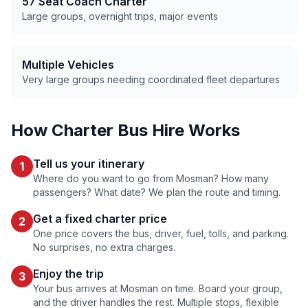
57 Seat Coach Charter
Large groups, overnight trips, major events
Multiple Vehicles
Very large groups needing coordinated fleet departures
How Charter Bus Hire Works
Tell us your itinerary
1
Where do you want to go from
Mosman
? How many
passengers? What date? We plan the route and timing.
Get a fixed charter price
2
One price covers the bus, driver, fuel, tolls, and parking.
No surprises, no extra charges.
Enjoy the trip
3
Your bus arrives at
Mosman
on time. Board your group,
and the driver handles the rest. Multiple stops, flexible