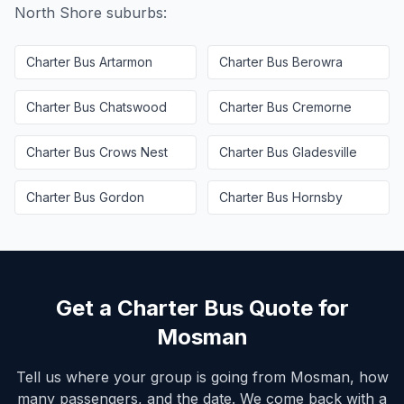
North Shore
suburbs:
Charter Bus
Artarmon
Charter Bus
Berowra
Charter Bus
Chatswood
Charter Bus
Cremorne
Charter Bus
Crows Nest
Charter Bus
Gladesville
Charter Bus
Gordon
Charter Bus
Hornsby
Get a Charter Bus Quote for
Mosman
Tell us where your group is going from
Mosman
, how
many passengers, and the date. We come back with a