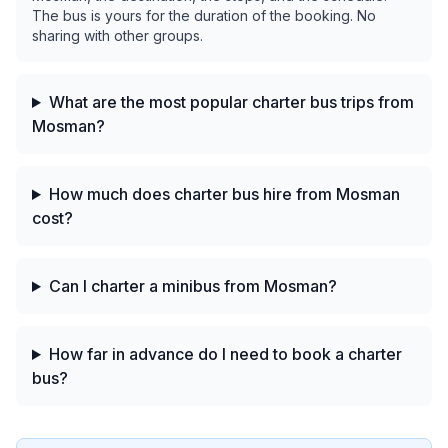
The bus is yours for the duration of the booking. No
sharing with other groups.
What are the most popular charter bus trips from
Mosman?
How much does charter bus hire from Mosman
cost?
Can I charter a minibus from Mosman?
How far in advance do I need to book a charter
bus?