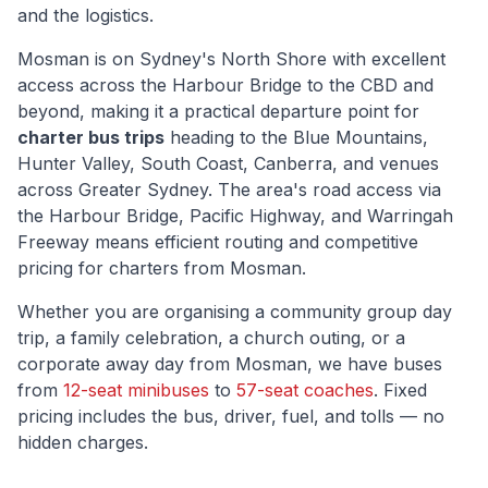
and the logistics.
Mosman
is
on Sydney's North Shore with excellent
access across the Harbour Bridge to the CBD and
beyond
, making it a practical departure point for
charter bus trips
heading to the Blue Mountains,
Hunter Valley, South Coast, Canberra, and venues
across Greater Sydney. The area's road access via
the Harbour Bridge, Pacific Highway, and Warringah
Freeway
means efficient routing and competitive
pricing for charters from
Mosman
.
Whether you are organising a community group day
trip, a family celebration, a church outing, or a
corporate away day from
Mosman
, we have buses
from
12-seat minibuses
to
57-seat coaches
. Fixed
pricing includes the bus, driver, fuel, and tolls — no
hidden charges.