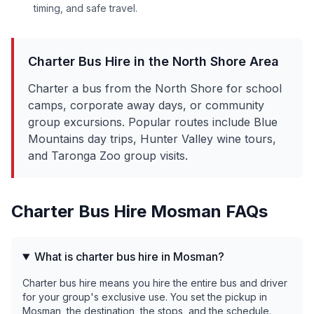
timing, and safe travel.
Charter Bus Hire in the
North Shore
Area
Charter a bus from the North Shore for school
camps, corporate away days, or community
group excursions. Popular routes include Blue
Mountains day trips, Hunter Valley wine tours,
and Taronga Zoo group visits.
Charter Bus Hire
Mosman
FAQs
What is charter bus hire in Mosman?
Charter bus hire means you hire the entire bus and driver
for your group's exclusive use. You set the pickup in
Mosman, the destination, the stops, and the schedule.