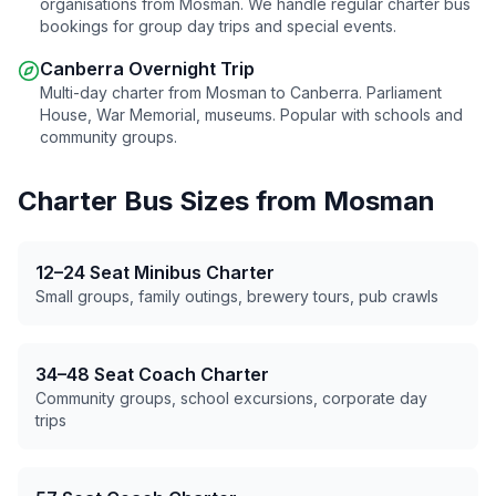
organisations from
Mosman
. We handle regular charter bus
bookings for group day trips and special events.
Canberra Overnight Trip
Multi-day charter from
Mosman
to Canberra. Parliament
House, War Memorial, museums. Popular with schools and
community groups.
Charter Bus Sizes from
Mosman
12–24 Seat Minibus Charter
Small groups, family outings, brewery tours, pub crawls
34–48 Seat Coach Charter
Community groups, school excursions, corporate day
trips