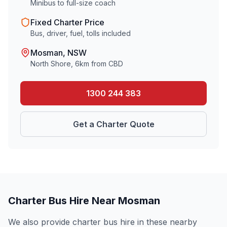
Minibus to full-size coach
Fixed Charter Price
Bus, driver, fuel, tolls included
Mosman
, NSW
North Shore
,
6
km from CBD
1300 244 383
Get a Charter Quote
Charter Bus Hire Near
Mosman
We also provide charter bus hire in these nearby