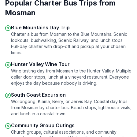
Popular Charter Bus Trips from
Mosman
Blue Mountains Day Trip
Charter a bus from
Mosman
to the Blue Mountains. Scenic
lookouts, bushwalking, Scenic Railway, and lunch stops.
Full-day charter with drop-off and pickup at your chosen
times.
Hunter Valley Wine Tour
Wine tasting day from
Mosman
to the Hunter Valley. Multiple
cellar door stops, lunch at a vineyard restaurant. Everyone
enjoys the day because nobody is driving.
South Coast Excursion
Wollongong, Kiama, Berry, or Jervis Bay. Coastal day trips
from
Mosman
by charter bus. Beach stops, lighthouse visits,
and lunch in a coastal town.
Community Group Outings
Church groups, cultural associations, and community