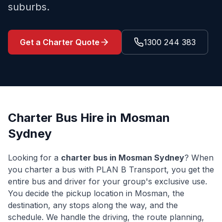
suburbs.
Get a Charter Quote
1300 244 383
Charter Bus Hire in
Mosman
Sydney
Looking for a
charter bus in
Mosman
Sydney
? When
you charter a bus with PLAN B Transport, you get the
entire bus and driver for your group's exclusive use.
You decide the pickup location in
Mosman
, the
destination, any stops along the way, and the
schedule. We handle the driving, the route planning,