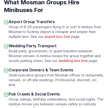
What
Mosman
Groups Hire
Minibuses For
Airport Group Transfers
Group of 8–20 passengers flying in or out? A minibus from
Mosman
to Sydney Airport is cheaper and simpler than
multiple taxis. See our
airport bus hire
page.
Wedding Party Transport
Bridal party, groomsmen, or guest transfers between
Mosman
venues. A minibus keeps the group together and
avoids parking chaos. See our
wedding bus hire
page.
Corporate Dinners & Team Events
Small executive groups from
Mosman
offices to restaurants,
venues, or off-site meetings. Professional, discreet, on-
time.
Pub Crawls & Social Events
Group outings, birthday celebrations, and social nights. The
minibus moves you between venues safely so nobody