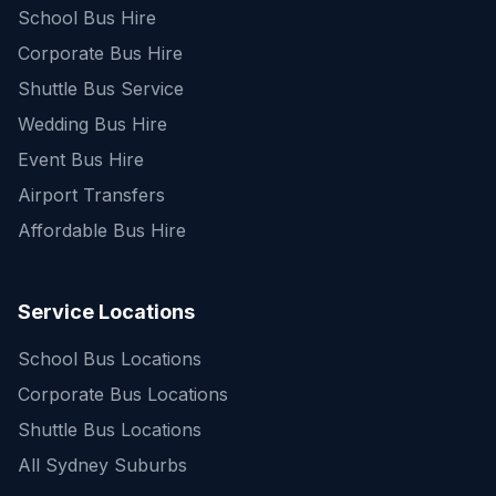
School Bus Hire
Corporate Bus Hire
Shuttle Bus Service
Wedding Bus Hire
Event Bus Hire
Airport Transfers
Affordable Bus Hire
Service Locations
School Bus Locations
Corporate Bus Locations
Shuttle Bus Locations
All Sydney Suburbs
Quick Enquiry
Get a fast quote for your trip