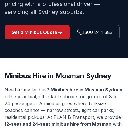
pricing with a professional driver —
servicing all Sydney suburbs.
Get a Minibus Quote
1300 244 383
Minibus Hire in
Mosman
Sydney
Need a smaller bus?
Minibus hire in
Mosman
Sydney
is the practical, affordable choice for groups of 8 to
24 passengers. A minibus goes where full-size
coaches cannot — narrow streets, tight car parks,
residential pickups. At PLAN B Transport, we provide
12-seat and 24-seat minibus hire from
Mosman
with