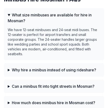
What size minibuses are available for hire in
Mosman?
We have 12-seat minibuses and 24-seat midi buses. The
12-seater is perfect for airport transfers and small
corporate groups. The 24-seater handles larger groups
like wedding parties and school sport squads. Both
vehicles are modern, air-conditioned, and fitted with
seatbelts.
Why hire a minibus instead of using rideshare?
Can a minibus fit into tight streets in Mosman?
How much does minibus hire in Mosman cost?