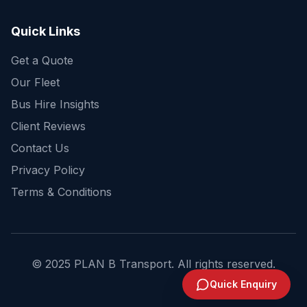
Quick Links
Get a Quote
Our Fleet
Bus Hire Insights
Client Reviews
Contact Us
Privacy Policy
Terms & Conditions
© 2025 PLAN B Transport. All rights reserved.
Send Enquiry
Quick Enquiry
1300 244 383