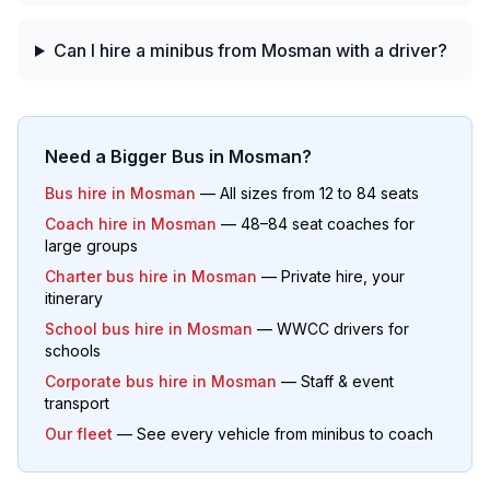
Can I hire a minibus from Mosman with a driver?
Need a Bigger Bus in
Mosman
?
Bus hire in
Mosman
— All sizes from 12 to 84 seats
Coach hire in
Mosman
— 48–84 seat coaches for
large groups
Charter bus hire in
Mosman
— Private hire, your
itinerary
School bus hire in
Mosman
— WWCC drivers for
schools
Corporate bus hire in
Mosman
— Staff & event
transport
Our fleet
— See every vehicle from minibus to coach