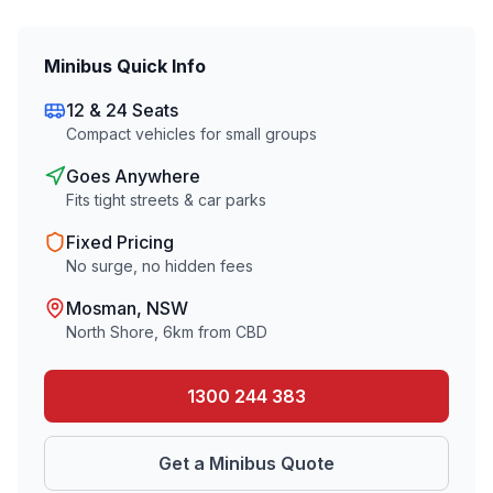
Minibus Quick Info
12 & 24 Seats
Compact vehicles for small groups
Goes Anywhere
Fits tight streets & car parks
Fixed Pricing
No surge, no hidden fees
Mosman
, NSW
North Shore
,
6
km from CBD
1300 244 383
Get a Minibus Quote