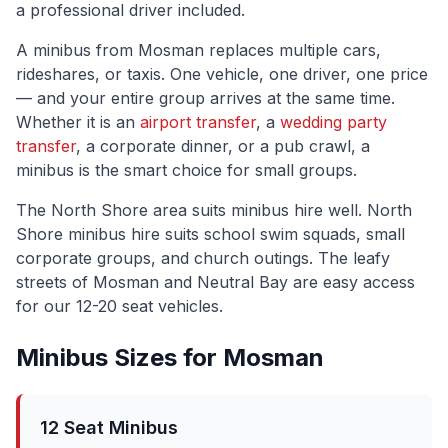
a professional driver included.
A minibus from
Mosman
replaces multiple cars,
rideshares, or taxis. One vehicle, one driver, one price
— and your entire group arrives at the same time.
Whether it is an
airport transfer
, a
wedding party
transfer
, a corporate dinner, or a pub crawl, a
minibus is the smart choice for small groups.
The
North Shore
area suits minibus hire well.
North
Shore minibus hire suits school swim squads, small
corporate groups, and church outings. The leafy
streets of Mosman and Neutral Bay are easy access
for our 12-20 seat vehicles.
Minibus Sizes for
Mosman
12 Seat Minibus