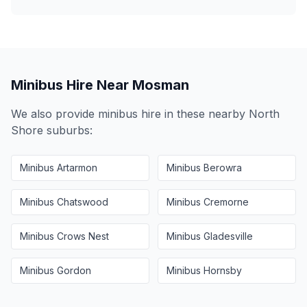
Minibus Hire Near
Mosman
We also provide minibus hire in these nearby
North
Shore
suburbs:
Minibus
Artarmon
Minibus
Berowra
Minibus
Chatswood
Minibus
Cremorne
Minibus
Crows Nest
Minibus
Gladesville
Minibus
Gordon
Minibus
Hornsby