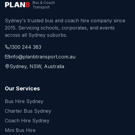
PLAN
B
Bus & Coach
Transport
Sydney's trusted bus and coach hire company since
2015. Servicing schools, corporates, and events
across all Sydney suburbs.
1300 244 383
info@planbtransport.com.au
Sydney, NSW, Australia
Our Services
Bus Hire Sydney
Charter Bus Sydney
Coach Hire Sydney
Mini Bus Hire