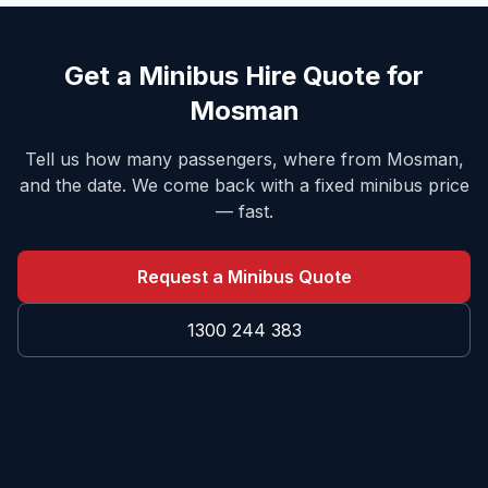
Get a Minibus Hire Quote for
Mosman
Tell us how many passengers, where from
Mosman
,
and the date. We come back with a fixed minibus price
— fast.
Request a Minibus Quote
1300 244 383