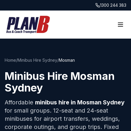
1300 244 383
Home
/
Minibus Hire Sydney
/
Mosman
Minibus Hire
Mosman
Sydney
Affordable
minibus hire in
Mosman
Sydney
for small groups. 12-seat and 24-seat
minibuses for airport transfers, weddings,
corporate outings, and group trips. Fixed