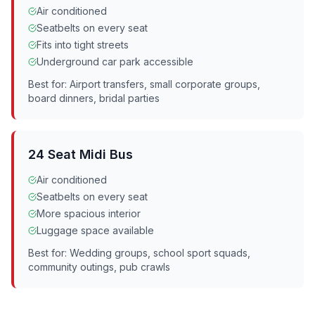
Air conditioned
Seatbelts on every seat
Fits into tight streets
Underground car park accessible
Best for: Airport transfers, small corporate groups,
board dinners, bridal parties
24 Seat Midi Bus
Air conditioned
Seatbelts on every seat
More spacious interior
Luggage space available
Best for: Wedding groups, school sport squads,
community outings, pub crawls