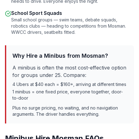
needs to drive. Everyone enjoys the night.
School Sport Squads
Small school groups — swim teams, debate squads,
robotics clubs — heading to competitions from
Mosman
.
WWCC drivers, seatbelts fitted.
Why Hire a Minibus from
Mosman
?
A minibus is often the most cost-effective option
for groups under 25. Compare:
4 Ubers at $40 each = $160+, arriving at different times
1 minibus = one fixed price, everyone together, door-
to-door
Plus no surge pricing, no waiting, and no navigation
arguments. The driver handles everything.
Minibus Hire
Mosman
FAQs