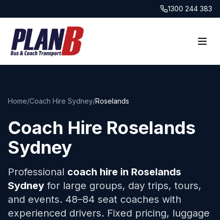
1300 244 383
Home
/
Coach Hire Sydney
/
Roselands
Coach Hire
Roselands
Sydney
Professional
coach hire in
Roselands
Sydney
for large groups, day trips, tours,
and events. 48–84 seat coaches with
experienced drivers. Fixed pricing, luggage