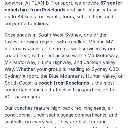
together. At PLAN B Transport, we provide
57 seater
coach hire from
Roselands
and high-capacity buses
up to 84 seats for events, tours, school trips, and
corporate functions.
Roselands
is
in South-West Sydney, one of the
fastest-growing regions with excellent M5 and M7
motorway access
. The area is well-serviced by our
coach fleet, with direct access via
the M5 Motorway,
M7 Motorway, Hume Highway, and Camden Valley
Way
. Whether your group is heading to Sydney CBD,
Sydney Airport, the Blue Mountains, Hunter Valley, or
South Coast, a
coach from
Roselands
is the most
comfortable and cost-effective transport option for
40+ passengers.
Our coaches feature high-back reclining seats, air
conditioning, underseat luggage compartments, and
seatbelts on every seat. They are built for long-