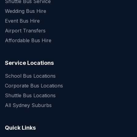
Shuttle Bus Service
Wedding Bus Hire
Event Bus Hire
Airport Transfers
Affordable Bus Hire
Service Locations
School Bus Locations
Corporate Bus Locations
Shuttle Bus Locations
All Sydney Suburbs
Quick Enquiry
Get a fast quote for your trip
Quick Links