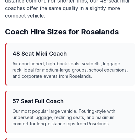
distance comfort. For shorter trips, our 48-seat midi
coaches offer the same quality in a slightly more
compact vehicle.
Coach Hire Sizes for
Roselands
48 Seat Midi Coach
Air conditioned, high-back seats, seatbelts, luggage
rack. Ideal for medium-large groups, school excursions,
and corporate events from
Roselands
.
57 Seat Full Coach
Our most popular large vehicle. Touring-style with
underseat luggage, reclining seats, and maximum
comfort for long-distance trips from
Roselands
.