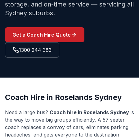
storage, and on-time service — servicing all
Sydney suburbs.
Get a Coach Hire Quote
1300 244 383
Coach Hire in
Roselands
Sydney
Need a large bus?
Coach hire in
Roselands
Sydney
is
the way to move big groups efficiently. A 57 seater
coach replaces a convoy of cars, eliminates parking
headaches, and gets everyone to the destination