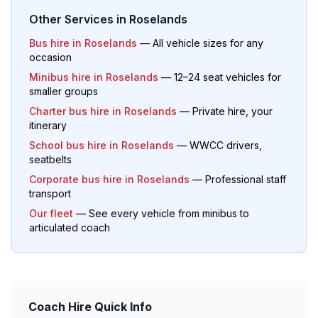
Other Services in
Roselands
Bus hire in
Roselands
— All vehicle sizes for any
occasion
Minibus hire in
Roselands
— 12–24 seat vehicles for
smaller groups
Charter bus hire in
Roselands
— Private hire, your
itinerary
School bus hire in
Roselands
— WWCC drivers,
seatbelts
Corporate bus hire in
Roselands
— Professional staff
transport
Our fleet
— See every vehicle from minibus to
articulated coach
Coach Hire Quick Info