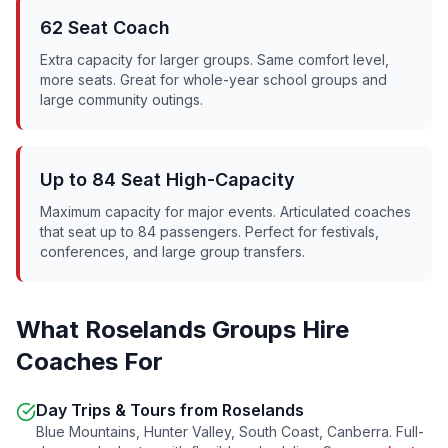
62 Seat Coach
Extra capacity for larger groups. Same comfort level,
more seats. Great for whole-year school groups and
large community outings.
Up to 84 Seat High-Capacity
Maximum capacity for major events. Articulated coaches
that seat up to 84 passengers. Perfect for festivals,
conferences, and large group transfers.
What
Roselands
Groups Hire
Coaches For
Day Trips & Tours from
Roselands
Blue Mountains, Hunter Valley, South Coast, Canberra. Full-