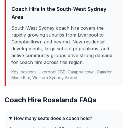
Coach Hire in the
South-West Sydney
Area
South-West Sydney coach hire covers the
rapidly growing suburbs from Liverpool to
Campbelltown and beyond. New residential
developments, large school populations, and
active community groups drive strong demand
for coach hire across this region.
Key locations:
Liverpool CBD, Campbelltown, Camden,
Macarthur, Western Sydney Airport
Coach Hire
Roselands
FAQs
How many seats does a coach hold?