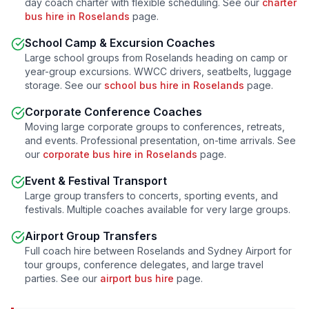
day coach charter with flexible scheduling. See our
charter
bus hire in
Roselands
page.
School Camp & Excursion Coaches
Large school groups from
Roselands
heading on camp or
year-group excursions. WWCC drivers, seatbelts, luggage
storage. See our
school bus hire in
Roselands
page.
Corporate Conference Coaches
Moving large corporate groups to conferences, retreats,
and events. Professional presentation, on-time arrivals. See
our
corporate bus hire in
Roselands
page.
Event & Festival Transport
Large group transfers to concerts, sporting events, and
festivals. Multiple coaches available for very large groups.
Airport Group Transfers
Full coach hire between
Roselands
and Sydney Airport for
tour groups, conference delegates, and large travel
parties. See our
airport bus hire
page.