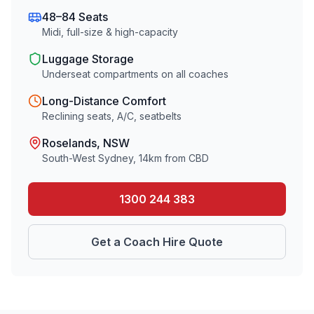
48–84 Seats
Midi, full-size & high-capacity
Luggage Storage
Underseat compartments on all coaches
Long-Distance Comfort
Reclining seats, A/C, seatbelts
Roselands
, NSW
South-West Sydney
,
14
km from CBD
1300 244 383
Get a Coach Hire Quote