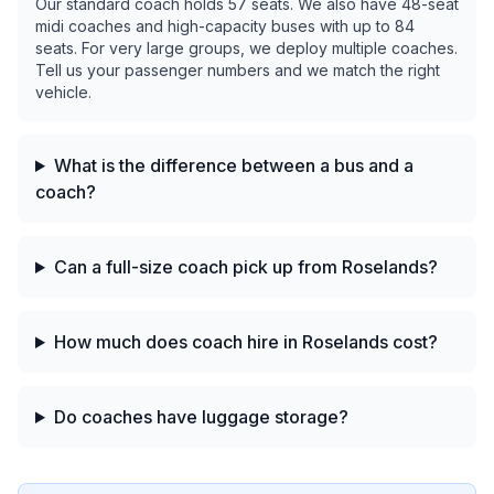
Our standard coach holds 57 seats. We also have 48-seat
midi coaches and high-capacity buses with up to 84
seats. For very large groups, we deploy multiple coaches.
Tell us your passenger numbers and we match the right
vehicle.
What is the difference between a bus and a
coach?
Can a full-size coach pick up from Roselands?
How much does coach hire in Roselands cost?
Do coaches have luggage storage?