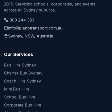
2015. Servicing schools, corporates, and events
across all Sydney suburbs.
1300 244 383
info@planbtransport.com.au
Sydney, NSW, Australia
Our Services
Bus Hire Sydney
Charter Bus Sydney
Coach Hire Sydney
Mini Bus Hire
School Bus Hire
Corporate Bus Hire