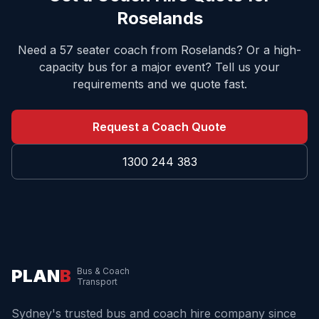
Roselands
Need a 57 seater coach from
Roselands
? Or a high-
capacity bus for a major event? Tell us your
requirements and we quote fast.
Request a Coach Quote
1300 244 383
PLAN
B
Bus & Coach
Transport
Sydney's trusted bus and coach hire company since