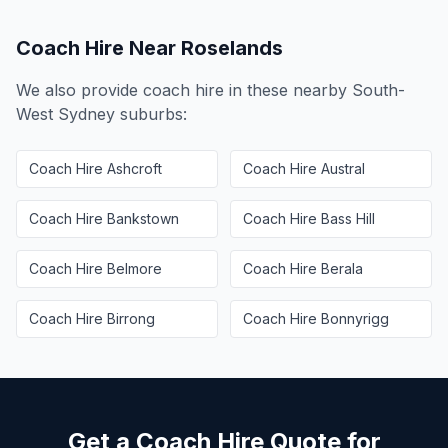
Coach Hire Near
Roselands
We also provide coach hire in these nearby
South-
West Sydney
suburbs:
Coach Hire
Ashcroft
Coach Hire
Austral
Coach Hire
Bankstown
Coach Hire
Bass Hill
Coach Hire
Belmore
Coach Hire
Berala
Coach Hire
Birrong
Coach Hire
Bonnyrigg
Get a Coach Hire Quote for