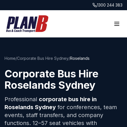
1300 244 383
Home
/
Corporate Bus Hire Sydney
/
Roselands
Corporate Bus Hire
Roselands
Sydney
Professional
corporate bus hire in
Roselands
Sydney
for conferences, team
events, staff transfers, and company
functions. 12–57 seat vehicles with