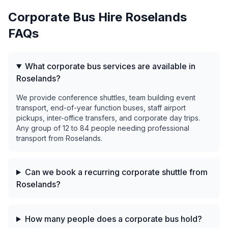
Corporate Bus Hire
Roselands
FAQs
What corporate bus services are available in
Roselands?
We provide conference shuttles, team building event
transport, end-of-year function buses, staff airport
pickups, inter-office transfers, and corporate day trips.
Any group of 12 to 84 people needing professional
transport from Roselands.
Can we book a recurring corporate shuttle from
Roselands?
How many people does a corporate bus hold?