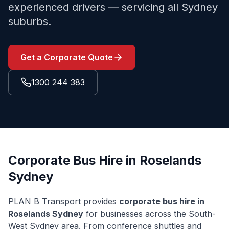
experienced drivers — servicing all Sydney
suburbs.
Get a Corporate Quote
1300 244 383
Corporate Bus Hire in
Roselands
Sydney
PLAN B Transport provides
corporate bus hire in
Roselands
Sydney
for businesses across the
South-
West Sydney
area. From conference shuttles and