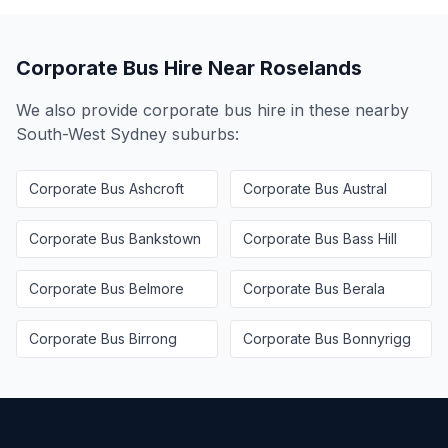
Corporate Bus Hire Near
Roselands
We also provide corporate bus hire in these nearby
South-West Sydney
suburbs:
Corporate Bus
Ashcroft
Corporate Bus
Austral
Corporate Bus
Bankstown
Corporate Bus
Bass Hill
Corporate Bus
Belmore
Corporate Bus
Berala
Corporate Bus
Birrong
Corporate Bus
Bonnyrigg