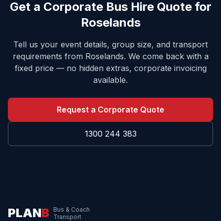
Get a Corporate Bus Hire Quote for
Roselands
Tell us your event details, group size, and transport
requirements from
Roselands
. We come back with a
fixed price — no hidden extras, corporate invoicing
available.
Request a Corporate Quote
1300 244 383
PLAN
B
Bus & Coach
Transport