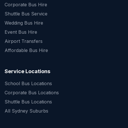
Corporate Bus Hire
Shuttle Bus Service
Wedding Bus Hire
Event Bus Hire
Airport Transfers
Affordable Bus Hire
Service Locations
School Bus Locations
Corporate Bus Locations
Shuttle Bus Locations
All Sydney Suburbs
Quick Enquiry
Get a fast quote for your trip