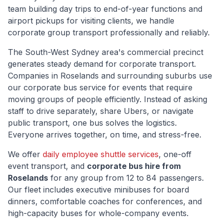
team building day trips to end-of-year functions and
airport pickups for visiting clients, we handle
corporate group transport professionally and reliably.
The
South-West Sydney
area's commercial precinct
generates steady demand for corporate transport.
Companies in
Roselands
and surrounding suburbs use
our corporate bus service for events that require
moving groups of people efficiently. Instead of asking
staff to drive separately, share Ubers, or navigate
public transport, one bus solves the logistics.
Everyone arrives together, on time, and stress-free.
We offer
daily employee shuttle services
, one-off
event transport, and
corporate bus hire from
Roselands
for any group from 12 to 84 passengers.
Our fleet includes executive minibuses for board
dinners, comfortable coaches for conferences, and
high-capacity buses for whole-company events.