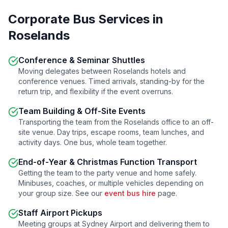
Corporate Bus Services in
Roselands
Conference & Seminar Shuttles
Moving delegates between
Roselands
hotels and
conference venues. Timed arrivals, standing-by for the
return trip, and flexibility if the event overruns.
Team Building & Off-Site Events
Transporting the team from the
Roselands
office to an off-
site venue. Day trips, escape rooms, team lunches, and
activity days. One bus, whole team together.
End-of-Year & Christmas Function Transport
Getting the team to the party venue and home safely.
Minibuses, coaches, or multiple vehicles depending on
your group size. See our
event bus hire
page.
Staff Airport Pickups
Meeting groups at Sydney Airport and delivering them to