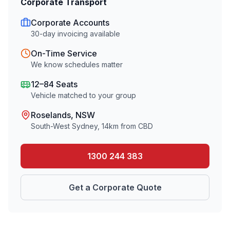
Corporate Transport
Corporate Accounts
30-day invoicing available
On-Time Service
We know schedules matter
12–84 Seats
Vehicle matched to your group
Roselands
, NSW
South-West Sydney
,
14
km from CBD
1300 244 383
Get a Corporate Quote