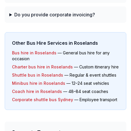
Do you provide corporate invoicing?
Other Bus Hire Services in
Roselands
Bus hire in
Roselands
— General bus hire for any
occasion
Charter bus hire in
Roselands
— Custom itinerary hire
Shuttle bus in
Roselands
— Regular & event shuttles
Minibus hire in
Roselands
— 12–24 seat vehicles
Coach hire in
Roselands
— 48–84 seat coaches
Corporate shuttle bus Sydney
— Employee transport