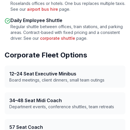
Roselands
offices or hotels. One bus replaces multiple taxis.
See our
airport bus hire
page.
Daily Employee Shuttle
Regular shuttle between offices, train stations, and parking
areas. Contract-based with fixed pricing and a consistent
driver. See our
corporate shuttle
page.
Corporate Fleet Options
12–24 Seat Executive Minibus
Board meetings, client dinners, small team outings
34–48 Seat Midi Coach
Department events, conference shuttles, team retreats
57 Seat Coach