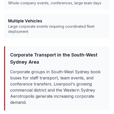
Whole-company events, conferences, large team days
Multiple Vehicles
Large corporate events requiring coordinated fleet
deployment
Corporate Transport in the
South-West
Sydney
Area
Corporate groups in South-West Sydney book
buses for staff transport, team events, and
conference transfers. Liverpool's growing
commercial district and the Western Sydney
Aerotropolis generate increasing corporate
demand.