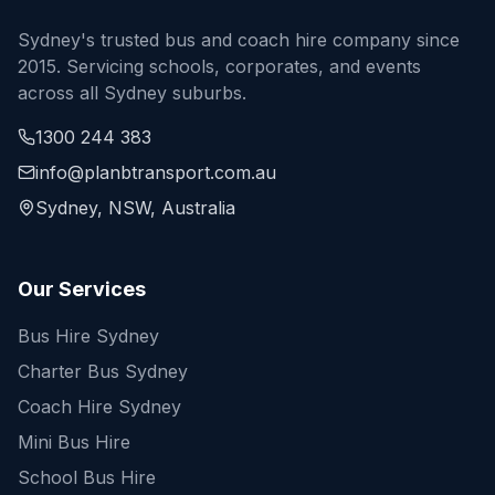
Sydney's trusted bus and coach hire company since
2015. Servicing schools, corporates, and events
across all Sydney suburbs.
1300 244 383
info@planbtransport.com.au
Sydney, NSW, Australia
Our Services
Bus Hire Sydney
Charter Bus Sydney
Coach Hire Sydney
Mini Bus Hire
School Bus Hire