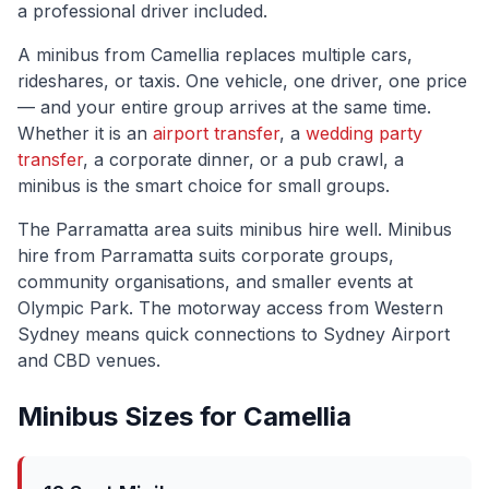
a professional driver included.
A minibus from
Camellia
replaces multiple cars,
rideshares, or taxis. One vehicle, one driver, one price
— and your entire group arrives at the same time.
Whether it is an
airport transfer
, a
wedding party
transfer
, a corporate dinner, or a pub crawl, a
minibus is the smart choice for small groups.
The
Parramatta
area suits minibus hire well.
Minibus
hire from Parramatta suits corporate groups,
community organisations, and smaller events at
Olympic Park. The motorway access from Western
Sydney means quick connections to Sydney Airport
and CBD venues.
Minibus Sizes for
Camellia