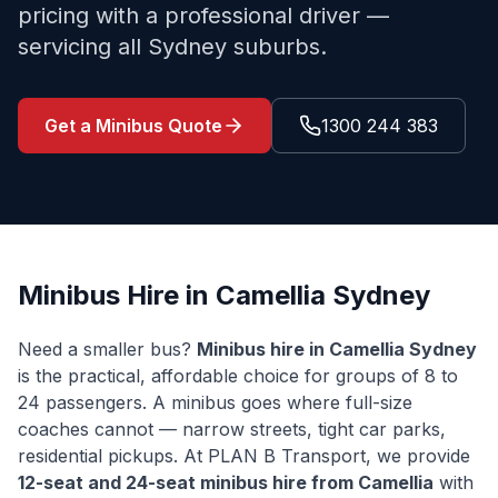
pricing with a professional driver —
servicing all Sydney suburbs.
Get a Minibus Quote
1300 244 383
Minibus Hire in
Camellia
Sydney
Need a smaller bus?
Minibus hire in
Camellia
Sydney
is the practical, affordable choice for groups of 8 to
24 passengers. A minibus goes where full-size
coaches cannot — narrow streets, tight car parks,
residential pickups. At PLAN B Transport, we provide
12-seat and 24-seat minibus hire from
Camellia
with