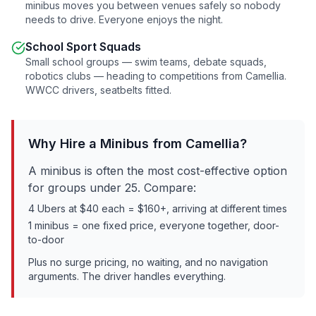
minibus moves you between venues safely so nobody
needs to drive. Everyone enjoys the night.
School Sport Squads
Small school groups — swim teams, debate squads,
robotics clubs — heading to competitions from
Camellia
.
WWCC drivers, seatbelts fitted.
Why Hire a Minibus from
Camellia
?
A minibus is often the most cost-effective option
for groups under 25. Compare:
4 Ubers at $40 each = $160+, arriving at different times
1 minibus = one fixed price, everyone together, door-
to-door
Plus no surge pricing, no waiting, and no navigation
arguments. The driver handles everything.