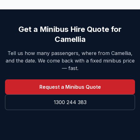
Get a Minibus Hire Quote for
Camellia
Tell us how many passengers, where from
Camellia
,
and the date. We come back with a fixed minibus price
— fast.
Request a Minibus Quote
1300 244 383