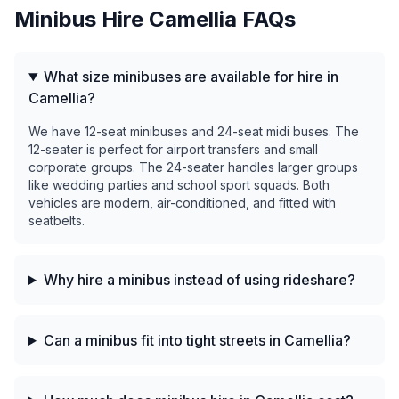
Minibus Hire
Camellia
FAQs
What size minibuses are available for hire in
Camellia?
We have 12-seat minibuses and 24-seat midi buses. The
12-seater is perfect for airport transfers and small
corporate groups. The 24-seater handles larger groups
like wedding parties and school sport squads. Both
vehicles are modern, air-conditioned, and fitted with
seatbelts.
Why hire a minibus instead of using rideshare?
Can a minibus fit into tight streets in Camellia?