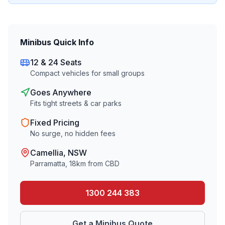
Minibus Quick Info
12 & 24 Seats
Compact vehicles for small groups
Goes Anywhere
Fits tight streets & car parks
Fixed Pricing
No surge, no hidden fees
Camellia
, NSW
Parramatta
,
18
km from CBD
1300 244 383
Get a Minibus Quote