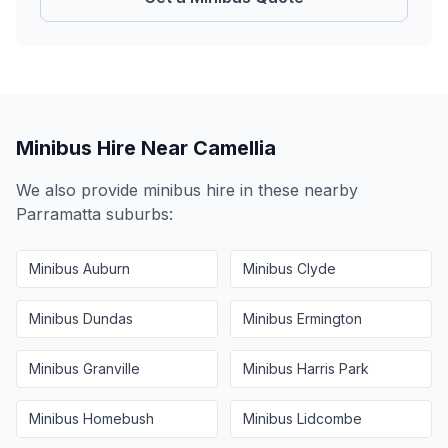
Minibus Hire Near
Camellia
We also provide minibus hire in these nearby
Parramatta
suburbs:
Minibus
Auburn
Minibus
Clyde
Minibus
Dundas
Minibus
Ermington
Minibus
Granville
Minibus
Harris Park
Minibus
Homebush
Minibus
Lidcombe