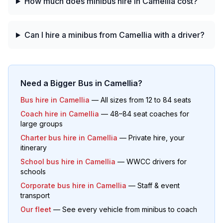
How much does minibus hire in Camellia cost?
Can I hire a minibus from Camellia with a driver?
Need a Bigger Bus in
Camellia
?
Bus hire in
Camellia
— All sizes from 12 to 84 seats
Coach hire in
Camellia
— 48–84 seat coaches for
large groups
Charter bus hire in
Camellia
— Private hire, your
itinerary
School bus hire in
Camellia
— WWCC drivers for
schools
Corporate bus hire in
Camellia
— Staff & event
transport
Our fleet
— See every vehicle from minibus to coach