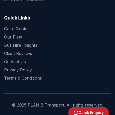
Get a fast quote for your trip
Quick Links
Get a Quote
Our Fleet
Bus Hire Insights
Client Reviews
Contact Us
Privacy Policy
Terms & Conditions
© 2025 PLAN B Transport. All rights reserved.
Send Enquiry
Quick Enquiry