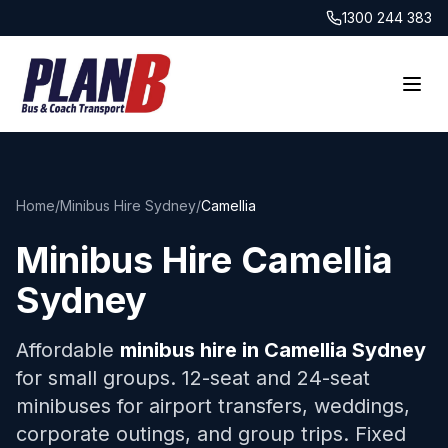
1300 244 383
Home
/
Minibus Hire Sydney
/
Camellia
Minibus Hire
Camellia
Sydney
Affordable
minibus hire in
Camellia
Sydney
for small groups. 12-seat and 24-seat
minibuses for airport transfers, weddings,
corporate outings, and group trips. Fixed