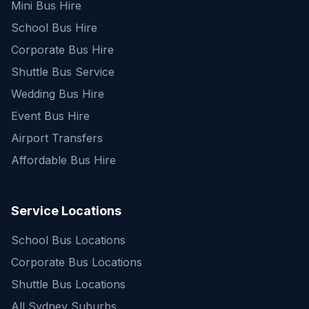
Mini Bus Hire
School Bus Hire
Corporate Bus Hire
Shuttle Bus Service
Wedding Bus Hire
Event Bus Hire
Airport Transfers
Affordable Bus Hire
Service Locations
School Bus Locations
Corporate Bus Locations
Shuttle Bus Locations
All Sydney Suburbs
Quick Enquiry