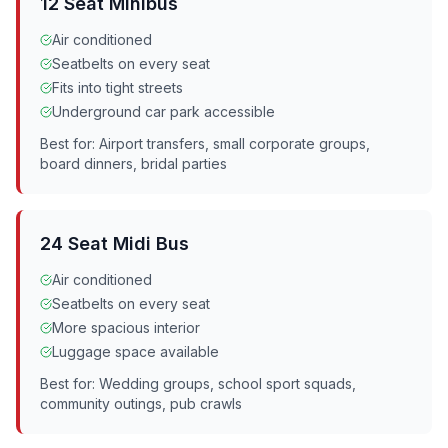
12 Seat Minibus
Air conditioned
Seatbelts on every seat
Fits into tight streets
Underground car park accessible
Best for: Airport transfers, small corporate groups,
board dinners, bridal parties
24 Seat Midi Bus
Air conditioned
Seatbelts on every seat
More spacious interior
Luggage space available
Best for: Wedding groups, school sport squads,
community outings, pub crawls