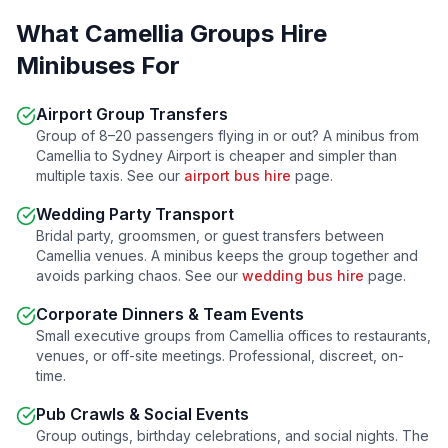
What
Camellia
Groups Hire
Minibuses For
Airport Group Transfers
Group of 8–20 passengers flying in or out? A minibus from
Camellia
to Sydney Airport is cheaper and simpler than
multiple taxis. See our
airport bus hire
page.
Wedding Party Transport
Bridal party, groomsmen, or guest transfers between
Camellia
venues. A minibus keeps the group together and
avoids parking chaos. See our
wedding bus hire
page.
Corporate Dinners & Team Events
Small executive groups from
Camellia
offices to restaurants,
venues, or off-site meetings. Professional, discreet, on-
time.
Pub Crawls & Social Events
Group outings, birthday celebrations, and social nights. The