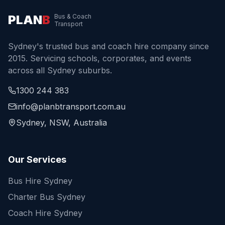
PLAN
B
Bus & Coach
Transport
Sydney's trusted bus and coach hire company since
2015. Servicing schools, corporates, and events
across all Sydney suburbs.
1300 244 383
info@planbtransport.com.au
Sydney, NSW, Australia
Our Services
Bus Hire Sydney
Charter Bus Sydney
Coach Hire Sydney