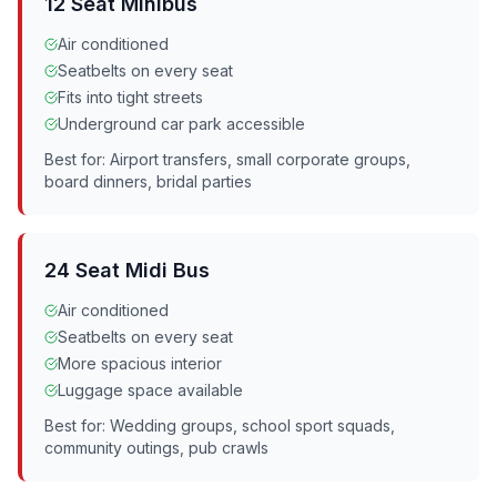
12 Seat Minibus
Air conditioned
Seatbelts on every seat
Fits into tight streets
Underground car park accessible
Best for: Airport transfers, small corporate groups,
board dinners, bridal parties
24 Seat Midi Bus
Air conditioned
Seatbelts on every seat
More spacious interior
Luggage space available
Best for: Wedding groups, school sport squads,
community outings, pub crawls