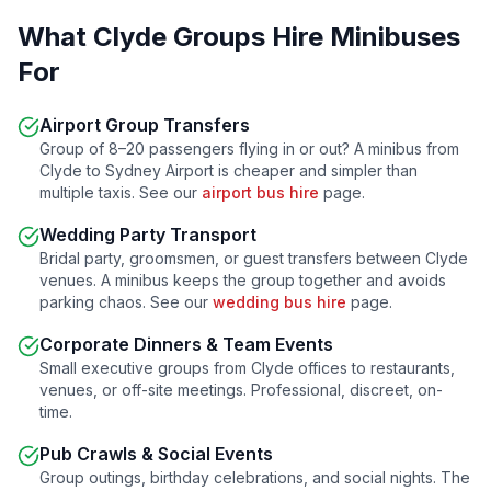
What
Clyde
Groups Hire Minibuses
For
Airport Group Transfers
Group of 8–20 passengers flying in or out? A minibus from
Clyde
to Sydney Airport is cheaper and simpler than
multiple taxis. See our
airport bus hire
page.
Wedding Party Transport
Bridal party, groomsmen, or guest transfers between
Clyde
venues. A minibus keeps the group together and avoids
parking chaos. See our
wedding bus hire
page.
Corporate Dinners & Team Events
Small executive groups from
Clyde
offices to restaurants,
venues, or off-site meetings. Professional, discreet, on-
time.
Pub Crawls & Social Events
Group outings, birthday celebrations, and social nights. The