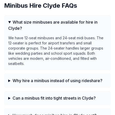
Minibus Hire
Clyde
FAQs
What size minibuses are available for hire in
Clyde?
We have 12-seat minibuses and 24-seat midi buses. The
12-seater is perfect for airport transfers and small
corporate groups. The 24-seater handles larger groups
like wedding parties and school sport squads. Both
vehicles are modern, air-conditioned, and fitted with
seatbelts.
Why hire a minibus instead of using rideshare?
Can a minibus fit into tight streets in Clyde?