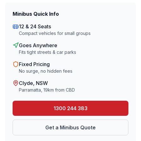
Minibus Quick Info
12 & 24 Seats
Compact vehicles for small groups
Goes Anywhere
Fits tight streets & car parks
Fixed Pricing
No surge, no hidden fees
Clyde
, NSW
Parramatta
,
19
km from CBD
1300 244 383
Get a Minibus Quote