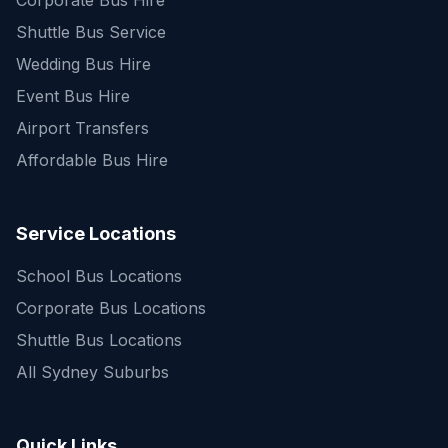
Corporate Bus Hire
Shuttle Bus Service
Wedding Bus Hire
Event Bus Hire
Airport Transfers
Affordable Bus Hire
Service Locations
School Bus Locations
Corporate Bus Locations
Shuttle Bus Locations
All Sydney Suburbs
Quick Enquiry
Get a fast quote for your trip
Quick Links