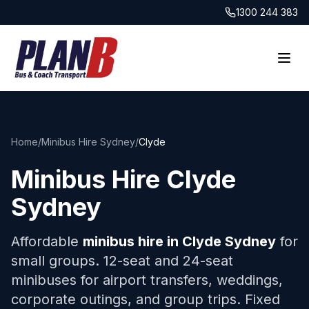
1300 244 383
Home
/
Minibus Hire Sydney
/
Clyde
Minibus Hire
Clyde
Sydney
Affordable
minibus hire in
Clyde
Sydney
for
small groups. 12-seat and 24-seat
minibuses for airport transfers, weddings,
corporate outings, and group trips. Fixed