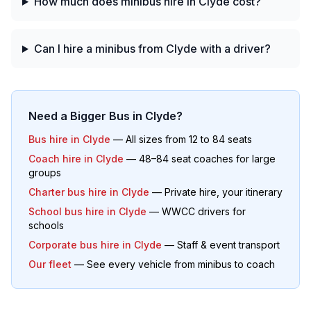
How much does minibus hire in Clyde cost?
Can I hire a minibus from Clyde with a driver?
Need a Bigger Bus in
Clyde
?
Bus hire in
Clyde
— All sizes from 12 to 84 seats
Coach hire in
Clyde
— 48–84 seat coaches for large
groups
Charter bus hire in
Clyde
— Private hire, your itinerary
School bus hire in
Clyde
— WWCC drivers for
schools
Corporate bus hire in
Clyde
— Staff & event transport
Our fleet
— See every vehicle from minibus to coach