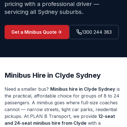
pricing with a professional driver —
servicing all Sydney suburbs.
Get a Minibus Quote
1300 244 383
Minibus Hire in
Clyde
Sydney
Need a smaller bus?
Minibus hire in
Clyde
Sydney
is
the practical, affordable choice for groups of 8 to 24
passengers. A minibus goes where full-size coaches
cannot — narrow streets, tight car parks, residential
pickups. At PLAN B Transport, we provide
12-seat
and 24-seat minibus hire from
Clyde
with a