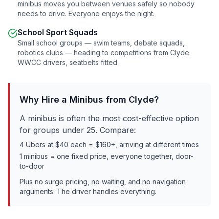
minibus moves you between venues safely so nobody
needs to drive. Everyone enjoys the night.
School Sport Squads
Small school groups — swim teams, debate squads,
robotics clubs — heading to competitions from
Clyde
.
WWCC drivers, seatbelts fitted.
Why Hire a Minibus from
Clyde
?
A minibus is often the most cost-effective option
for groups under 25. Compare:
4 Ubers at $40 each = $160+, arriving at different times
1 minibus = one fixed price, everyone together, door-
to-door
Plus no surge pricing, no waiting, and no navigation
arguments. The driver handles everything.