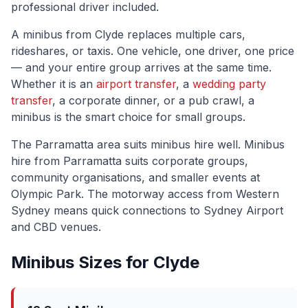
professional driver included.
A minibus from
Clyde
replaces multiple cars,
rideshares, or taxis. One vehicle, one driver, one price
— and your entire group arrives at the same time.
Whether it is an
airport transfer
, a
wedding party
transfer
, a corporate dinner, or a pub crawl, a
minibus is the smart choice for small groups.
The
Parramatta
area suits minibus hire well.
Minibus
hire from Parramatta suits corporate groups,
community organisations, and smaller events at
Olympic Park. The motorway access from Western
Sydney means quick connections to Sydney Airport
and CBD venues.
Minibus Sizes for
Clyde