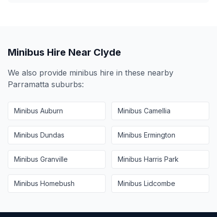
Minibus Hire Near
Clyde
We also provide minibus hire in these nearby
Parramatta
suburbs:
Minibus
Auburn
Minibus
Camellia
Minibus
Dundas
Minibus
Ermington
Minibus
Granville
Minibus
Harris Park
Minibus
Homebush
Minibus
Lidcombe