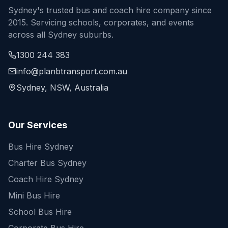
Sydney's trusted bus and coach hire company since
2015. Servicing schools, corporates, and events
across all Sydney suburbs.
1300 244 383
info@planbtransport.com.au
Sydney, NSW, Australia
Our Services
Bus Hire Sydney
Charter Bus Sydney
Coach Hire Sydney
Mini Bus Hire
School Bus Hire