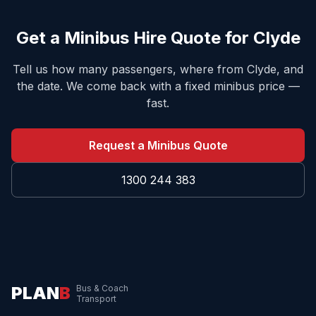
Get a Minibus Hire Quote for
Clyde
Tell us how many passengers, where from
Clyde
, and
the date. We come back with a fixed minibus price —
fast.
Request a Minibus Quote
1300 244 383
PLAN
B
Bus & Coach
Transport