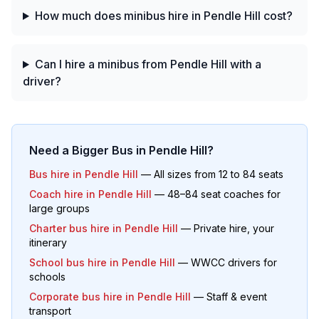
How much does minibus hire in Pendle Hill cost?
Can I hire a minibus from Pendle Hill with a
driver?
Need a Bigger Bus in
Pendle Hill
?
Bus hire in
Pendle Hill
— All sizes from 12 to 84 seats
Coach hire in
Pendle Hill
— 48–84 seat coaches for
large groups
Charter bus hire in
Pendle Hill
— Private hire, your
itinerary
School bus hire in
Pendle Hill
— WWCC drivers for
schools
Corporate bus hire in
Pendle Hill
— Staff & event
transport