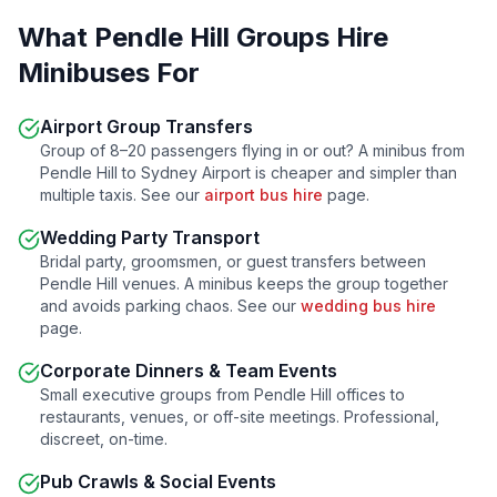
What
Pendle Hill
Groups Hire
Minibuses For
Airport Group Transfers
Group of 8–20 passengers flying in or out? A minibus from
Pendle Hill
to Sydney Airport is cheaper and simpler than
multiple taxis. See our
airport bus hire
page.
Wedding Party Transport
Bridal party, groomsmen, or guest transfers between
Pendle Hill
venues. A minibus keeps the group together
and avoids parking chaos. See our
wedding bus hire
page.
Corporate Dinners & Team Events
Small executive groups from
Pendle Hill
offices to
restaurants, venues, or off-site meetings. Professional,
discreet, on-time.
Pub Crawls & Social Events