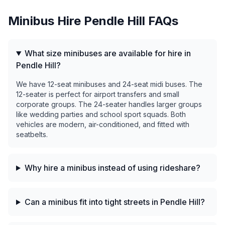
Minibus Hire
Pendle Hill
FAQs
What size minibuses are available for hire in
Pendle Hill?
We have 12-seat minibuses and 24-seat midi buses. The
12-seater is perfect for airport transfers and small
corporate groups. The 24-seater handles larger groups
like wedding parties and school sport squads. Both
vehicles are modern, air-conditioned, and fitted with
seatbelts.
Why hire a minibus instead of using rideshare?
Can a minibus fit into tight streets in Pendle Hill?