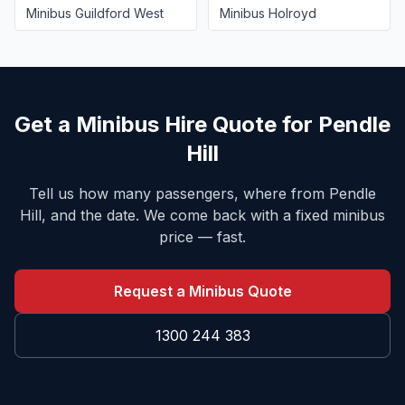
Minibus
Guildford West
Minibus
Holroyd
Get a Minibus Hire Quote for
Pendle
Hill
Tell us how many passengers, where from
Pendle
Hill
, and the date. We come back with a fixed minibus
price — fast.
Request a Minibus Quote
1300 244 383