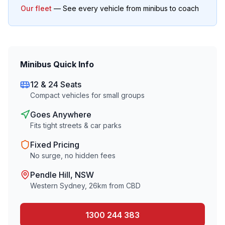
Our fleet
— See every vehicle from minibus to coach
Minibus Quick Info
12 & 24 Seats
Compact vehicles for small groups
Goes Anywhere
Fits tight streets & car parks
Fixed Pricing
No surge, no hidden fees
Pendle Hill
, NSW
Western Sydney
,
26
km from CBD
1300 244 383