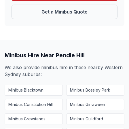
Get a Minibus Quote
Minibus Hire Near
Pendle Hill
We also provide minibus hire in these nearby
Western
Sydney
suburbs:
Minibus
Blacktown
Minibus
Bossley Park
Minibus
Constitution Hill
Minibus
Girraween
Minibus
Greystanes
Minibus
Guildford