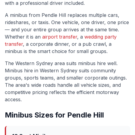
with a professional driver included.
A minibus from
Pendle Hill
replaces multiple cars,
rideshares, or taxis. One vehicle, one driver, one price
— and your entire group arrives at the same time.
Whether it is an
airport transfer
, a
wedding party
transfer
, a corporate dinner, or a pub crawl, a
minibus is the smart choice for small groups.
The
Western Sydney
area suits minibus hire well.
Minibus hire in Western Sydney suits community
groups, sports teams, and smaller corporate outings.
The area's wide roads handle all vehicle sizes, and
competitive pricing reflects the efficient motorway
access.
Minibus Sizes for
Pendle Hill