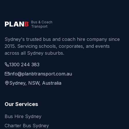
PLAN
B
Bus & Coach
Transport
Sydney's trusted bus and coach hire company since
2015. Servicing schools, corporates, and events
across all Sydney suburbs.
1300 244 383
info@planbtransport.com.au
Sydney, NSW, Australia
Our Services
Bus Hire Sydney
Charter Bus Sydney