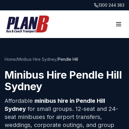
1300 244 383
Home
/
Minibus Hire Sydney
/
Pendle Hill
Minibus Hire
Pendle Hill
Sydney
Affordable
minibus hire in
Pendle Hill
Sydney
for small groups. 12-seat and 24-
seat minibuses for airport transfers,
weddings, corporate outings, and group