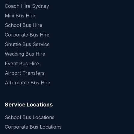
Coach Hire Sydney
Mini Bus Hire
School Bus Hire
Corporate Bus Hire
Shuttle Bus Service
Wedding Bus Hire
Event Bus Hire
Airport Transfers
Affordable Bus Hire
Service Locations
School Bus Locations
Corporate Bus Locations