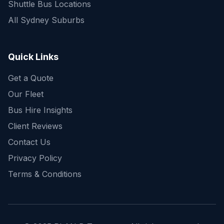
Shuttle Bus Locations
All Sydney Suburbs
Quick Enquiry
Get a fast quote for your trip
Quick Links
Get a Quote
Our Fleet
Bus Hire Insights
Client Reviews
Contact Us
Privacy Policy
Terms & Conditions