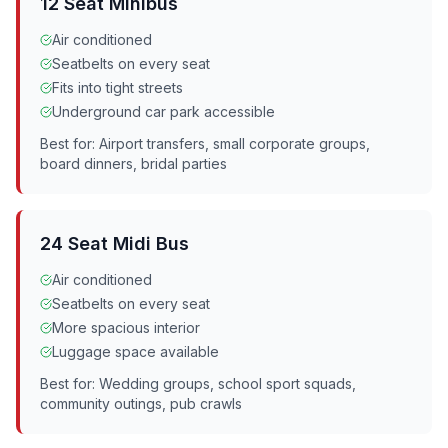
12 Seat Minibus
Air conditioned
Seatbelts on every seat
Fits into tight streets
Underground car park accessible
Best for: Airport transfers, small corporate groups,
board dinners, bridal parties
24 Seat Midi Bus
Air conditioned
Seatbelts on every seat
More spacious interior
Luggage space available
Best for: Wedding groups, school sport squads,
community outings, pub crawls