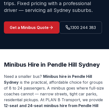
trips. Fixed pricing with a professional
driver — servicing all Sydney suburbs.
Get a Minibus Quote
1300 244 383
Minibus Hire in
Pendle Hill
Sydney
Need a smaller bus?
Minibus hire in
Pendle Hill
Sydney
is the practical, affordable choice for groups
of 8 to 24 passengers. A minibus goes where full-size
coaches cannot — narrow streets, tight car parks,
residential pickups. At PLAN B Transport, we provide
12-seat and 24-seat minibus hire from
Pendle Hill