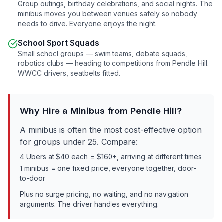
Group outings, birthday celebrations, and social nights. The
minibus moves you between venues safely so nobody
needs to drive. Everyone enjoys the night.
School Sport Squads
Small school groups — swim teams, debate squads,
robotics clubs — heading to competitions from
Pendle Hill
.
WWCC drivers, seatbelts fitted.
Why Hire a Minibus from
Pendle Hill
?
A minibus is often the most cost-effective option
for groups under 25. Compare:
4 Ubers at $40 each = $160+, arriving at different times
1 minibus = one fixed price, everyone together, door-
to-door
Plus no surge pricing, no waiting, and no navigation
arguments. The driver handles everything.