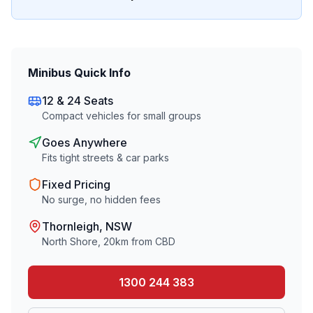
Minibus Quick Info
12 & 24 Seats
Compact vehicles for small groups
Goes Anywhere
Fits tight streets & car parks
Fixed Pricing
No surge, no hidden fees
Thornleigh
, NSW
North Shore
,
20
km from CBD
1300 244 383