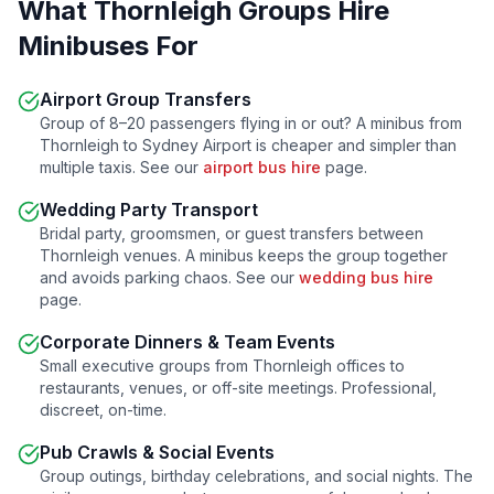
What
Thornleigh
Groups Hire
Minibuses For
Airport Group Transfers
Group of 8–20 passengers flying in or out? A minibus from
Thornleigh
to Sydney Airport is cheaper and simpler than
multiple taxis. See our
airport bus hire
page.
Wedding Party Transport
Bridal party, groomsmen, or guest transfers between
Thornleigh
venues. A minibus keeps the group together
and avoids parking chaos. See our
wedding bus hire
page.
Corporate Dinners & Team Events
Small executive groups from
Thornleigh
offices to
restaurants, venues, or off-site meetings. Professional,
discreet, on-time.
Pub Crawls & Social Events
Group outings, birthday celebrations, and social nights. The