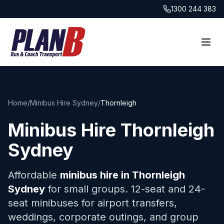
1300 244 383
Home
/
Minibus Hire Sydney
/
Thornleigh
Minibus Hire
Thornleigh
Sydney
Affordable
minibus hire in
Thornleigh
Sydney
for small groups. 12-seat and 24-
seat minibuses for airport transfers,
weddings, corporate outings, and group