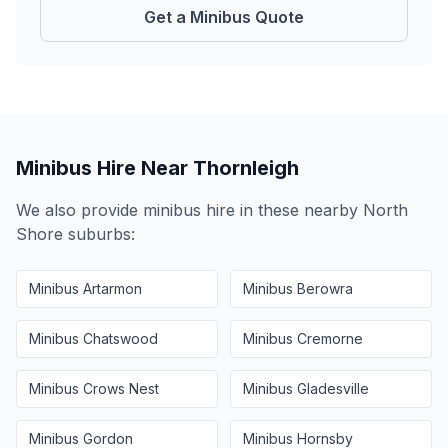
Get a Minibus Quote
Minibus Hire Near
Thornleigh
We also provide minibus hire in these nearby
North
Shore
suburbs:
Minibus
Artarmon
Minibus
Berowra
Minibus
Chatswood
Minibus
Cremorne
Minibus
Crows Nest
Minibus
Gladesville
Minibus
Gordon
Minibus
Hornsby