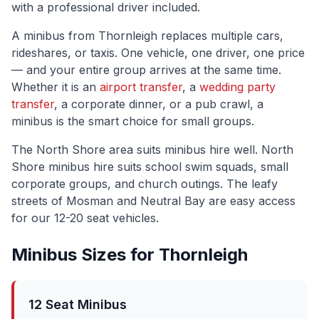
with a professional driver included.
A minibus from
Thornleigh
replaces multiple cars,
rideshares, or taxis. One vehicle, one driver, one price
— and your entire group arrives at the same time.
Whether it is an
airport transfer
, a
wedding party
transfer
, a corporate dinner, or a pub crawl, a
minibus is the smart choice for small groups.
The
North Shore
area suits minibus hire well.
North
Shore minibus hire suits school swim squads, small
corporate groups, and church outings. The leafy
streets of Mosman and Neutral Bay are easy access
for our 12-20 seat vehicles.
Minibus Sizes for
Thornleigh
12 Seat Minibus