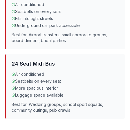
Air conditioned
Seatbelts on every seat
Fits into tight streets
Underground car park accessible
Best for: Airport transfers, small corporate groups,
board dinners, bridal parties
24 Seat Midi Bus
Air conditioned
Seatbelts on every seat
More spacious interior
Luggage space available
Best for: Wedding groups, school sport squads,
community outings, pub crawls