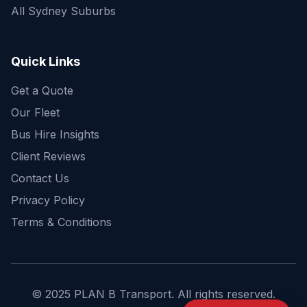
All Sydney Suburbs
Quick Enquiry
Get a fast quote for your trip
Quick Links
Get a Quote
Our Fleet
Bus Hire Insights
Client Reviews
Contact Us
Privacy Policy
Terms & Conditions
© 2025 PLAN B Transport. All rights reserved.
Send Enquiry