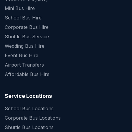
Mini Bus Hire
School Bus Hire
Corporate Bus Hire
Shuttle Bus Service
Wedding Bus Hire
Event Bus Hire
Airport Transfers
Affordable Bus Hire
Service Locations
School Bus Locations
Corporate Bus Locations
Shuttle Bus Locations