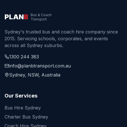
PLAN
B
Bus & Coach
Transport
Sydney's trusted bus and coach hire company since
2015. Servicing schools, corporates, and events
across all Sydney suburbs.
1300 244 383
info@planbtransport.com.au
Sydney, NSW, Australia
Our Services
Bus Hire Sydney
Charter Bus Sydney
Coach Hire Sydney