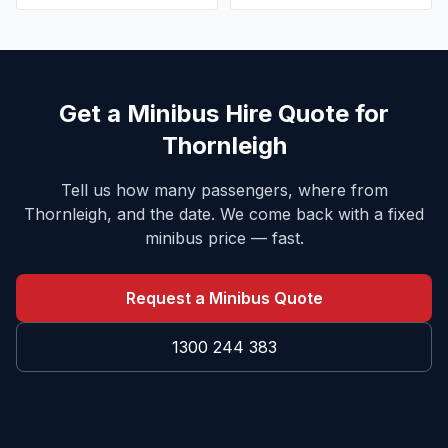
Get a Minibus Hire Quote for
Thornleigh
Tell us how many passengers, where from
Thornleigh
, and the date. We come back with a fixed
minibus price — fast.
Request a Minibus Quote
1300 244 383