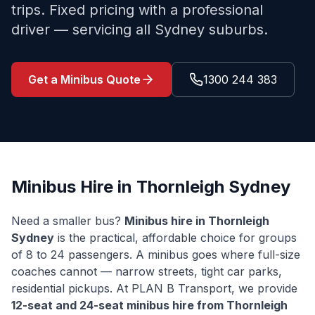
trips. Fixed pricing with a professional
driver — servicing all Sydney suburbs.
Get a Minibus Quote
1300 244 383
Minibus Hire in
Thornleigh
Sydney
Need a smaller bus?
Minibus hire in
Thornleigh
Sydney
is the practical, affordable choice for groups
of 8 to 24 passengers. A minibus goes where full-size
coaches cannot — narrow streets, tight car parks,
residential pickups. At PLAN B Transport, we provide
12-seat and 24-seat minibus hire from
Thornleigh