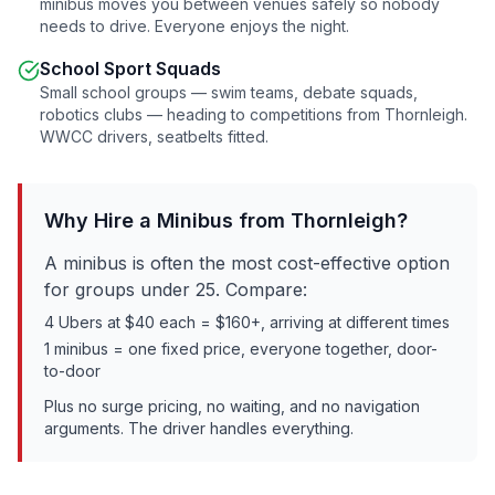
minibus moves you between venues safely so nobody
needs to drive. Everyone enjoys the night.
School Sport Squads
Small school groups — swim teams, debate squads,
robotics clubs — heading to competitions from
Thornleigh
.
WWCC drivers, seatbelts fitted.
Why Hire a Minibus from
Thornleigh
?
A minibus is often the most cost-effective option
for groups under 25. Compare:
4 Ubers at $40 each = $160+, arriving at different times
1 minibus = one fixed price, everyone together, door-
to-door
Plus no surge pricing, no waiting, and no navigation
arguments. The driver handles everything.