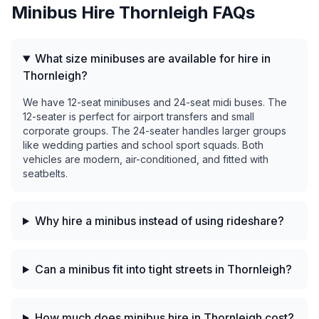
Minibus Hire
Thornleigh
FAQs
What size minibuses are available for hire in
Thornleigh?
We have 12-seat minibuses and 24-seat midi buses. The
12-seater is perfect for airport transfers and small
corporate groups. The 24-seater handles larger groups
like wedding parties and school sport squads. Both
vehicles are modern, air-conditioned, and fitted with
seatbelts.
Why hire a minibus instead of using rideshare?
Can a minibus fit into tight streets in Thornleigh?
How much does minibus hire in Thornleigh cost?