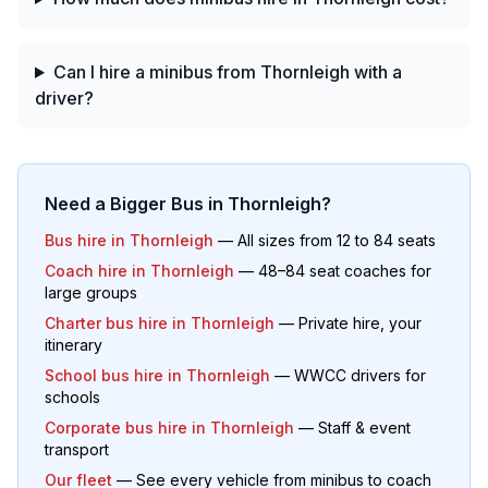
Can I hire a minibus from Thornleigh with a
driver?
Need a Bigger Bus in
Thornleigh
?
Bus hire in
Thornleigh
— All sizes from 12 to 84 seats
Coach hire in
Thornleigh
— 48–84 seat coaches for
large groups
Charter bus hire in
Thornleigh
— Private hire, your
itinerary
School bus hire in
Thornleigh
— WWCC drivers for
schools
Corporate bus hire in
Thornleigh
— Staff & event
transport
Our fleet
— See every vehicle from minibus to coach