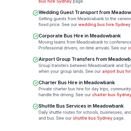
bus hire Sydney
page.
Wedding Guest Transport from
Meadow
Getting guests from
Meadowbank
to the ceremo
fixed price. See our
wedding bus hire Sydney
Corporate Bus Hire in
Meadowbank
Moving teams from
Meadowbank
to conference
Professional drivers, on-time arrivals. See our
c
Airport Group Transfers from
Meadowb
Group transfers between
Meadowbank
and Sydn
when your group lands. See our
airport bus h
Charter Bus Hire in
Meadowbank
Private charter bus hire for day trips, community
handle the driving. See our
charter bus Sydne
Shuttle Bus Services in
Meadowbank
Daily shuttle routes for schools, businesses, a
and bus. See our
shuttle bus Sydney
page.