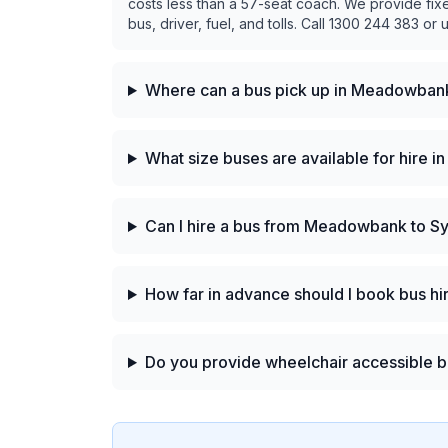
costs less than a 57-seat coach. We provide fix
bus, driver, fuel, and tolls. Call 1300 244 383 or 
Where can a bus pick up in Meadowban
What size buses are available for hire
Can I hire a bus from Meadowbank to S
How far in advance should I book bus 
Do you provide wheelchair accessible