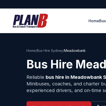
Home
Bus
Home
/
Bus Hire Sydney
/
Meadowbank
Bus Hire
Mead
Reliable
bus hire in
Meadowbank
S
Minibuses, coaches, and charter bu
experienced drivers, and on-time s