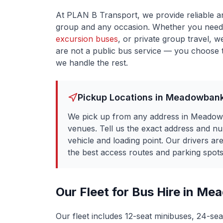
At PLAN B Transport, we provide reliable a
group and any occasion. Whether you need
excursion buses
, or private group travel, w
are not a public bus service — you choose t
we handle the rest.
Pickup Locations in
Meadowban
We pick up from any address in Meadowb
venues. Tell us the exact address and n
vehicle and loading point. Our drivers a
the best access routes and parking spots 
Our Fleet for Bus Hire in
Mea
Our fleet includes 12-seat minibuses, 24-sea