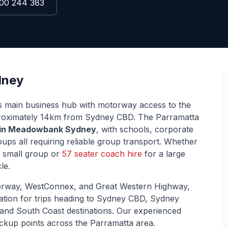
00 244 383
ney
s main business hub with motorway access to the
roximately
14
km from Sydney CBD. The
Parramatta
 in
Meadowbank
Sydney
, with schools, corporate
ps all requiring reliable group transport. Whether
 small group or
57 seater coach hire
for a large
le.
rway, WestConnex, and Great Western Highway
,
cation for trips heading to Sydney CBD, Sydney
 and South Coast destinations. Our experienced
ickup points across the
Parramatta
area.