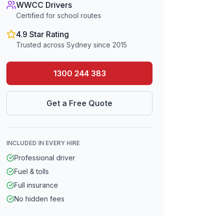
WWCC Drivers
Certified for school routes
4.9 Star Rating
Trusted across Sydney since 2015
1300 244 383
Get a Free Quote
INCLUDED IN EVERY HIRE
Professional driver
Fuel & tolls
Full insurance
No hidden fees