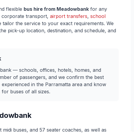
nd flexible
bus hire from
Meadowbank
for any
 corporate transport,
airport transfers
,
school
e tailor the service to your exact requirements. We
he pick-up location, destination, and schedule, and
k
ank — schools, offices, hotels, homes, and
umber of passengers, and we confirm the best
re experienced in the Parramatta area and know
for buses of all sizes.
dowbank
t midi buses, and 57 seater coaches, as well as