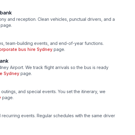
bank
ny and reception. Clean vehicles, punctual drivers, and a
page.
s, team-building events, and end-of-year functions.
orporate bus hire Sydney
page.
ank
ey Airport. We track flight arrivals so the bus is ready
ire Sydney
page.
 outings, and special events. You set the itinerary, we
y
page.
nd recurring events. Regular schedules with the same driver