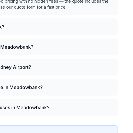
ed pricing with no hidden fees — the quote includes the
use our quote form for a fast price.
k?
 in Meadowbank?
ydney Airport?
hire in Meadowbank?
 buses in Meadowbank?