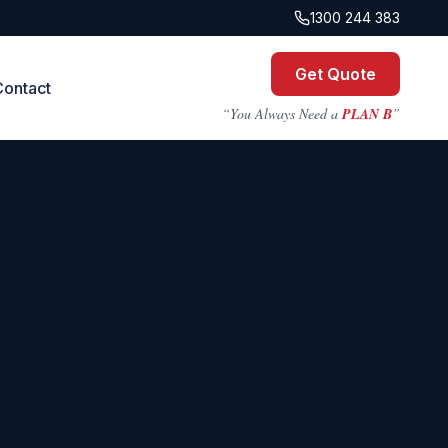
1300 244 383
Get Quote
Contact
“You Always Need a
PLAN B
”