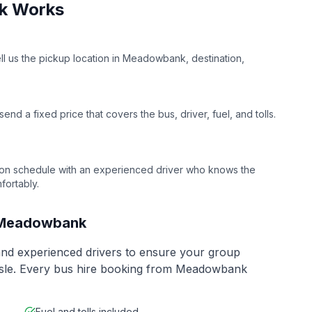
k
Works
ell us the pickup location in
Meadowbank
, destination,
nd a fixed price that covers the bus, driver, fuel, and tolls.
on schedule with an experienced driver who knows the
fortably.
Meadowbank
 and experienced drivers to ensure your group
ssle. Every bus hire booking from
Meadowbank
Fuel and tolls included