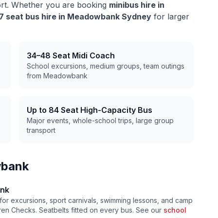
ort. Whether you are booking
minibus hire in
7 seat bus hire in
Meadowbank
Sydney
for larger
34–48 Seat Midi Coach
School excursions, medium groups, team outings
from
Meadowbank
Up to 84 Seat High-Capacity Bus
Major events, whole-school trips, large group
transport
bank
nk
for excursions, sport carnivals, swimming lessons, and camp
ldren Checks. Seatbelts fitted on every bus. See our
school