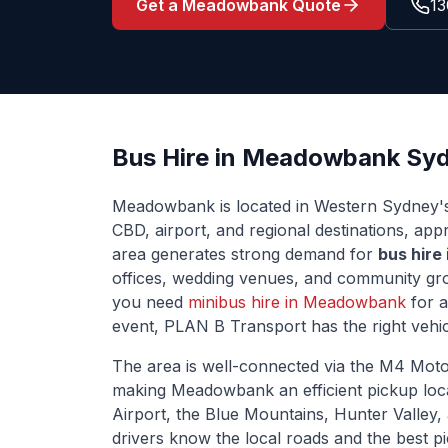
Get a
Meadowbank
Quote
13
Bus Hire in
Meadowbank
Syd
Meadowbank
is located
in Western Sydney'
CBD, airport, and regional destinations
, app
area generates strong demand for
bus hire
offices, wedding venues, and community grou
you need
minibus hire in
Meadowbank
for a
event, PLAN B Transport has the right vehic
The area is well-connected via
the M4 Moto
making
Meadowbank
an efficient pickup lo
Airport, the Blue Mountains, Hunter Valley,
drivers know the local roads and the best p