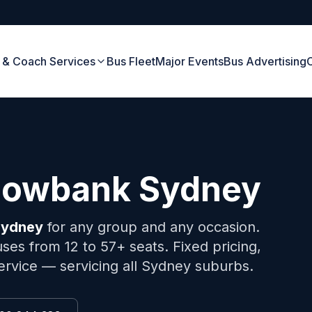
 & Coach Services
Bus Fleet
Major Events
Bus Advertising
owbank
Sydney
ydney
for any group and any occasion.
ses from 12 to 57+ seats. Fixed pricing,
ervice — servicing all Sydney suburbs.