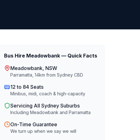
Bus Hire
Meadowbank
— Quick Facts
Meadowbank
, NSW
Parramatta
,
14
km from Sydney CBD
12 to 84 Seats
Minibus, midi, coach & high-capacity
Servicing All Sydney Suburbs
Including
Meadowbank
and
Parramatta
On-Time Guarantee
We turn up when we say we will