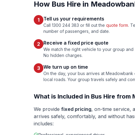
How Bus Hire in
Meadowban
Tell us your requirements
1
Call 1300 244 383 or fill out the
quote form
. T
number of passengers, and date.
Receive a fixed price quote
2
We match the right vehicle to your group and se
No hidden charges.
We turn up on time
3
On the day, your bus arrives at
Meadowbank
local roads. Your group travels safely and com
What is Included in Bus Hire from
We provide
fixed pricing
, on-time service,
arrives safely, comfortably, and without ha
includes:
Professional, experienced driver