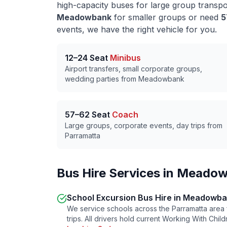
high-capacity buses for large group transp
Meadowbank
for smaller groups or need
5
events, we have the right vehicle for you.
12–24 Seat
Minibus
Airport transfers, small corporate groups,
wedding parties from
Meadowbank
57–62 Seat
Coach
Large groups, corporate events, day trips from
Parramatta
Bus Hire Services in
Meadow
School Excursion Bus Hire in
Meadowba
We service schools across the
Parramatta
area 
trips. All drivers hold current Working With Chi