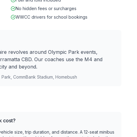
No hidden fees or surcharges
WWCC drivers for school bookings
re revolves around Olympic Park events,
rramatta CBD. Our coaches use the M4 and
city and beyond.
c Park, CommBank Stadium, Homebush
k cost?
icle size, trip duration, and distance. A 12-seat minibus