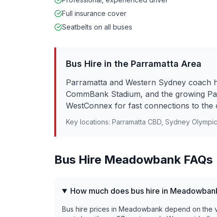
Full insurance cover
Seatbelts on all buses
Bus Hire in the
Parramatta
Area
Parramatta and Western Sydney coach hi
CommBank Stadium, and the growing Pa
WestConnex for fast connections to the 
Key locations:
Parramatta CBD, Sydney Olympi
Bus Hire
Meadowbank
FAQs
How much does bus hire in Meadowban
Bus hire prices in Meadowbank depend on the veh