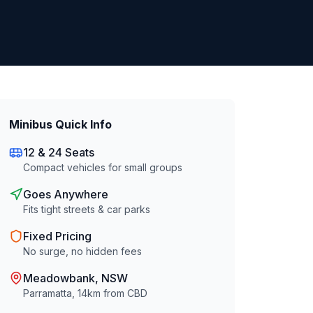
Minibus Quick Info
12 & 24 Seats
Compact vehicles for small groups
Goes Anywhere
Fits tight streets & car parks
Fixed Pricing
No surge, no hidden fees
Meadowbank
, NSW
Parramatta
,
14
km from CBD