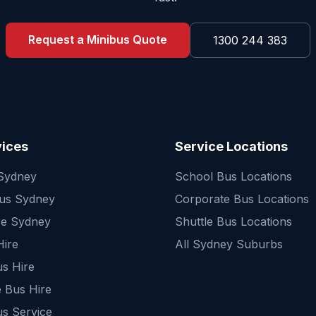
Request a Minibus Quote
1300 244 383
vices
Service Locations
 Sydney
School Bus Locations
Bus Sydney
Corporate Bus Locations
re Sydney
Shuttle Bus Locations
Hire
All Sydney Suburbs
s Hire
 Bus Hire
us Service