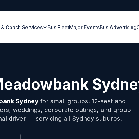
 & Coach Services
Bus Fleet
Major Events
Bus Advertising
Meadowbank
Sydne
bank
Sydney
for small groups. 12-seat and
fers, weddings, corporate outings, and group
onal driver — servicing all Sydney suburbs.