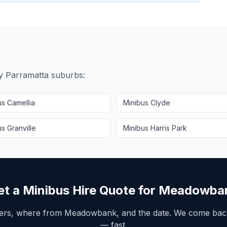
by
Parramatta
suburbs:
us
Camellia
Minibus
Clyde
us
Granville
Minibus
Harris Park
et a Minibus Hire Quote for
Meadowba
ers, where from
Meadowbank
, and the date. We come back
— fast.