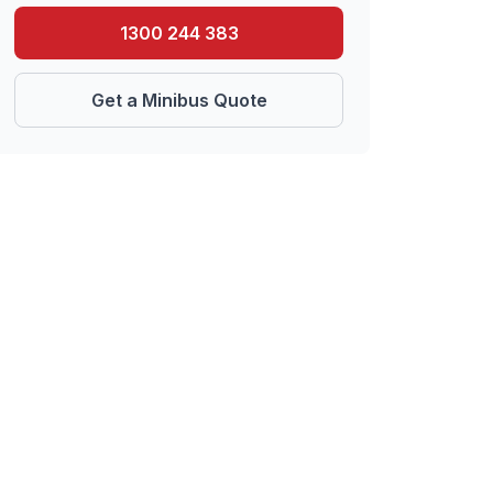
1300 244 383
Get a Minibus Quote