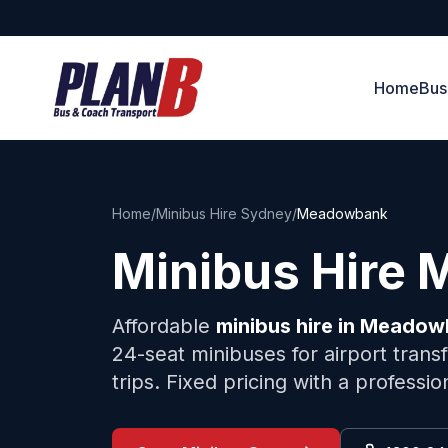
Home
Bus
Home
/
Minibus Hire Sydney
/
Meadowbank
Minibus Hire
Affordable
minibus hire in
Meadow
24-seat minibuses for airport trans
trips. Fixed pricing with a professi