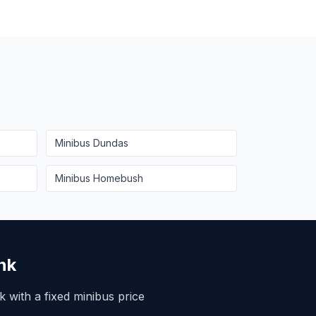
Minibus
Dundas
Minibus
Homebush
nk
 with a fixed minibus price