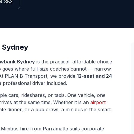
4 383
Sydney
wbank
Sydney
is the practical, affordable choice
us goes where full-size coaches cannot — narrow
s. At PLAN B Transport, we provide
12-seat and 24-
 professional driver included.
ple cars, rideshares, or taxis. One vehicle, one
rives at the same time. Whether it is an
airport
ate dinner, or a pub crawl, a minibus is the smart
.
Minibus hire from Parramatta suits corporate