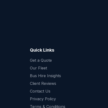
Quick Links
Get a Quote
Quick Enquiry
Our Fleet
Get a fast quote for your trip
Bus Hire Insights
Client Reviews
Contact Us
Privacy Policy
Terms & Conditions