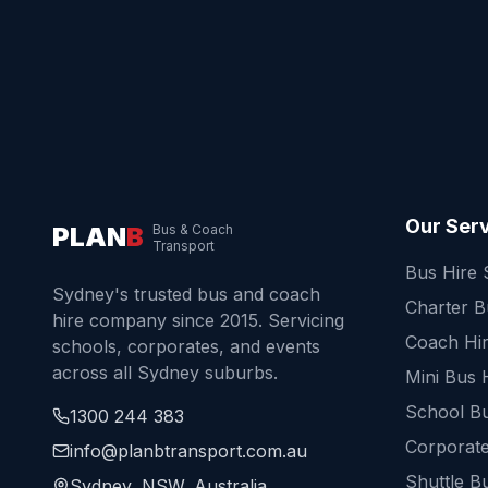
Our Ser
PLAN
B
Bus & Coach
Transport
Bus Hire
Sydney's trusted bus and coach
Charter 
hire company since 2015. Servicing
Coach Hi
schools, corporates, and events
across all Sydney suburbs.
Mini Bus 
School Bu
1300 244 383
Corporate
info@planbtransport.com.au
Shuttle B
Sydney, NSW, Australia