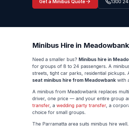
Get a Minibus Quote
1300 24
Minibus Hire in
Meadowbank
Need a smaller bus?
Minibus hire in
Meado
for groups of 8 to 24 passengers. A minib
streets, tight car parks, residential pickup
seat minibus hire from
Meadowbank
with a
A minibus from
Meadowbank
replaces multi
driver, one price — and your entire group ar
transfer
, a
wedding party transfer
, a corpor
choice for small groups.
The
Parramatta
area suits minibus hire well