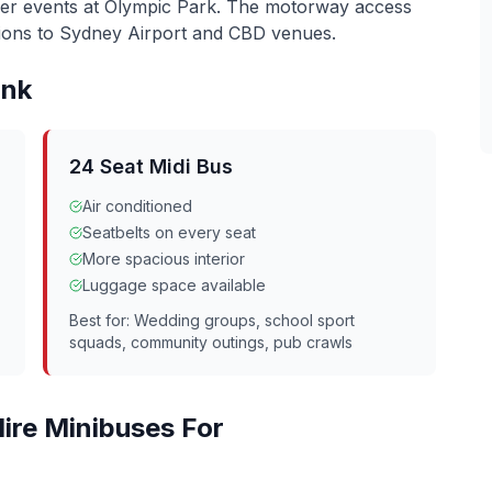
ler events at Olympic Park. The motorway access
ons to Sydney Airport and CBD venues.
nk
24 Seat Midi Bus
Air conditioned
Seatbelts on every seat
More spacious interior
Luggage space available
Best for: Wedding groups, school sport
squads, community outings, pub crawls
ire Minibuses For