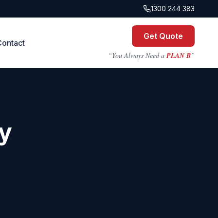
1300 244 383
Get Quote
Contact
“You Always Need a
PLAN B
”
y