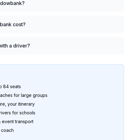
Meadowbank?
bank cost?
ith a driver?
to 84 seats
ches for large groups
re, your itinerary
ers for schools
 event transport
o coach