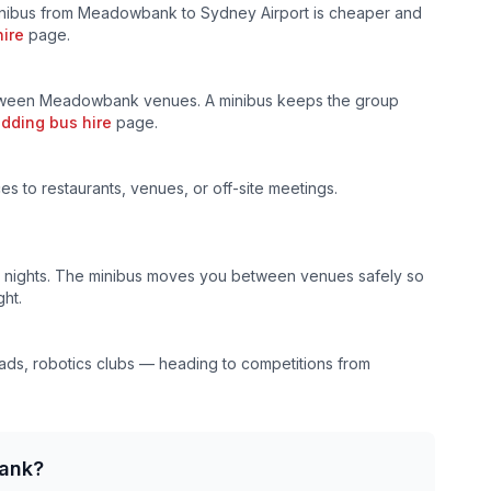
inibus from
Meadowbank
to Sydney Airport is cheaper and
hire
page.
etween
Meadowbank
venues. A minibus keeps the group
dding bus hire
page.
ces to restaurants, venues, or off-site meetings.
al nights. The minibus moves you between venues safely so
ht.
ds, robotics clubs — heading to competitions from
ank
?