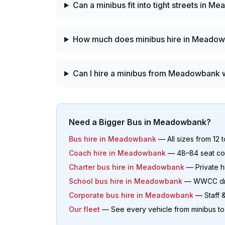
Can a minibus fit into tight streets in 
How much does minibus hire in Meadow
Can I hire a minibus from Meadowbank w
Need a Bigger Bus in
Meadowbank
?
Bus hire in
Meadowbank
— All sizes from 12 
Coach hire in
Meadowbank
— 48–84 seat coa
Charter bus hire in
Meadowbank
— Private hi
School bus hire in
Meadowbank
— WWCC driv
Corporate bus hire in
Meadowbank
— Staff &
Our fleet
— See every vehicle from minibus t