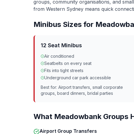
groups, community organisations, and smal
from Western Sydney means quick connecti
Minibus Sizes for
Meadowba
12 Seat Minibus
Air conditioned
Seatbelts on every seat
Fits into tight streets
Underground car park accessible
Best for: Airport transfers, small corporate
groups, board dinners, bridal parties
What
Meadowbank
Groups H
Airport Group Transfers