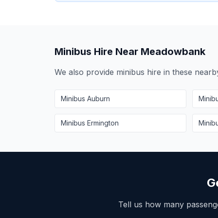
Minibus Hire Near
Meadowbank
We also provide minibus hire in these near
Minibus
Auburn
Minib
Minibus
Ermington
Minib
G
Tell us how many passeng