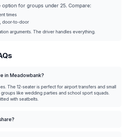
ve option for groups under 25. Compare:
ent times
r, door-to-door
ation arguments. The driver handles everything.
AQs
hire in Meadowbank?
. The 12-seater is perfect for airport transfers and small
 groups like wedding parties and school sport squads.
tted with seatbelts.
eshare?