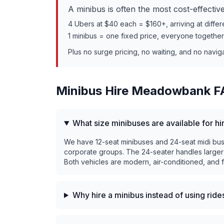
A minibus is often the most cost-effecti
4 Ubers at $40 each = $160+, arriving at differ
1 minibus = one fixed price, everyone togethe
Plus no surge pricing, no waiting, and no navig
Minibus Hire
Meadowbank
F
What size minibuses are available for 
We have 12-seat minibuses and 24-seat midi buses
corporate groups. The 24-seater handles larger
Both vehicles are modern, air-conditioned, and fi
Why hire a minibus instead of using rid