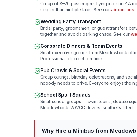
Group of 8–20 passengers flying in or out? A m
simpler than multiple taxis. See our
airport bus 
Wedding Party Transport
Bridal party, groomsmen, or guest transfers b
together and avoids parking chaos. See our
we
Corporate Dinners & Team Events
Small executive groups from
Meadowbank
offi
Professional, discreet, on-time.
Pub Crawls & Social Events
Group outings, birthday celebrations, and soci
nobody needs to drive. Everyone enjoys the nig
School Sport Squads
Small school groups — swim teams, debate squa
Meadowbank
. WWCC drivers, seatbelts fitted.
Why Hire a Minibus from
Meadowb